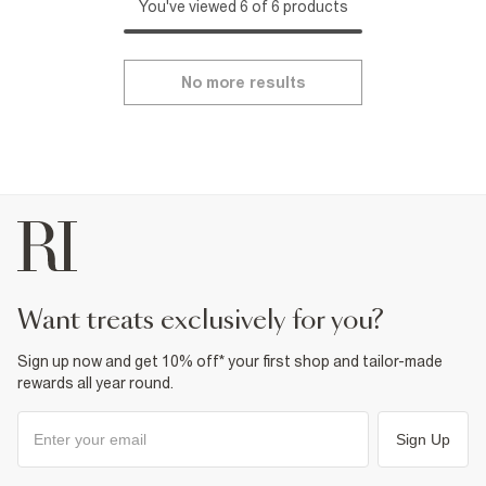
You've viewed 6 of 6 products
No more results
want treats exclusively for you?
Sign up now and get 10% off* your first shop and tailor-made
rewards all year round.
Sign Up