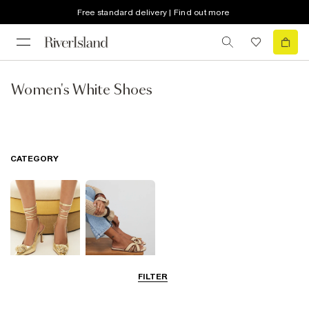
Free standard delivery | Find out more
Women's White Shoes
CATEGORY
FILTER
Going Out
Summer