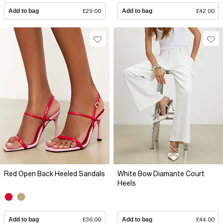
Add to bag
£29.00
Add to bag
£42.00
Red Open Back Heeled Sandals
White Bow Diamante Court
Heels
Add to bag
£36.00
Add to bag
£44.00