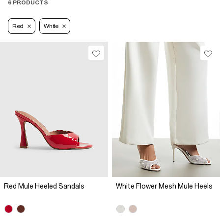
6 PRODUCTS
Red
White
Red Mule Heeled Sandals
White Flower Mesh Mule Heels