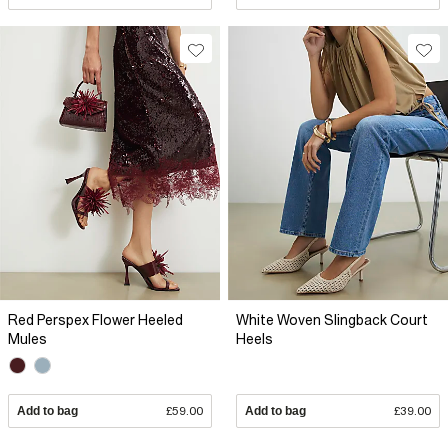
Red Perspex Flower Heeled
White Woven Slingback Court
Mules
Heels
Add to bag
£59.00
Add to bag
£39.00