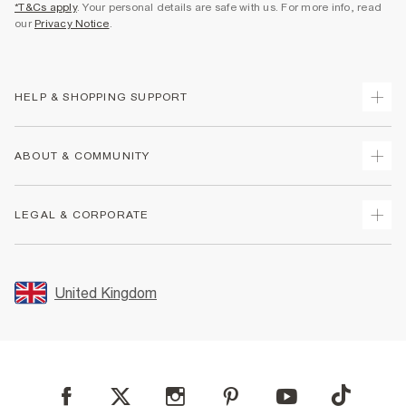
*T&Cs apply
. Your personal details are safe with us. For more info, read
our
Privacy Notice
.
HELP & SHOPPING SUPPORT
Track Your Order
ABOUT & COMMUNITY
Return Your Order
Delivery
About Us
LEGAL & CORPORATE
Returns
Sustainability
Size Guides
Careers At River Island
Terms & Conditions
Gift Cards
Partner with Us
Promotion Terms & Conditions
United Kingdom
FAQs
Store Events
Privacy Notice & Cookies
Contact Us
Student Discount
Security
Leave Feedback
Blue Light Card Discount
Accessibility
Find A Store
User Generated Content Policy
Reporting a Scam