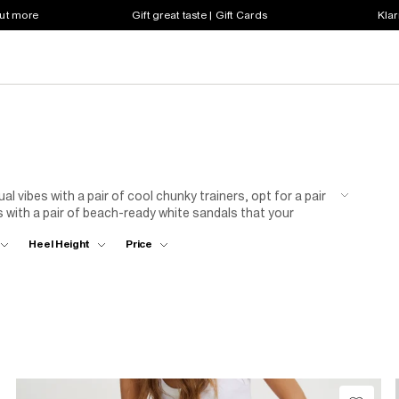
out more
Gift great taste | Gift Cards
Klar
 vibes with a pair of cool chunky trainers, opt for a pair
s with a pair of beach-ready white sandals that your
or date night? Our range of white sling back heels
Heel Height
Price
eans or pleated trousers. Whatever your style preferences,