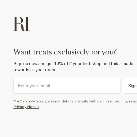
want treats exclusively for you?
Sign up now and get 10% off* your first shop and tailor-made
rewards all year round.
Sign
*T&Cs apply
. Your personal details are safe with us. For more info, rea
Privacy Notice
.