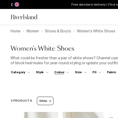
£
Free standard delivery | Find 
Home
Women
Shoes & Boots
Women's White Shoes
Women's White Shoes
What could be fresher than a pair of white shoes? Channel casual
of block heel mules for year-round styling or update your outfit
holiday wardrobe can't live without. Dressing up for the office 
Category
Style
Colour
Size
Fit
Fabric
complement any outfit and pair perfectly with either wide leg j
our collection will have the white shoe for you.
3 PRODUCTS
White