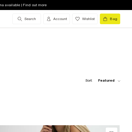
na available | Find out more
Search
Account
Wishlist
Bag
Sort:
Featured