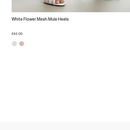
White Flower Mesh Mule Heels
£42.00