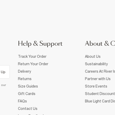
Help & Support
About & 
Track Your Order
About Us
Return Your Order
Sustainability
Delivery
Careers At River I
 Up
Returns
Partner with Us
d our
Size Guides
Store Events
Gift Cards
Student Discount
FAQs
Blue Light Card D
Contact Us