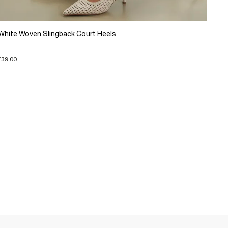
White Woven Slingback Court Heels
£39.00