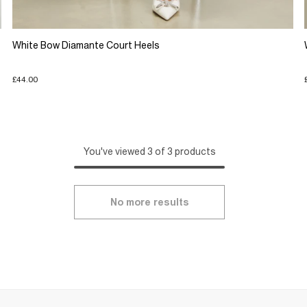
White Bow Diamante Court Heels
£44.00
You've viewed 3 of 3 products
No more results