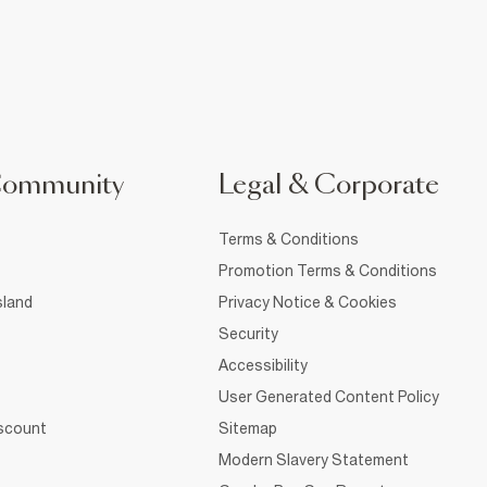
Community
Legal & Corporate
Terms & Conditions
Promotion Terms & Conditions
sland
Privacy Notice & Cookies
Security
Accessibility
User Generated Content Policy
iscount
Sitemap
Modern Slavery Statement