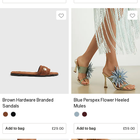
Brown Hardware Branded
Blue Perspex Flower Heeled
Sandals
Mules
Add to bag
£29.00
Add to bag
£59.00