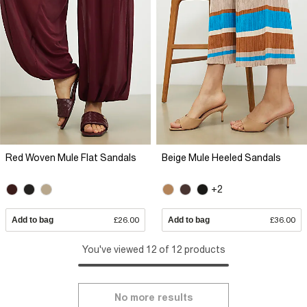
Red Woven Mule Flat Sandals
Beige Mule Heeled Sandals
+2
Add to bag
£26.00
Add to bag
£36.00
You've viewed 12 of 12 products
No more results