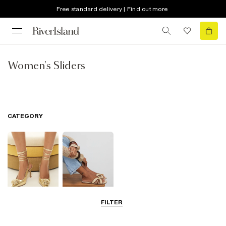
Free standard delivery | Find out more
Women's Sliders
CATEGORY
FILTER
Going Out
Summer