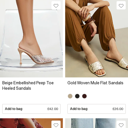
Beige Embellished Peep Toe
Gold Woven Mule Flat Sandals
Heeled Sandals
Add to bag
£42.00
Add to bag
£26.00