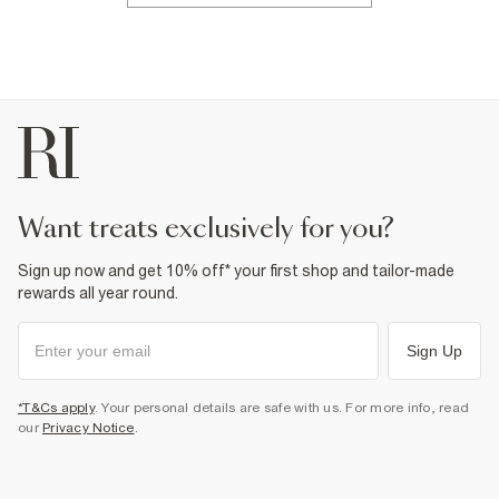
want treats exclusively for you?
Sign up now and get 10% off* your first shop and tailor-made
rewards all year round.
Sign Up
*T&Cs apply
. Your personal details are safe with us. For more info, read
our
Privacy Notice
.