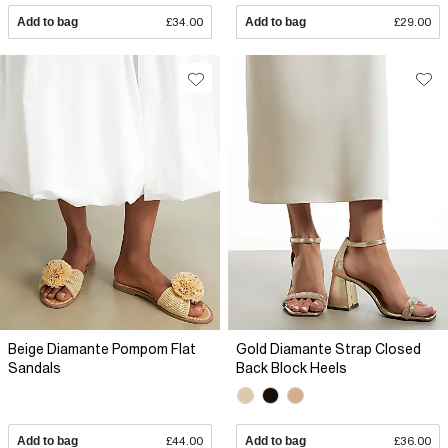
Add to bag
£34.00
Add to bag
£29.00
Beige Diamante Pompom Flat
Gold Diamante Strap Closed
Sandals
Back Block Heels
Add to bag
£44.00
Add to bag
£36.00