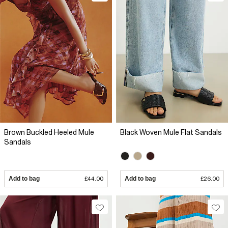
Brown Buckled Heeled Mule
Black Woven Mule Flat Sandals
Sandals
Add to bag
£44.00
Add to bag
£26.00