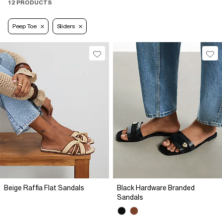
12 PRODUCTS
Peep Toe
Sliders
Beige Raffia Flat Sandals
Black Hardware Branded
Sandals