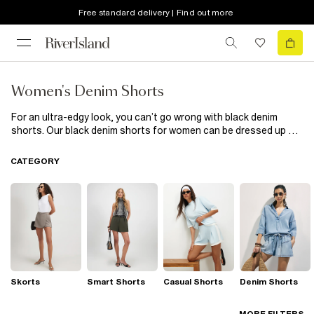
Free standard delivery | Find out more
Women's Denim Shorts
For an ultra-edgy look, you can’t go wrong with black denim
shorts. Our black denim shorts for women can be dressed up or
down to create a game changing new style. Put on our black
distressed denim shorts with a fun, frisky embroidered top to
CATEGORY
soften your outfit for a day out. For the cool look that will help
you stand out at a music festival, black denim shorts with a pair
of wellies and some shades will maintain your chill. Rock out in
black denim shorts and let your legs do the talking.
Skorts
Smart Shorts
Casual Shorts
Denim Shorts