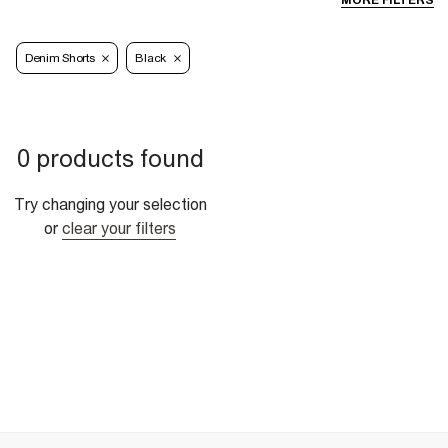
MORE FILTERS
Denim Shorts
Black
0 products found
Try changing your selection
or
clear your filters