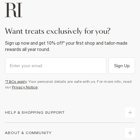
want treats exclusively for you?
Sign up now and get 10% off* your first shop and tailor-made
rewards all year round.
Sign Up
*T&Cs apply
. Your personal details are safe with us. For more info, read
our
Privacy Notice
.
HELP & SHOPPING SUPPORT
Track Your Order
ABOUT & COMMUNITY
Return Your Order