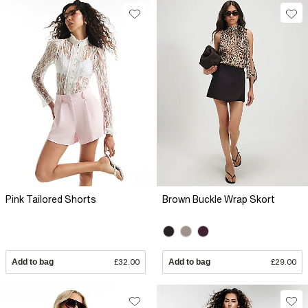
Pink Tailored Shorts
Brown Buckle Wrap Skort
Add to bag
£32.00
Add to bag
£29.00