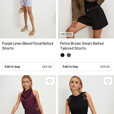
PETITE
Purple Linen Blend Floral Belted
Petite Brown Smart Belted
Shorts
Tailored Shorts
Add to bag
£49.00
Add to bag
£36.00