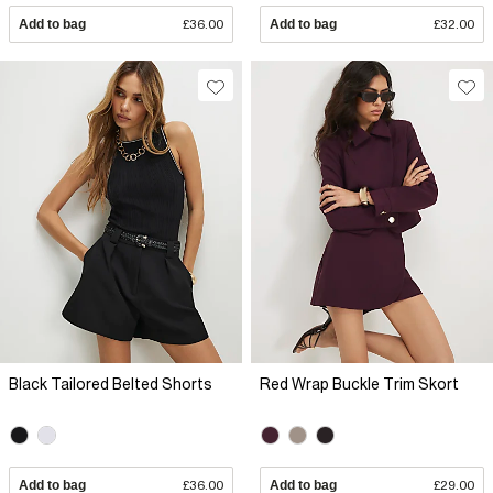
Add to bag
£36.00
Add to bag
£32.00
Black Tailored Belted Shorts
Red Wrap Buckle Trim Skort
Add to bag
£36.00
Add to bag
£29.00