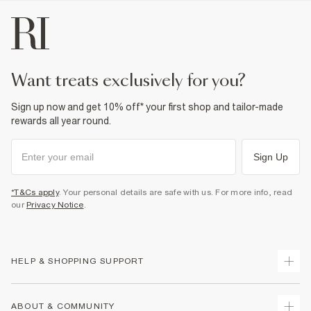
want treats exclusively for you?
Sign up now and get 10% off* your first shop and tailor-made
rewards all year round.
Sign Up
*T&Cs apply
. Your personal details are safe with us. For more info, read
our
Privacy Notice
.
HELP & SHOPPING SUPPORT
Track Your Order
ABOUT & COMMUNITY