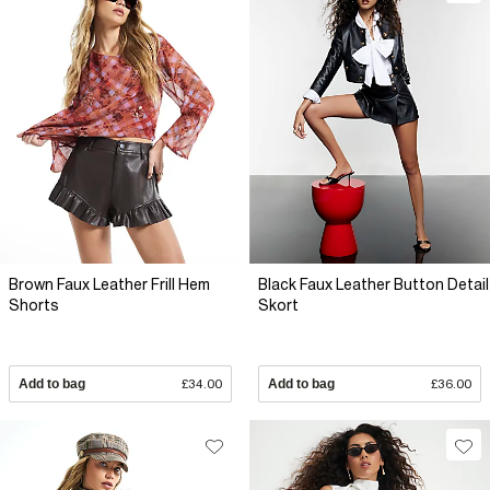
Brown Faux Leather Frill Hem
Black Faux Leather Button Detail
Shorts
Skort
Add to bag
£34.00
Add to bag
£36.00