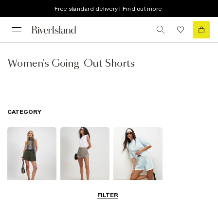
Free standard delivery | Find out more
Women's Going-Out Shorts
CATEGORY
FILTER
Smart Shorts
Skorts
Casual Shorts