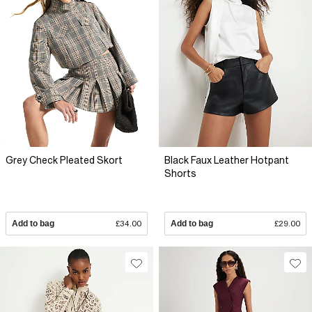
Grey Check Pleated Skort
Black Faux Leather Hotpant
Shorts
Add to bag
£34.00
Add to bag
£29.00