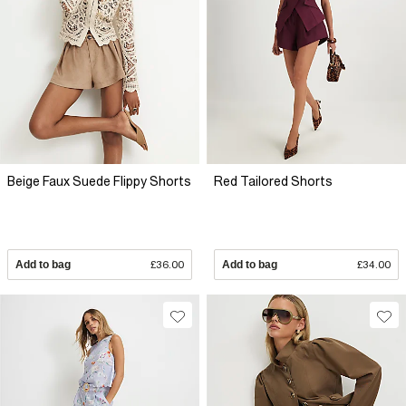
Beige Faux Suede Flippy Shorts
Red Tailored Shorts
Add to bag
£36.00
Add to bag
£34.00