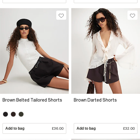
Brown Belted Tailored Shorts
Brown Darted Shorts
Add to bag
£36.00
Add to bag
£32.00