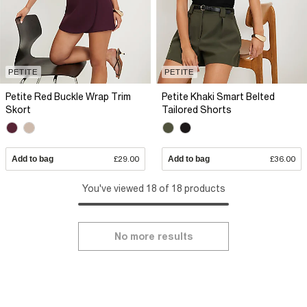
PETITE
PETITE
Petite Red Buckle Wrap Trim
Petite Khaki Smart Belted
Skort
Tailored Shorts
Add to bag
£29.00
Add to bag
£36.00
You've viewed 18 of 18 products
No more results