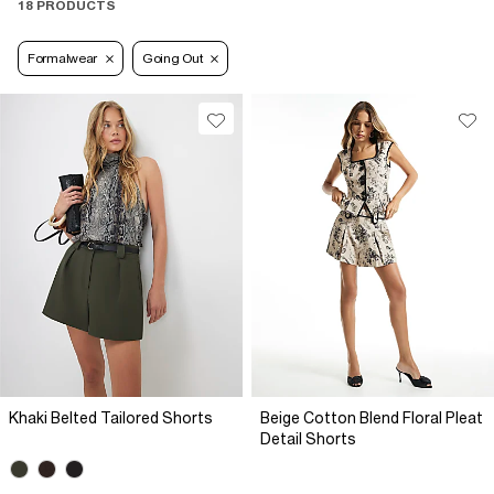
18 PRODUCTS
Formalwear
Going Out
Khaki Belted Tailored Shorts
Beige Cotton Blend Floral Pleat
Detail Shorts