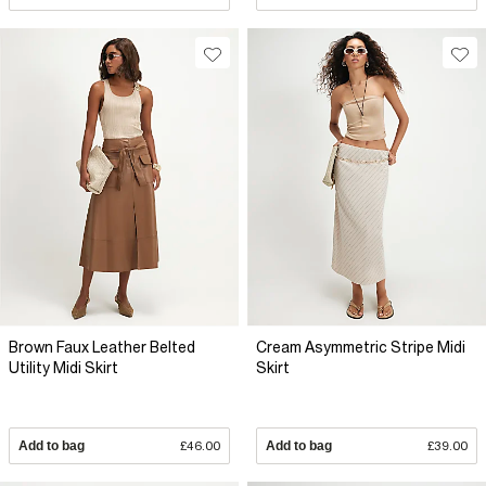
Brown Faux Leather Belted
Cream Asymmetric Stripe Midi
Utility Midi Skirt
Skirt
Add to bag
£46.00
Add to bag
£39.00