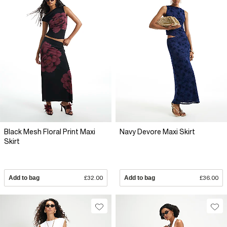
Black Mesh Floral Print Maxi
Navy Devore Maxi Skirt
Skirt
Add to bag
£32.00
Add to bag
£36.00