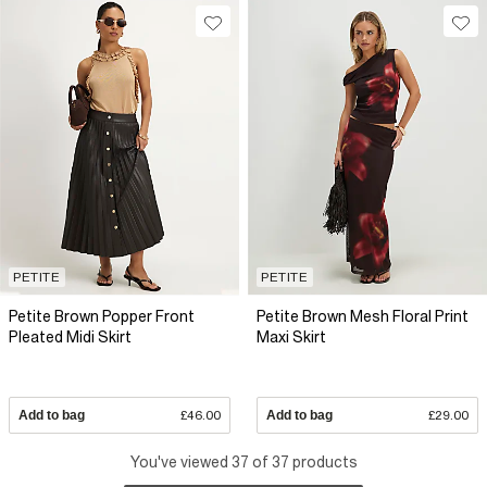
PETITE
PETITE
Petite Brown Popper Front
Petite Brown Mesh Floral Print
Pleated Midi Skirt
Maxi Skirt
Add to bag
£46.00
Add to bag
£29.00
You've viewed 37 of 37 products