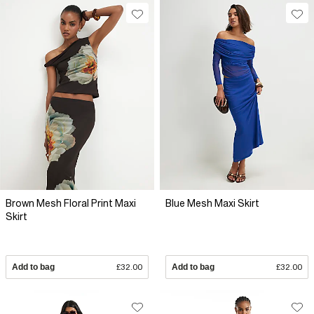
Brown Mesh Floral Print Maxi
Blue Mesh Maxi Skirt
Skirt
Add to bag
£32.00
Add to bag
£32.00