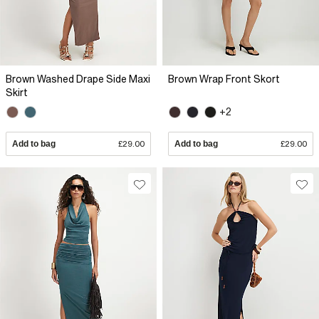
Brown Washed Drape Side Maxi
Brown Wrap Front Skort
Skirt
+2
Add to bag
£29.00
Add to bag
£29.00