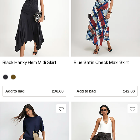
Black Hanky Hem Midi Skirt
Blue Satin Check Maxi Skirt
Add to bag
£36.00
Add to bag
£42.00