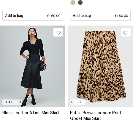
Add to bag
£169.00
Add to bag
£180.00
LEATHER
PETITE
Black Leather A Line Midi Skirt
Petite Brown Leopard Print
Godet Midi Skirt