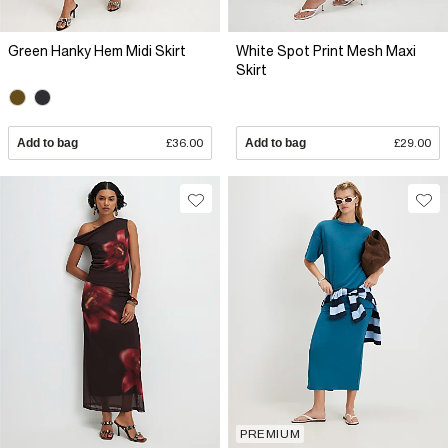
Green Hanky Hem Midi Skirt
White Spot Print Mesh Maxi
Skirt
Add to bag
£36.00
Add to bag
£29.00
PREMIUM