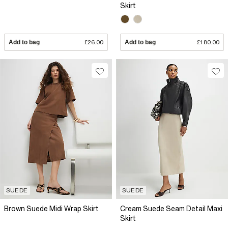
Skirt
Add to bag
£26.00
Add to bag
£180.00
SUEDE
SUEDE
Brown Suede Midi Wrap Skirt
Cream Suede Seam Detail Maxi
Skirt