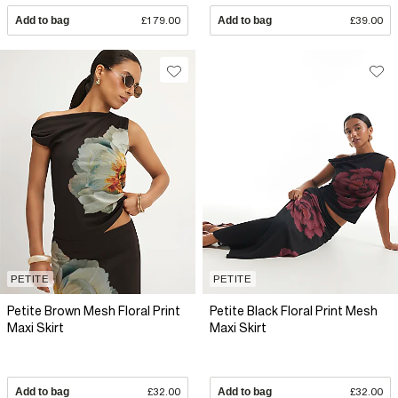
Add to bag
£179.00
Add to bag
£39.00
PETITE
PETITE
Petite Brown Mesh Floral Print
Petite Black Floral Print Mesh
Maxi Skirt
Maxi Skirt
Add to bag
£32.00
Add to bag
£32.00