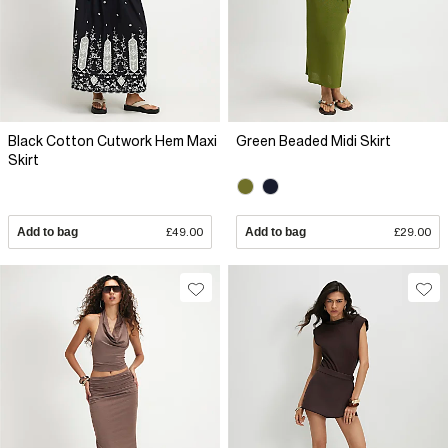
Black Cotton Cutwork Hem Maxi
Green Beaded Midi Skirt
Skirt
Add to bag
£49.00
Add to bag
£29.00