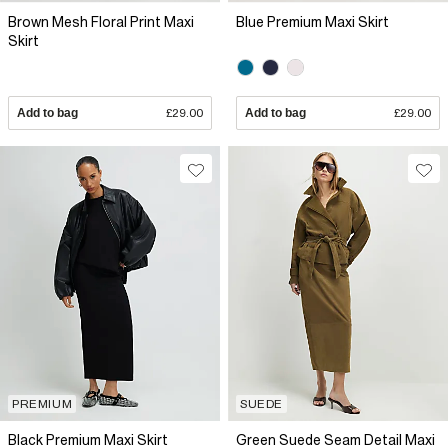
Brown Mesh Floral Print Maxi
Blue Premium Maxi Skirt
Skirt
Add to bag
£29.00
Add to bag
£29.00
PREMIUM
SUEDE
Black Premium Maxi Skirt
Green Suede Seam Detail Maxi