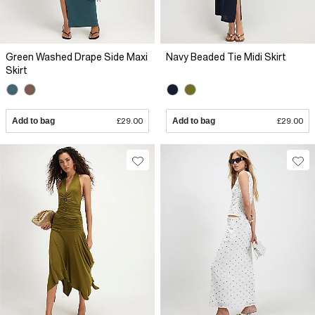
Green Washed Drape Side Maxi
Navy Beaded Tie Midi Skirt
Skirt
Add to bag
£29.00
Add to bag
£29.00