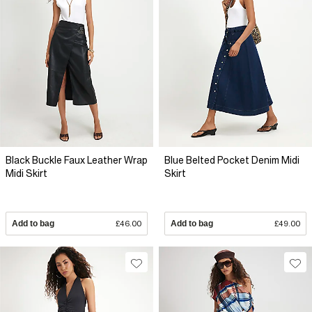
Black Buckle Faux Leather Wrap
Blue Belted Pocket Denim Midi
Midi Skirt
Skirt
Add to bag
£46.00
Add to bag
£49.00