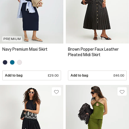
PREMIUM
Navy Premium Maxi Skirt
Brown Popper Faux Leather
Pleated Midi Skirt
Add to bag
£29.00
Add to bag
£46.00