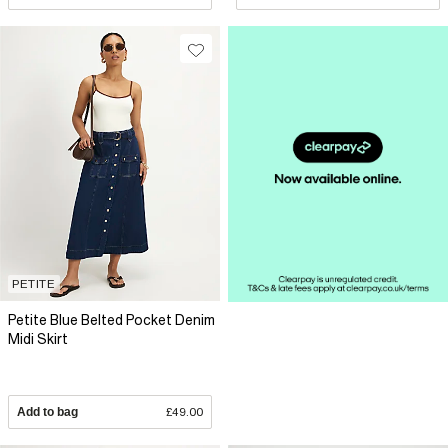
PETITE
Petite Blue Belted Pocket Denim
Midi Skirt
Add to bag
£49.00