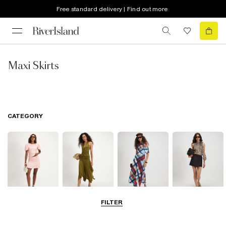
Free standard delivery | Find out more
Maxi Skirts
CATEGORY
FILTER
Mini Skirts
Midi Skirts
Maxi Skirts
Skorts