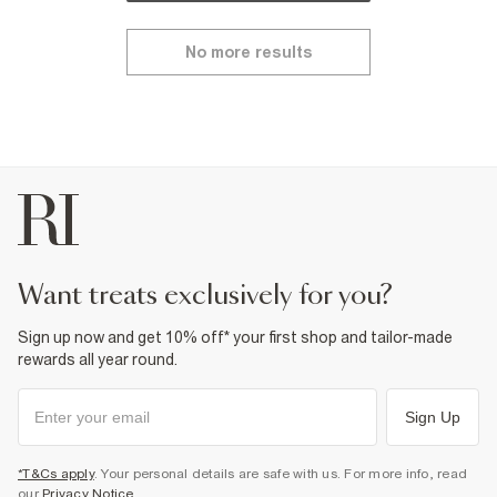
No more results
want treats exclusively for you?
Sign up now and get 10% off* your first shop and tailor-made
rewards all year round.
Sign Up
*T&Cs apply
. Your personal details are safe with us. For more info, read
our
Privacy Notice
.