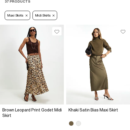
37 PRODUCTS
Maxi Skirts
Midi Skirts
Brown Leopard Print Godet Midi
Khaki Satin Bias Maxi Skirt
Skirt