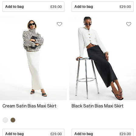
Add to bag
£39.00
Add to bag
£29.00
Cream Satin Bias Maxi Skirt
Black Satin Bias Maxi Skirt
Add to bag
£29.00
Add to bag
£29.00