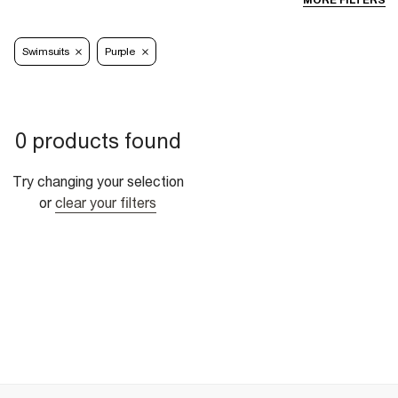
MORE FILTERS
Swimsuits
Purple
0 products found
Try changing your selection
or
clear your filters