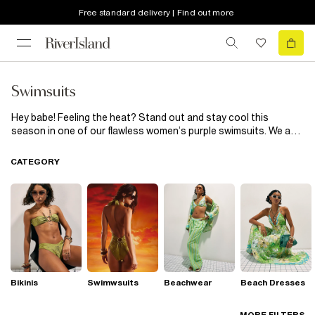
Free standard delivery | Find out more
Swimsuits
Hey babe! Feeling the heat? Stand out and stay cool this
season in one of our flawless women’s purple swimsuits. We are
hooked! Hit the beach like you’re ready to hit the runway with
halter necks, mesh and strappy inserts. Whether you want to
CATEGORY
stun in a lilac cut-out, or work it in a dark purple strappy
swimsuit, we’ve got it covered. Throw on your new swimsuit with
a sun hat and channel your inner poolside goddess.
Bikinis
Swimwsuits
Beachwear
Beach Dresses