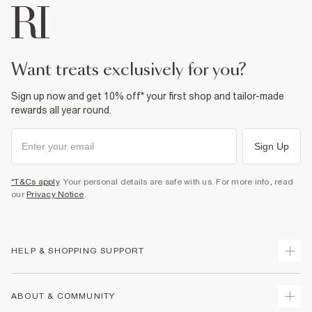
want treats exclusively for you?
Sign up now and get 10% off* your first shop and tailor-made
rewards all year round.
Sign Up
*T&Cs apply
. Your personal details are safe with us. For more info, read
our
Privacy Notice
.
HELP & SHOPPING SUPPORT
Track Your Order
ABOUT & COMMUNITY
Return Your Order