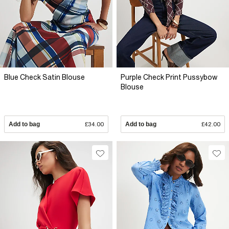
Blue Check Satin Blouse
Purple Check Print Pussybow
Blouse
Add to bag
£34.00
Add to bag
£42.00