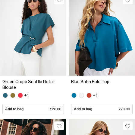
Green Crepe Snaffle Detail
Blue Satin Polo Top
Blouse
+1
+1
Add to bag
£26.00
Add to bag
£29.00