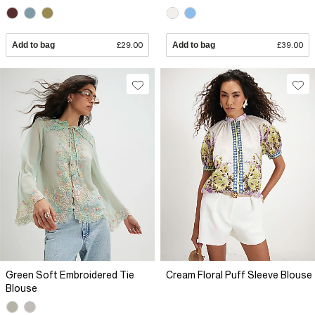
Add to bag
£29.00
Add to bag
£39.00
Green Soft Embroidered Tie
Cream Floral Puff Sleeve Blouse
Blouse