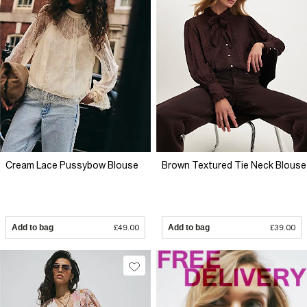
Cream Lace Pussybow Blouse
Brown Textured Tie Neck Blouse
Add to bag
£49.00
Add to bag
£39.00