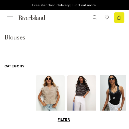
Free standard delivery | Find out more
Blouses
CATEGORY
Blouses
T-Shirts
Vest Tops
FILTER