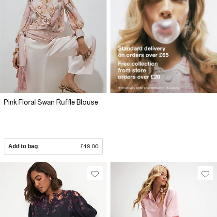
Pink Floral Swan Ruffle Blouse
Add to bag
£49.00