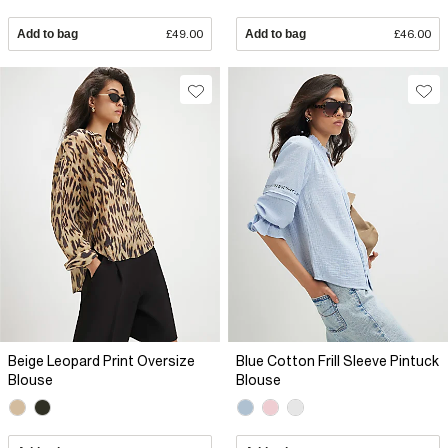
Add to bag
£49.00
Add to bag
£46.00
Beige Leopard Print Oversize
Blue Cotton Frill Sleeve Pintuck
Blouse
Blouse