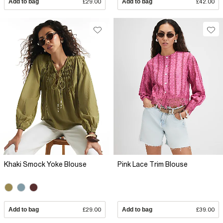
Add to bag
£29.00
Add to bag
£42.00
Khaki Smock Yoke Blouse
Pink Lace Trim Blouse
Add to bag
£29.00
Add to bag
£39.00