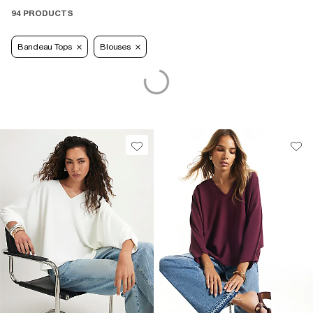
94 PRODUCTS
Bandeau Tops
Blouses