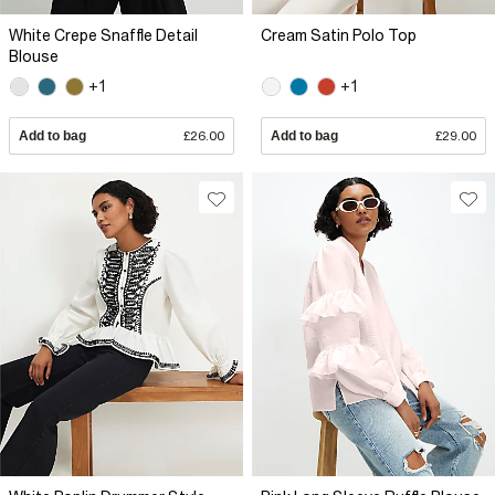
White Crepe Snaffle Detail
Cream Satin Polo Top
Blouse
+1
+1
Add to bag
£26.00
Add to bag
£29.00