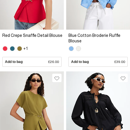
Red Crepe Snaffle Detail Blouse
Blue Cotton Broderie Ruffle
Blouse
+1
Add to bag
£26.00
Add to bag
£39.00