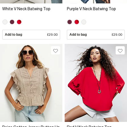
White V Neck Batwing Top
Purple V Neck Batwing Top
Add to bag
£29.00
Add to bag
£29.00