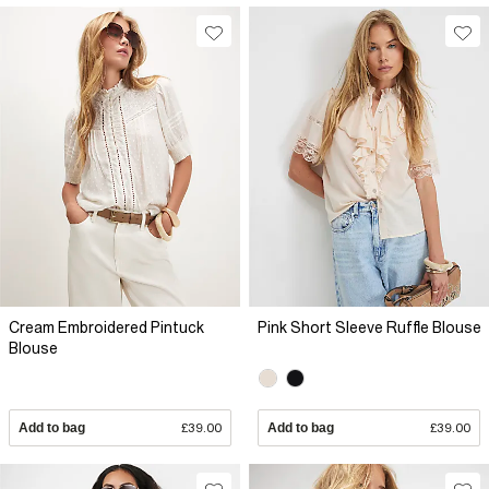
Cream Embroidered Pintuck
Pink Short Sleeve Ruffle Blouse
Blouse
Add to bag
£39.00
Add to bag
£39.00