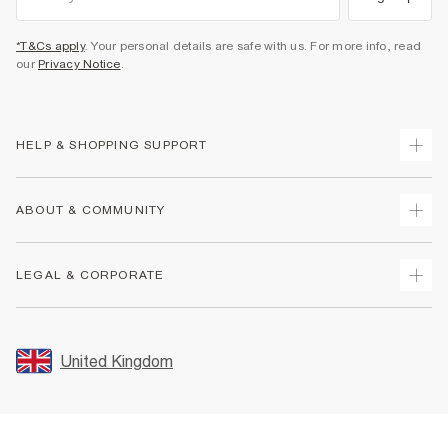
*T&Cs apply
. Your personal details are safe with us. For more info, read
our
Privacy Notice
.
HELP & SHOPPING SUPPORT
Track Your Order
ABOUT & COMMUNITY
Return Your Order
Delivery
About Us
LEGAL & CORPORATE
Returns
Sustainability
Size Guides
Careers At River Island
Terms & Conditions
Gift Cards
Partner with Us
Promotion Terms & Conditions
United Kingdom
FAQs
Store Events
Privacy Notice & Cookies
Contact Us
Student Discount
Security
Leave Feedback
Blue Light Card Discount
Accessibility