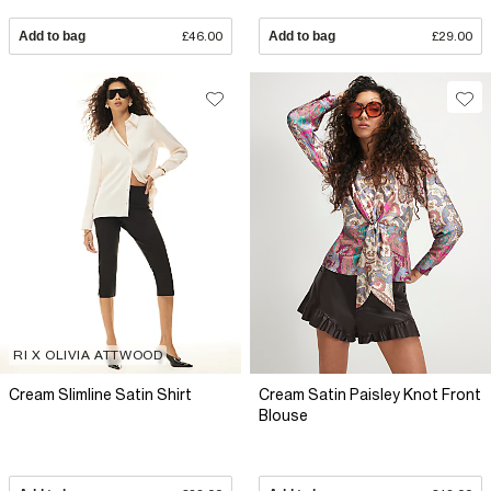
Add to bag
£46.00
Add to bag
£29.00
RI X OLIVIA ATTWOOD
Cream Slimline Satin Shirt
Cream Satin Paisley Knot Front
Blouse