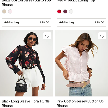
Beige Cotton Jersey Button Up
Red V Neck Batwing Top
Blouse
Add to bag
£29.00
Add to bag
£29.00
Black Long Sleeve Floral Ruffle
Pink Cotton Jersey Button Up
Blouse
Blouse