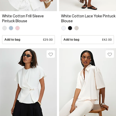
White Cotton Frill Sleeve
White Cotton Lace Yoke Pintuck
Pintuck Blouse
Blouse
Add to bag
£29.00
Add to bag
£42.00