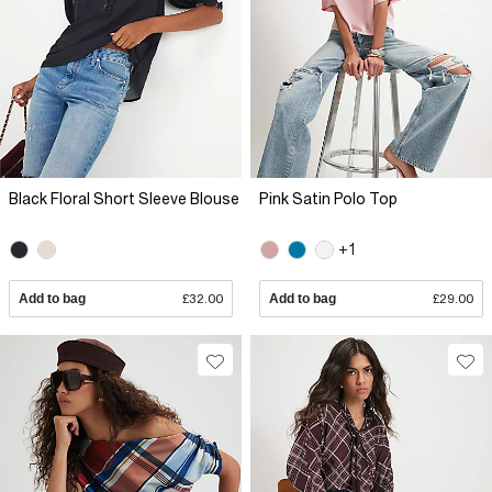
Black Floral Short Sleeve Blouse
Pink Satin Polo Top
+1
Add to bag
£32.00
Add to bag
£29.00