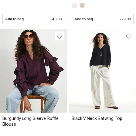
Add to bag
£46.00
Add to bag
£29.00
Burgundy Long Sleeve Ruffle
Black V Neck Batwing Top
Blouse