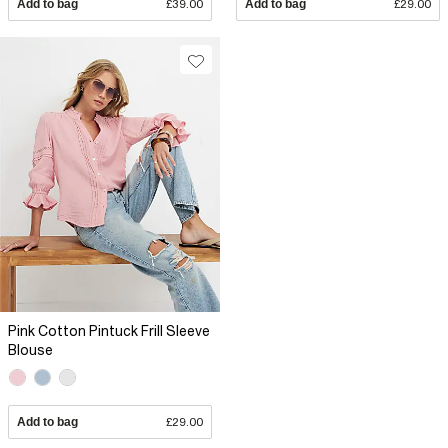
Add to bag
£39.00
Add to bag
£29.00
Pink Cotton Pintuck Frill Sleeve
Blouse
Add to bag
£29.00