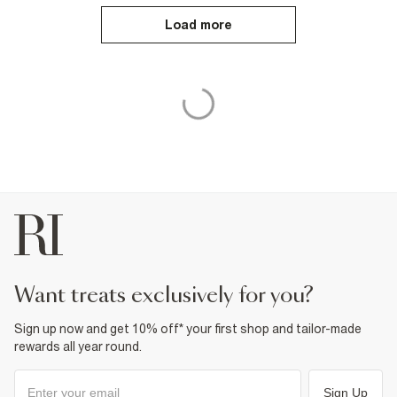
Load more
want treats exclusively for you?
Sign up now and get 10% off* your first shop and tailor-made
rewards all year round.
Sign Up