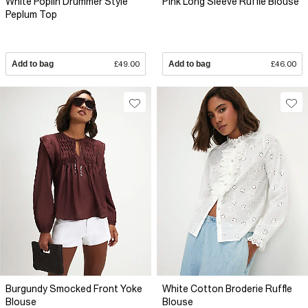
White Poplin Drummer Style
Pink Long Sleeve Ruffle Blouse
Peplum Top
Add to bag
£49.00
Add to bag
£46.00
Burgundy Smocked Front Yoke
White Cotton Broderie Ruffle
Blouse
Blouse