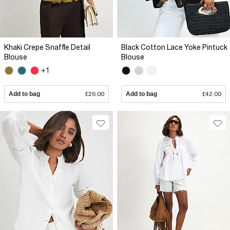
Khaki Crepe Snaffle Detail
Black Cotton Lace Yoke Pintuck
Blouse
Blouse
+1
Add to bag
£26.00
Add to bag
£42.00