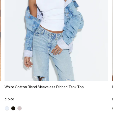
White Cotton Blend Sleeveless Ribbed Tank Top
£10.00