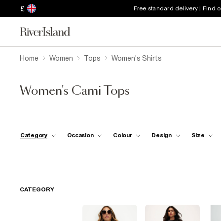
£
Free standard delivery | Find 
Home
Women
Tops
Women's Shirts
Women's Cami Tops
Category
Occasion
Colour
Design
Size
CATEGORY