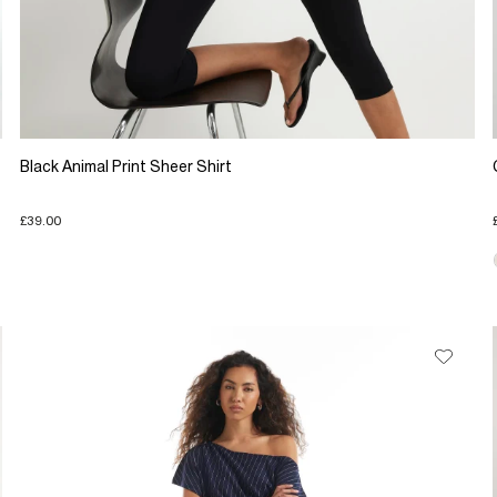
Black Animal Print Sheer Shirt
£39.00