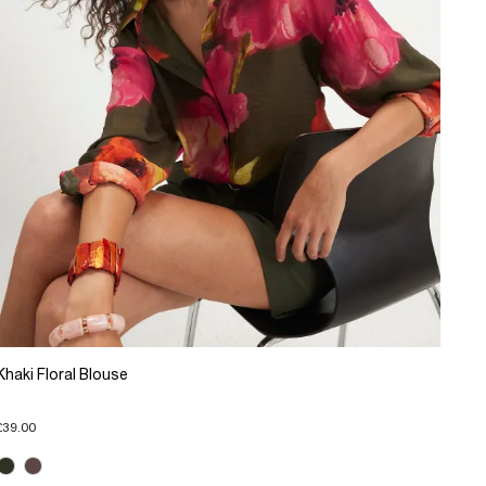
Khaki Floral Blouse
£39.00