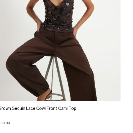
Brown Sequin Lace Cowl Front Cami Top
£39.00