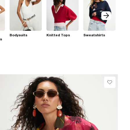
Bodysuits
Knitted Tops
Sweatshirts
ps