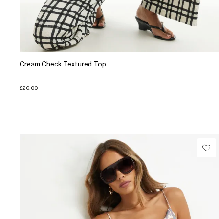
Cream Check Textured Top
£26.00