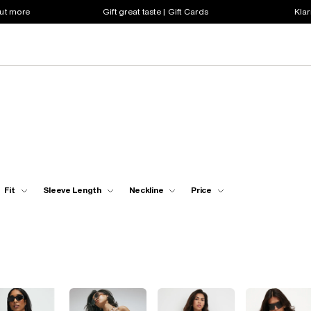
out more
Gift great taste | Gift Cards
Klar
Fit
Sleeve Length
Neckline
Price