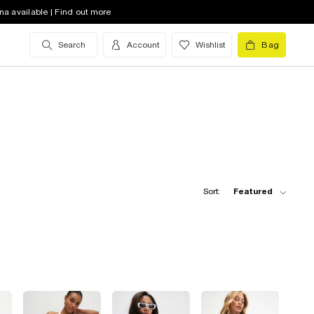
na available | Find out more
Search
Account
Wishlist
Bag
Sort:
Featured