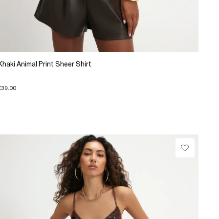
Khaki Animal Print Sheer Shirt
£39.00