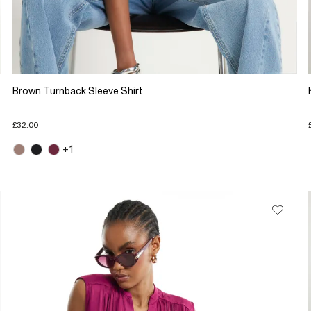
Brown Turnback Sleeve Shirt
£32.00
+1