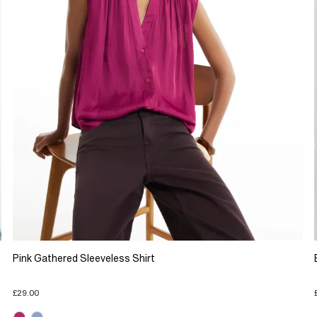
Pink Gathered Sleeveless Shirt
£29.00