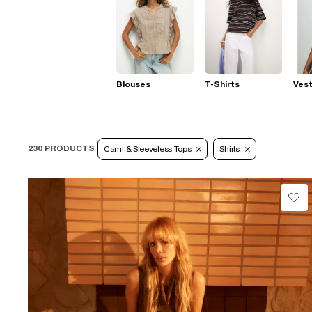
Blouses
T-Shirts
Ves
230 PRODUCTS
Cami & Sleeveless Tops
Shirts