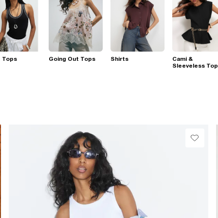
t Tops
Going Out Tops
Shirts
Cami &
Sleeveless To