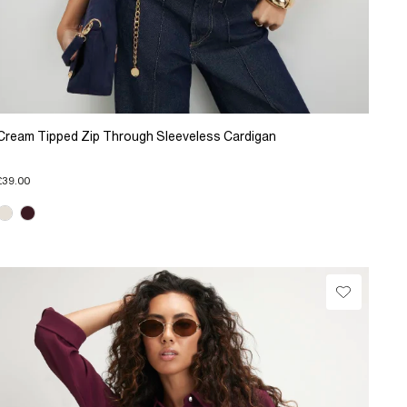
Cream Tipped Zip Through Sleeveless Cardigan
£39.00