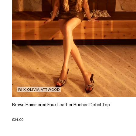
RI X OLIVIA ATTWOOD
Brown Hammered Faux Leather Ruched Detail Top
£34.00