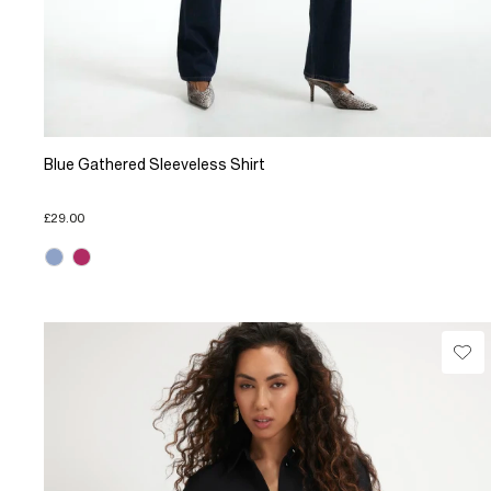
Blue Gathered Sleeveless Shirt
£29.00