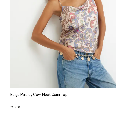
Beige Paisley Cowl Neck Cami Top
£19.00