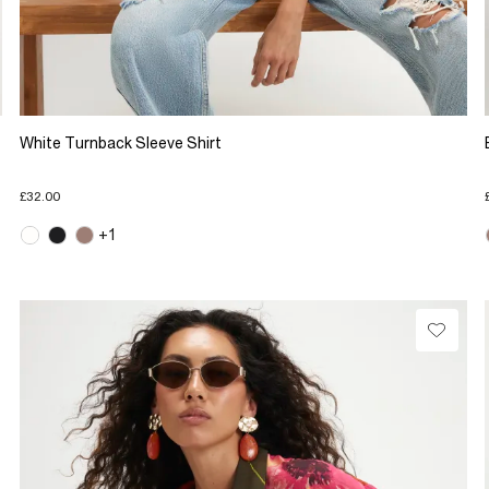
White Turnback Sleeve Shirt
£32.00
+1