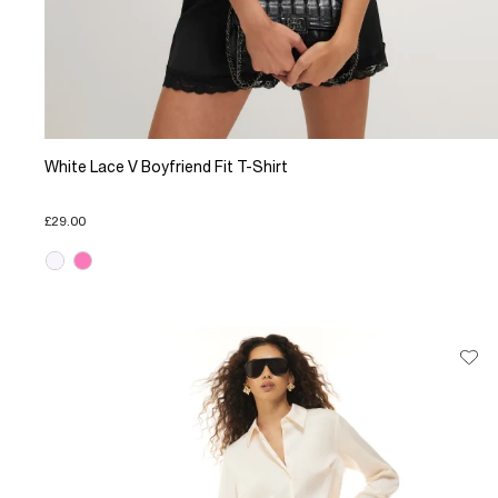
White Lace V Boyfriend Fit T-Shirt
£29.00