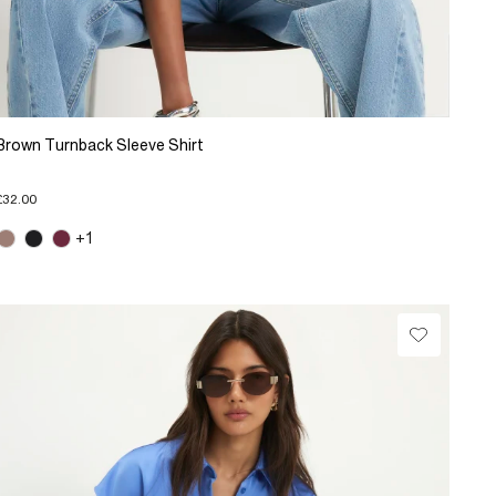
Brown Turnback Sleeve Shirt
£32.00
+1