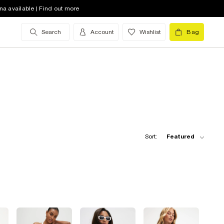
na available | Find out more
Search
Account
Wishlist
Bag
Sort:
Featured