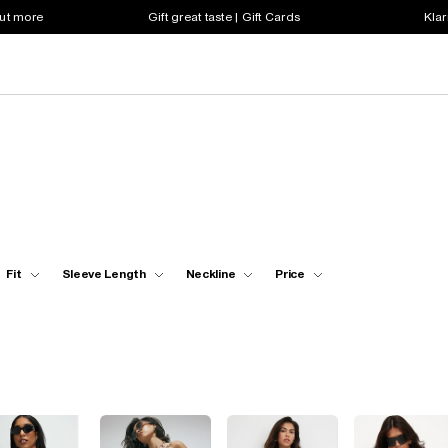
out more
Gift great taste | Gift Cards
Klar
Fit
Sleeve Length
Neckline
Price