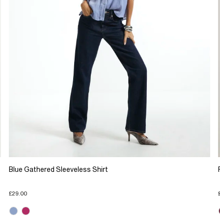
Blue Gathered Sleeveless Shirt
£29.00