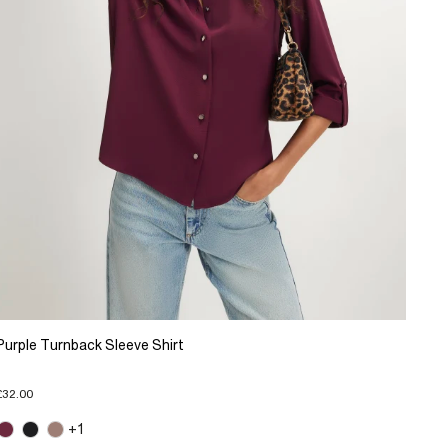
Purple Turnback Sleeve Shirt
£32.00
+1