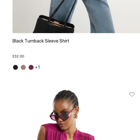
Black Turnback Sleeve Shirt
£32.00
+1