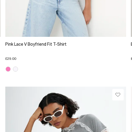
Pink Lace V Boyfriend Fit T-Shirt
£29.00