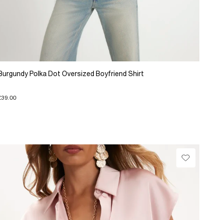
Burgundy Polka Dot Oversized Boyfriend Shirt
£39.00