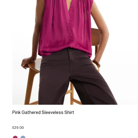
Pink Gathered Sleeveless Shirt
£29.00