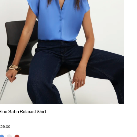
Blue Satin Relaxed Shirt
£29.00