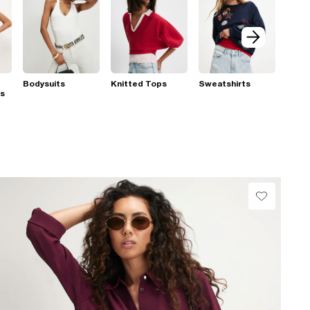
Bodysuits
Knitted Tops
Sweatshirts
ps