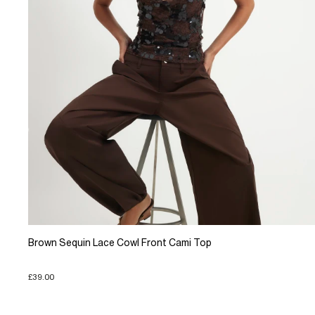
Brown Sequin Lace Cowl Front Cami Top
£39.00