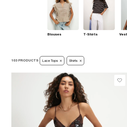
Blouses
T-Shirts
Ves
103 PRODUCTS
Lace Tops
Shirts