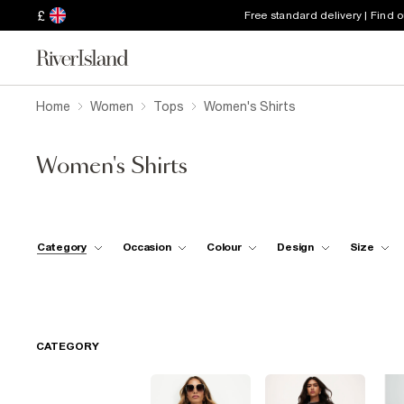
£
Free standard delivery | Find 
Home
Women
Tops
Women's Shirts
Women's Shirts
Category
Occasion
Colour
Design
Size
CATEGORY