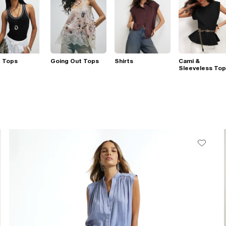
t Tops
Going Out Tops
Shirts
Cami &
Sleeveless To