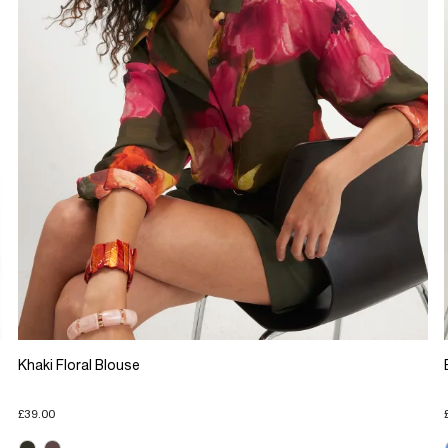
Khaki Floral Blouse
£39.00