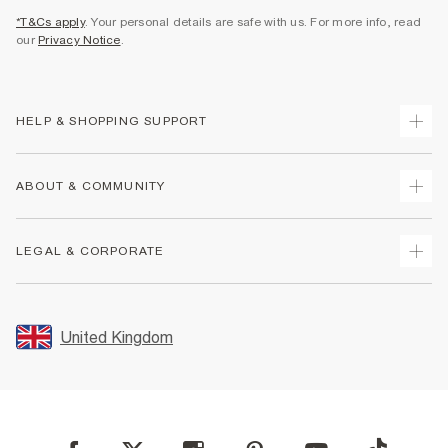
*T&Cs apply
. Your personal details are safe with us. For more info, read
our
Privacy Notice
.
HELP & SHOPPING SUPPORT
Track Your Order
ABOUT & COMMUNITY
Return Your Order
Delivery
About Us
LEGAL & CORPORATE
Returns
Sustainability
Size Guides
Careers At River Island
Terms & Conditions
Gift Cards
Partner with Us
Promotion Terms & Conditions
United Kingdom
FAQs
Store Events
Privacy Notice & Cookies
Contact Us
Student Discount
Security
Leave Feedback
Blue Light Card Discount
Accessibility
Find A Store
User Generated Content Policy