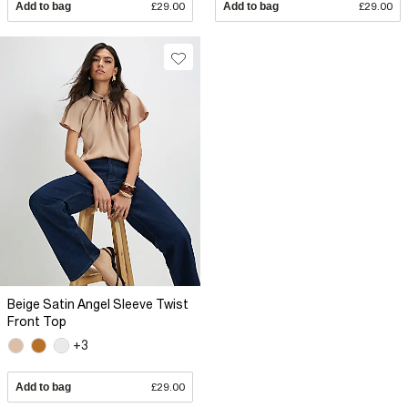
Add to bag
£29.00
Add to bag
£29.00
Beige Satin Angel Sleeve Twist
Front Top
+3
Add to bag
£29.00