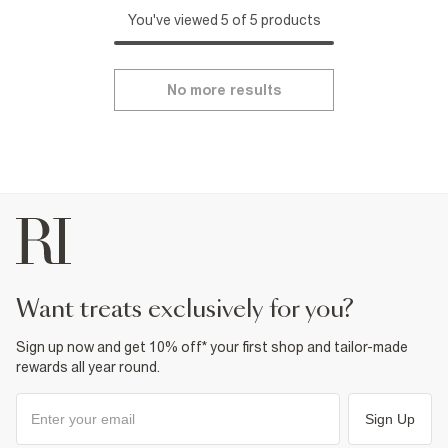
You've viewed 5 of 5 products
No more results
want treats exclusively for you?
Sign up now and get 10% off* your first shop and tailor-made
rewards all year round.
Sign Up