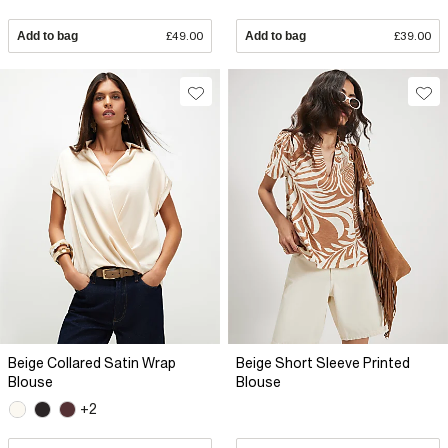
Add to bag
£49.00
Add to bag
£39.00
Beige Collared Satin Wrap
Beige Short Sleeve Printed
Blouse
Blouse
+2