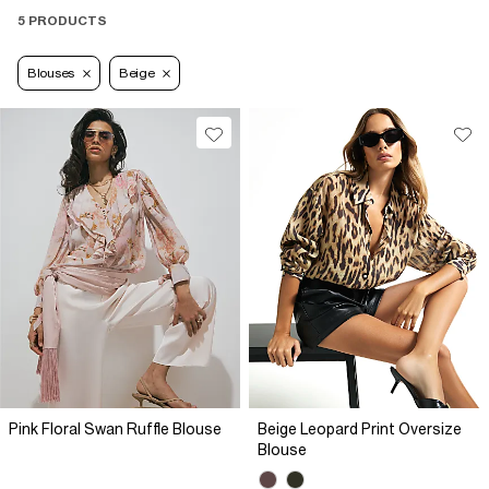
5 PRODUCTS
Blouses
Beige
Pink Floral Swan Ruffle Blouse
Beige Leopard Print Oversize
Blouse