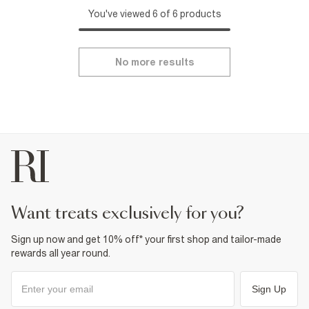
You've viewed 6 of 6 products
No more results
want treats exclusively for you?
Sign up now and get 10% off* your first shop and tailor-made
rewards all year round.
Sign Up