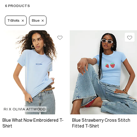
6 PRODUCTS
T-Shirts
Blue
RI X OLIVIA ATTWOOD
Blue What Now Embroidered T-
Blue Strawberry Cross Stitch
Shirt
Fitted T-Shirt