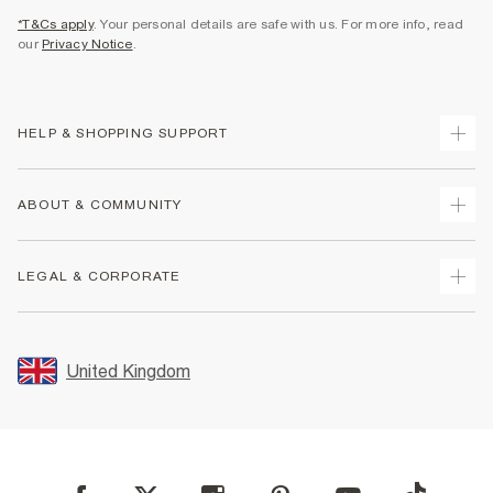
*T&Cs apply
. Your personal details are safe with us. For more info, read
our
Privacy Notice
.
HELP & SHOPPING SUPPORT
Track Your Order
ABOUT & COMMUNITY
Return Your Order
Delivery
About Us
LEGAL & CORPORATE
Returns
Sustainability
Size Guides
Careers At River Island
Terms & Conditions
Gift Cards
Partner with Us
Promotion Terms & Conditions
United Kingdom
FAQs
Store Events
Privacy Notice & Cookies
Contact Us
Student Discount
Security
Leave Feedback
Blue Light Card Discount
Accessibility
Find A Store
User Generated Content Policy