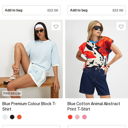
Add to bag
£22.00
Add to bag
£22.00
PREMIUM
Blue Premium Colour Block T-
Blue Cotton Animal Abstract
Shirt
Print T-Shirt