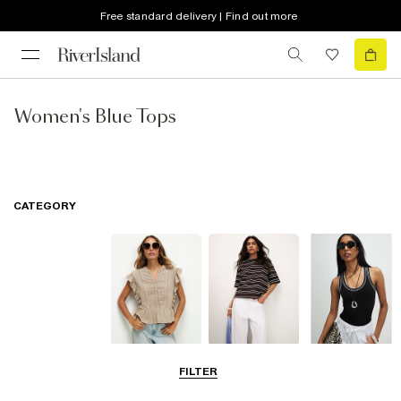
Free standard delivery | Find out more
Women's Blue Tops
CATEGORY
Blouses
T-Shirts
Vest Tops
FILTER