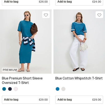
Add to bag
£26.00
Add to bag
£24.00
PREMIUM
Blue Premium Short Sleeve
Blue Cotton Whipstitch T-Shirt
Oversized T-Shirt
Add to bag
£29.00
Add to bag
£29.00