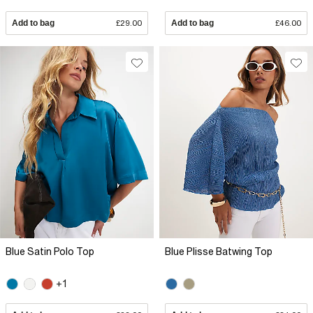
Add to bag
£29.00
Add to bag
£46.00
Blue Satin Polo Top
Blue Plisse Batwing Top
+1