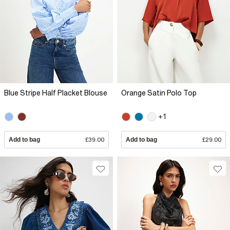
Blue Stripe Half Placket Blouse
Orange Satin Polo Top
+1
Add to bag
£39.00
Add to bag
£29.00