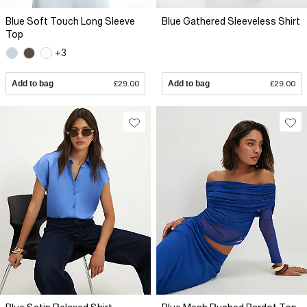
Blue Soft Touch Long Sleeve
Blue Gathered Sleeveless Shirt
Top
+3
Add to bag
£29.00
Add to bag
£29.00