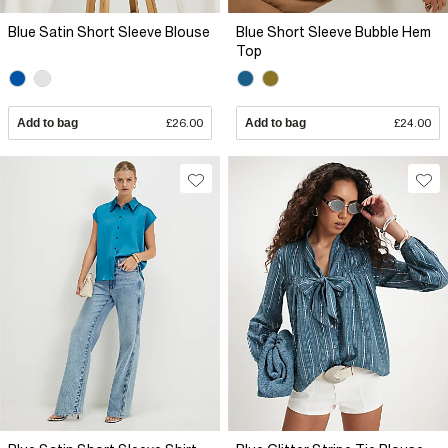
Blue Satin Short Sleeve Blouse
Blue Short Sleeve Bubble Hem
Top
Add to bag
£26.00
Add to bag
£24.00