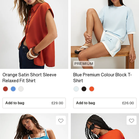
PREMIUM
Orange Satin Short Sleeve
Blue Premium Colour Block T-
Relaxed Fit Shirt
Shirt
Add to bag
£29.00
Add to bag
£26.00