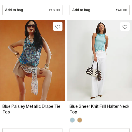
Add to bag
£16.00
Add to bag
£46.00
Blue Paisley Metallic Drape Tie
Blue Sheer Knit Frill Halter Neck
Top
Top