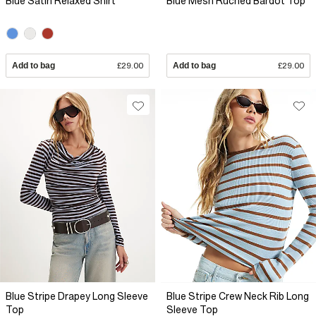
Blue Satin Relaxed Shirt
Blue Mesh Ruched Bardot Top
Add to bag
£29.00
Add to bag
£29.00
Blue Stripe Drapey Long Sleeve
Blue Stripe Crew Neck Rib Long
Top
Sleeve Top