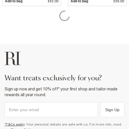
Add to bag
£42.00
Add to bag
£36.00
want treats exclusively for you?
Sign up now and get 10% off* your first shop and tailor-made
rewards all year round.
Sign Up
*T&Cs apply
. Your personal details are safe with us. For more info, read