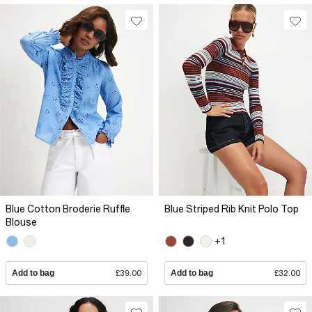
Blue Cotton Broderie Ruffle
Blue Striped Rib Knit Polo Top
Blouse
+1
Add to bag
£39.00
Add to bag
£32.00