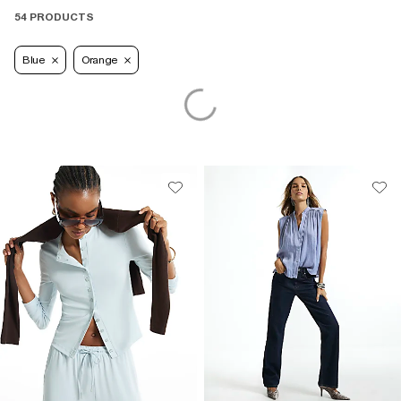
54 PRODUCTS
Blue
Orange