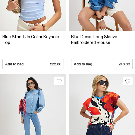
Blue Stand Up Collar Keyhole
Blue Denim Long Sleeve
Top
Embroidered Blouse
Add to bag
£22.00
Add to bag
£46.00