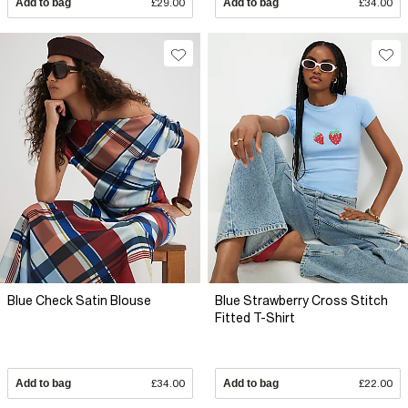
Add to bag
£29.00
Add to bag
£34.00
Blue Check Satin Blouse
Blue Strawberry Cross Stitch
Fitted T-Shirt
Add to bag
£34.00
Add to bag
£22.00