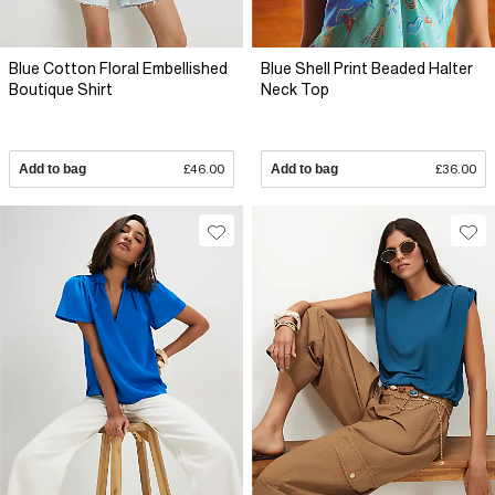
Blue Cotton Floral Embellished
Blue Shell Print Beaded Halter
Boutique Shirt
Neck Top
Add to bag
£46.00
Add to bag
£36.00