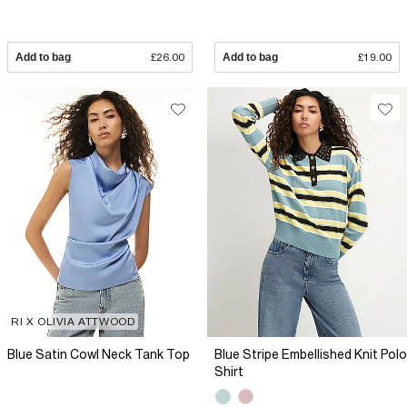
Add to bag
£26.00
Add to bag
£19.00
RI X OLIVIA ATTWOOD
Blue Satin Cowl Neck Tank Top
Blue Stripe Embellished Knit Polo
Shirt