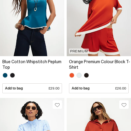
PREMIUM
Blue Cotton Whipstitch Peplum
Orange Premium Colour Block T-
Top
Shirt
Add to bag
£29.00
Add to bag
£26.00