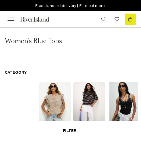
Free standard delivery | Find out more
Women's Blue Tops
CATEGORY
Blouses
T-Shirts
Vest Tops
FILTER