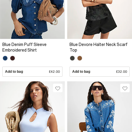
Blue Denim Puff Sleeve
Blue Devore Halter Neck Scarf
Embroidered Shirt
Top
Add to bag
£42.00
Add to bag
£32.00