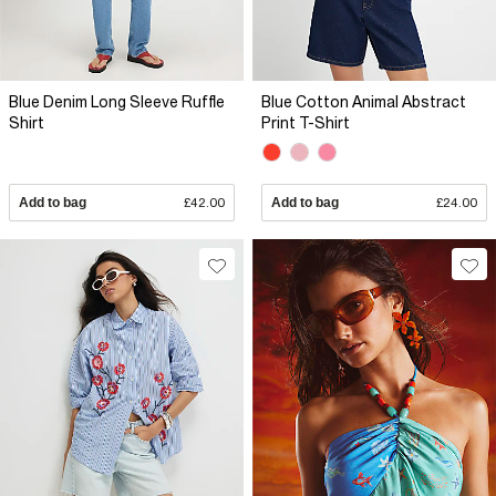
Blue Denim Long Sleeve Ruffle
Blue Cotton Animal Abstract
Shirt
Print T-Shirt
Add to bag
£42.00
Add to bag
£24.00