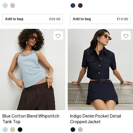
Add to bag
£39.00
Add to bag
£10.00
Blue Cotton Blend Whipstitch
Indigo Denim Pocket Detail
Tank Top
Cropped Jacket