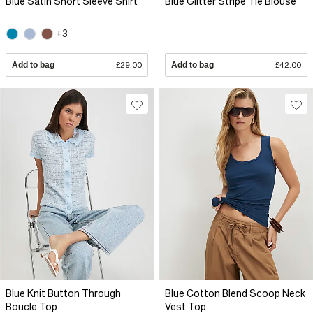
Blue Satin Short Sleeve Shirt
Blue Glitter Stripe Tie Blouse
+3
Add to bag
£29.00
Add to bag
£42.00
Blue Knit Button Through
Blue Cotton Blend Scoop Neck
Boucle Top
Vest Top