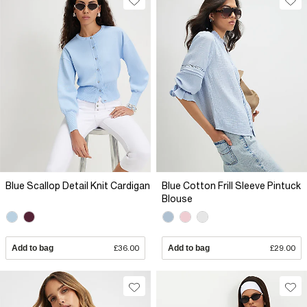
Blue Scallop Detail Knit Cardigan
Blue Cotton Frill Sleeve Pintuck
Blouse
Add to bag
£36.00
Add to bag
£29.00