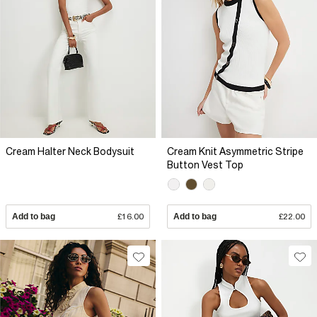
Cream Halter Neck Bodysuit
Cream Knit Asymmetric Stripe
Button Vest Top
Add to bag
£16.00
Add to bag
£22.00