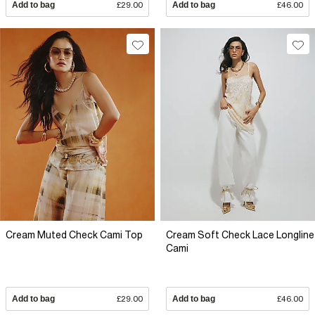
Add to bag
£29.00
Add to bag
£46.00
Cream Muted Check Cami Top
Cream Soft Check Lace Longline
Cami
Add to bag
£29.00
Add to bag
£46.00