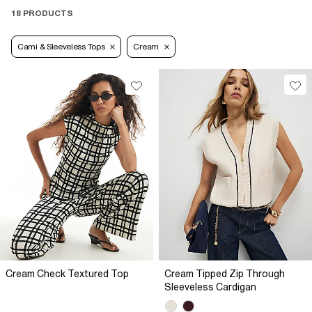
18 PRODUCTS
Cami & Sleeveless Tops
Cream
Cream Check Textured Top
Cream Tipped Zip Through
Sleeveless Cardigan