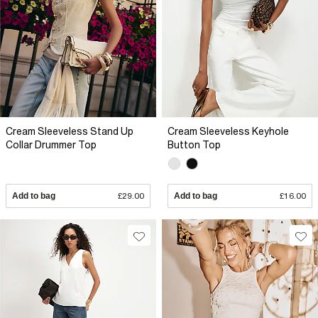
Cream Sleeveless Stand Up
Cream Sleeveless Keyhole
Collar Drummer Top
Button Top
Add to bag
£29.00
Add to bag
£16.00