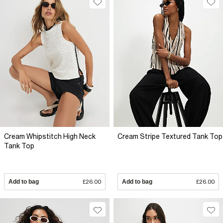
Cream Whipstitch High Neck
Cream Stripe Textured Tank Top
Tank Top
Add to bag
£26.00
Add to bag
£26.00