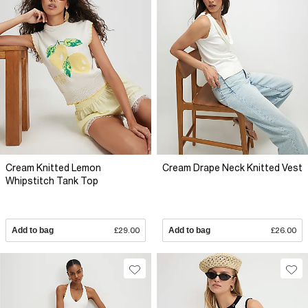
Cream Knitted Lemon
Cream Drape Neck Knitted Vest
Whipstitch Tank Top
Add to bag
£29.00
Add to bag
£26.00