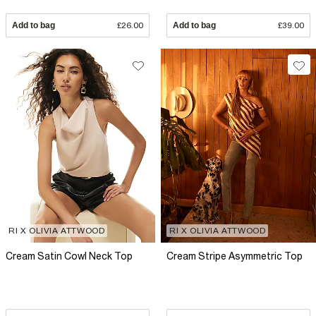
Add to bag
£26.00
Add to bag
£39.00
RI X OLIVIA ATTWOOD
RI X OLIVIA ATTWOOD
Cream Satin Cowl Neck Top
Cream Stripe Asymmetric Top