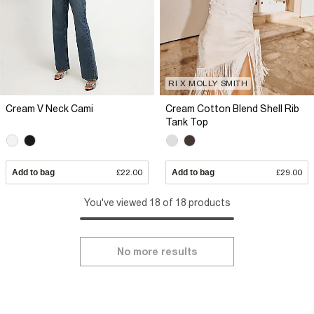
RI X MOLLY SMITH
Cream V Neck Cami
Cream Cotton Blend Shell Rib
Tank Top
Add to bag
£22.00
Add to bag
£29.00
You've viewed 18 of 18 products
No more results