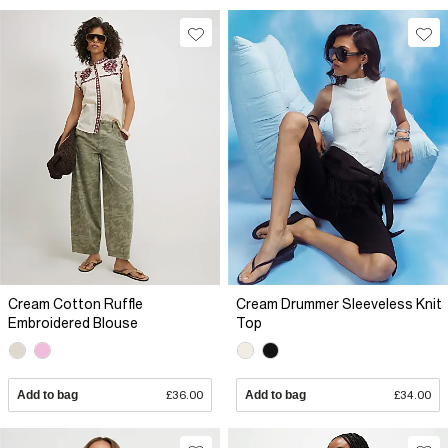
Cream Cotton Ruffle
Cream Drummer Sleeveless Knit
Embroidered Blouse
Top
Add to bag
£36.00
Add to bag
£34.00