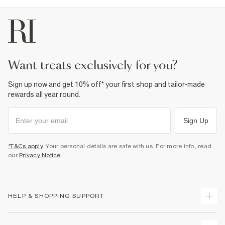
want treats exclusively for you?
Sign up now and get 10% off* your first shop and tailor-made
rewards all year round.
Sign Up
*T&Cs apply
. Your personal details are safe with us. For more info, read
our
Privacy Notice
.
HELP & SHOPPING SUPPORT
Track Your Order