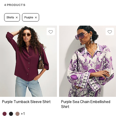
4 PRODUCTS
Shirts
Purple
Purple Turnback Sleeve Shirt
Purple Sea Chain Embellished
Shirt
+1