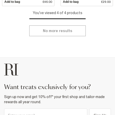
Add to bag
£46.00
Add to bag
£29.00
You've viewed 4 of 4 products
No more results
want treats exclusively for you?
Sign up now and get 10% off* your first shop and tailor-made
rewards all year round.