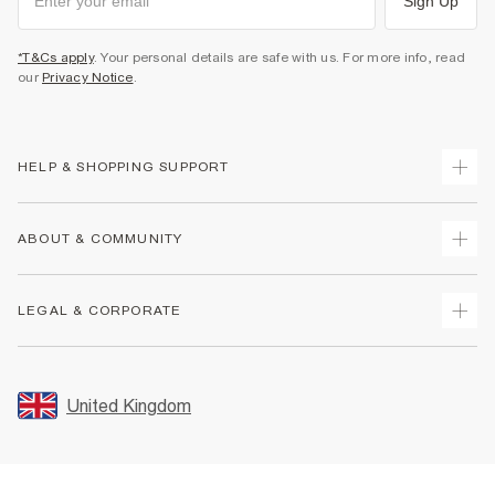
Sign Up
*T&Cs apply
. Your personal details are safe with us. For more info, read
our
Privacy Notice
.
HELP & SHOPPING SUPPORT
Track Your Order
ABOUT & COMMUNITY
Return Your Order
Delivery
About Us
LEGAL & CORPORATE
Returns
Sustainability
Size Guides
Careers At River Island
Terms & Conditions
Gift Cards
Partner with Us
Promotion Terms & Conditions
United Kingdom
FAQs
Store Events
Privacy Notice & Cookies
Contact Us
Student Discount
Security
Leave Feedback
Blue Light Card Discount
Accessibility