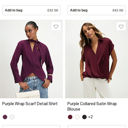
Add to bag
£32.00
Add to bag
£42.00
Purple Wrap Scarf Detail Shirt
Purple Collared Satin Wrap
Blouse
+2