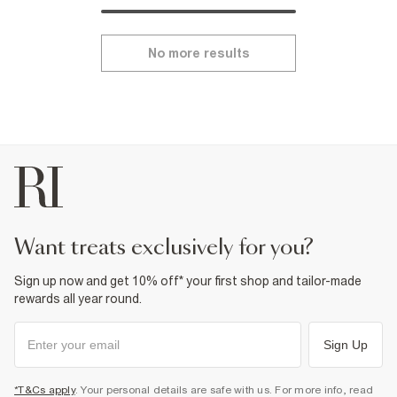
No more results
want treats exclusively for you?
Sign up now and get 10% off* your first shop and tailor-made
rewards all year round.
Sign Up
*T&Cs apply
. Your personal details are safe with us. For more info, read