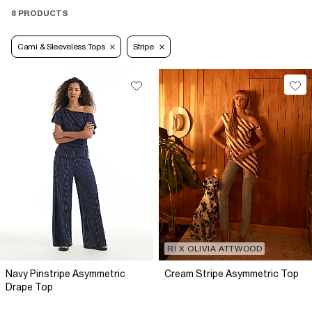
8 PRODUCTS
Cami & Sleeveless Tops
Stripe
RI X OLIVIA ATTWOOD
Navy Pinstripe Asymmetric
Cream Stripe Asymmetric Top
Drape Top