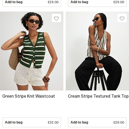
Add to bag
£29.00
Add to bag
£29.00
Green Stripe Knit Waistcoat
Cream Stripe Textured Tank Top
Add to bag
£32.00
Add to bag
£26.00