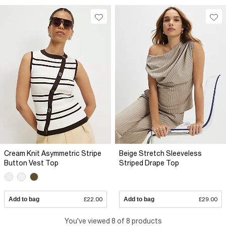
Cream Knit Asymmetric Stripe
Beige Stretch Sleeveless
Button Vest Top
Striped Drape Top
Add to bag
£22.00
Add to bag
£29.00
You've viewed 8 of 8 products