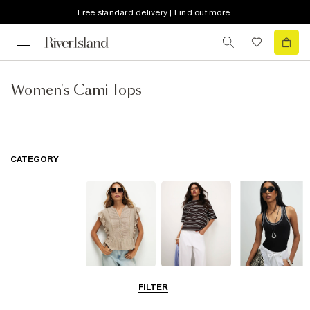
Free standard delivery | Find out more
Women's Cami Tops
CATEGORY
Blouses
T-Shirts
Vest Tops
FILTER