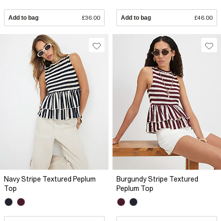
Add to bag
£36.00
Add to bag
£46.00
Navy Stripe Textured Peplum
Burgundy Stripe Textured
Top
Peplum Top