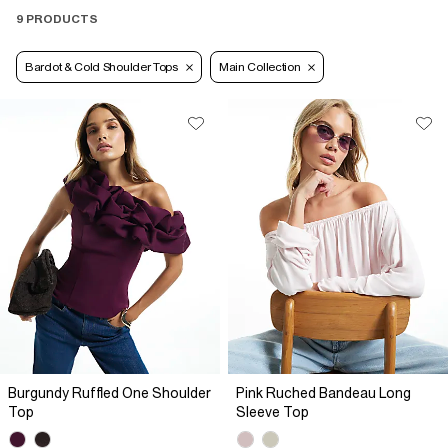
9 PRODUCTS
Bardot & Cold Shoulder Tops
Main Collection
Burgundy Ruffled One Shoulder
Pink Ruched Bandeau Long
Top
Sleeve Top