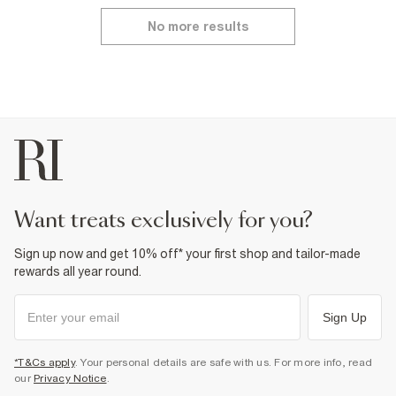
No more results
want treats exclusively for you?
Sign up now and get 10% off* your first shop and tailor-made
rewards all year round.
Sign Up
*T&Cs apply
. Your personal details are safe with us. For more info, read
our
Privacy Notice
.