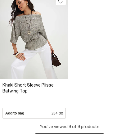
Khaki Short Sleeve Plisse
Batwing Top
Add to bag
£34.00
You've viewed 9 of 9 products