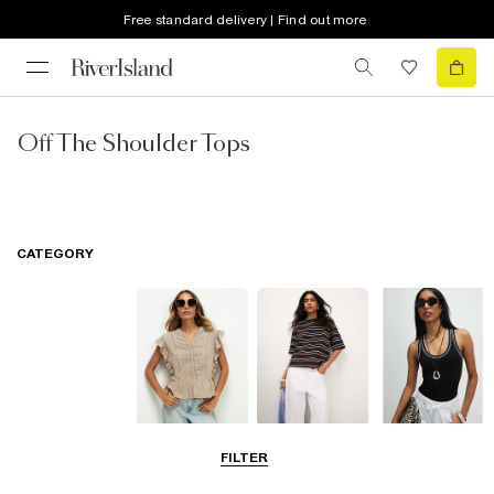
Free standard delivery | Find out more
Off The Shoulder Tops
CATEGORY
Blouses
T-Shirts
Vest Tops
FILTER