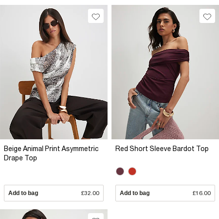
Beige Animal Print Asymmetric
Red Short Sleeve Bardot Top
Drape Top
Add to bag
£32.00
Add to bag
£16.00