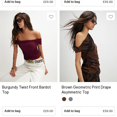
Add to bag
£29.00
Add to bag
£39.00
Burgundy Twist Front Bardot
Brown Geometric Print Drape
Top
Asymmetric Top
Add to bag
£26.00
Add to bag
£36.00