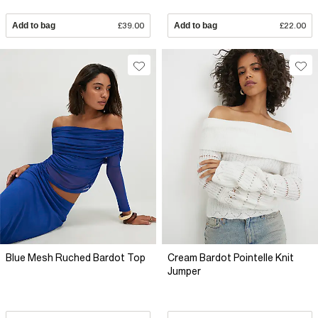
Add to bag
£39.00
Add to bag
£22.00
Blue Mesh Ruched Bardot Top
Cream Bardot Pointelle Knit
Jumper