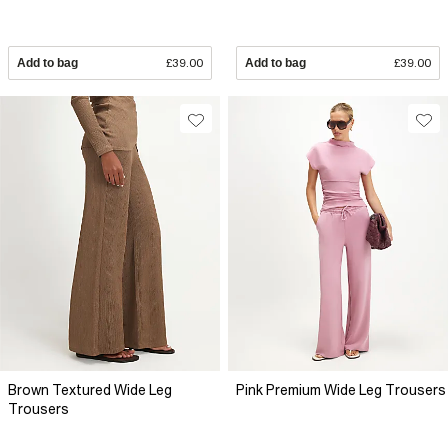
Add to bag
£39.00
Add to bag
£39.00
Brown Textured Wide Leg
Pink Premium Wide Leg Trousers
Trousers