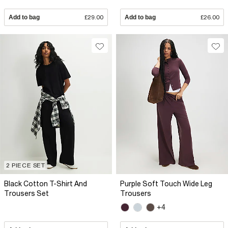
Add to bag
£29.00
Add to bag
£26.00
2 PIECE SET
Black Cotton T-Shirt And
Purple Soft Touch Wide Leg
Trousers Set
Trousers
+4