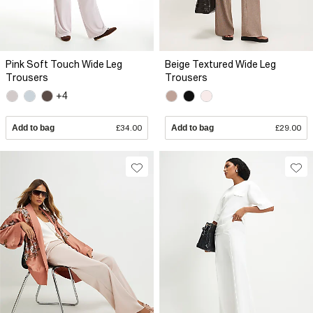
Pink Soft Touch Wide Leg
Beige Textured Wide Leg
Trousers
Trousers
+4
Add to bag
£34.00
Add to bag
£29.00