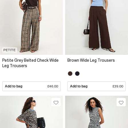
PETITE
Petite Grey Belted Check Wide
Brown Wide Leg Trousers
Leg Trousers
Add to bag
£46.00
Add to bag
£39.00