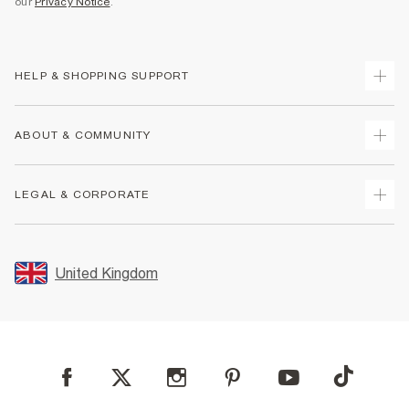
our
Privacy Notice
.
HELP & SHOPPING SUPPORT
Track Your Order
ABOUT & COMMUNITY
Return Your Order
Delivery
About Us
LEGAL & CORPORATE
Returns
Sustainability
Size Guides
Careers At River Island
Terms & Conditions
Gift Cards
Partner with Us
Promotion Terms & Conditions
United Kingdom
FAQs
Store Events
Privacy Notice & Cookies
Contact Us
Student Discount
Security
Leave Feedback
Blue Light Card Discount
Accessibility
Find A Store
User Generated Content Policy
Reporting a Scam
Sitemap