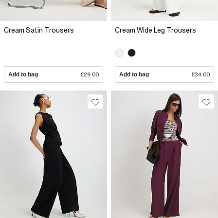
Cream Satin Trousers
Cream Wide Leg Trousers
Add to bag
£29.00
Add to bag
£34.00