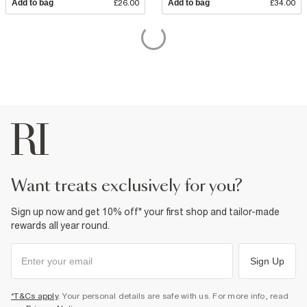
Add to bag
£26.00
Add to bag
£34.00
want treats exclusively for you?
Sign up now and get 10% off* your first shop and tailor-made
rewards all year round.
Sign Up
*T&Cs apply
. Your personal details are safe with us. For more info, read