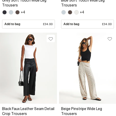
Grey Soft Touch Wide Leg
Blue Soft Touch Wide Leg
Trousers
Trousers
+4
+4
Add to bag
£34.00
Add to bag
£34.00
Black Faux Leather Seam Detail
Beige Pinstripe Wide Leg
Crop Trousers
Trousers