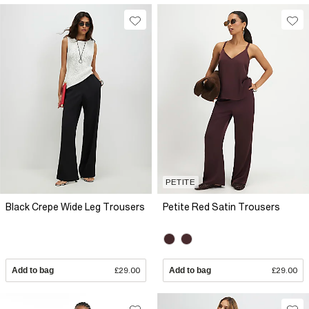
PETITE
Black Crepe Wide Leg Trousers
Petite Red Satin Trousers
Add to bag
£29.00
Add to bag
£29.00