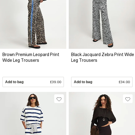
Brown Premium Leopard Print
Black Jacquard Zebra Print Wide
Wide Leg Trousers
Leg Trousers
Add to bag
£39.00
Add to bag
£34.00