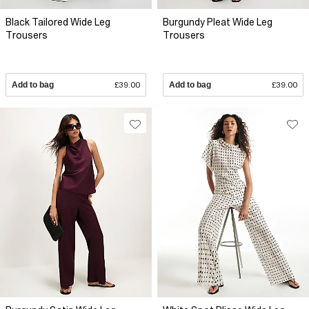
Black Tailored Wide Leg
Burgundy Pleat Wide Leg
Trousers
Trousers
Add to bag
£39.00
Add to bag
£39.00