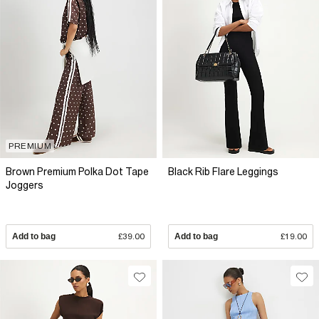
PREMIUM
Brown Premium Polka Dot Tape
Black Rib Flare Leggings
Joggers
Add to bag
£39.00
Add to bag
£19.00