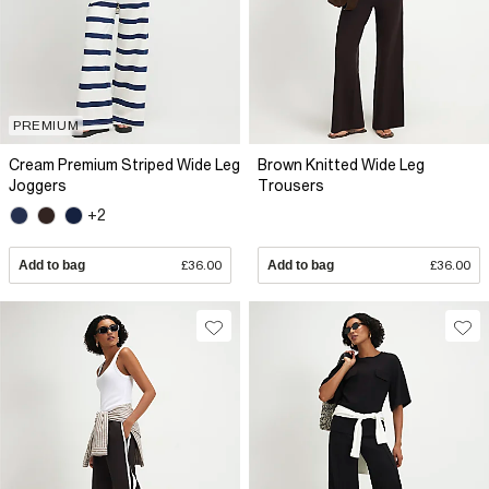
PREMIUM
Cream Premium Striped Wide Leg
Brown Knitted Wide Leg
Joggers
Trousers
+2
Add to bag
£36.00
Add to bag
£36.00