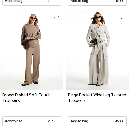
Add to bag
£32.00
Add to bag
£42.00
Brown Ribbed Soft Touch
Beige Pocket Wide Leg Tailored
Trousers
Trousers
Add to bag
£34.00
Add to bag
£49.00