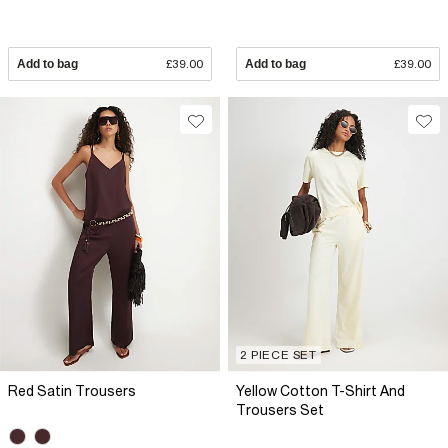
Add to bag
£39.00
Add to bag
£39.00
2 PIECE SET
Red Satin Trousers
Yellow Cotton T-Shirt And
Trousers Set