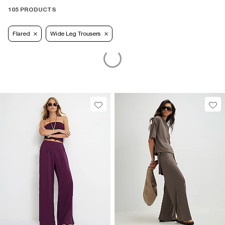
105 PRODUCTS
Flared
Wide Leg Trousers