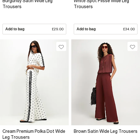
Burgundy Satin Wide Leg
White Spot Plisse Wide Leg
Trousers
Trousers
Add to bag
£29.00
Add to bag
£34.00
Cream Premium Polka Dot Wide
Brown Satin Wide Leg Trousers
Leg Trousers