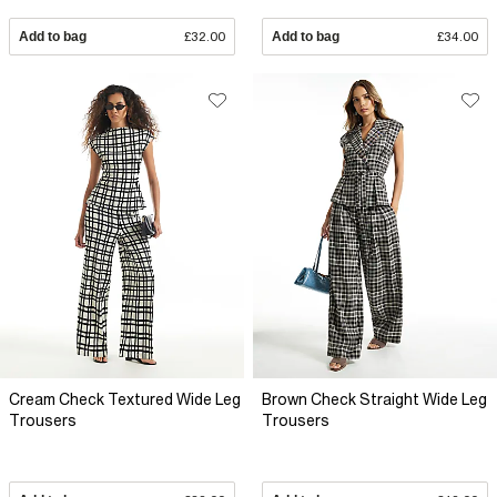
Add to bag
£32.00
Add to bag
£34.00
Cream Check Textured Wide Leg
Brown Check Straight Wide Leg
Trousers
Trousers