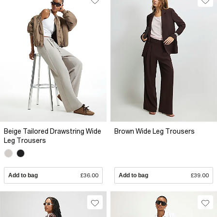
Beige Tailored Drawstring Wide
Brown Wide Leg Trousers
Leg Trousers
Add to bag
£36.00
Add to bag
£39.00