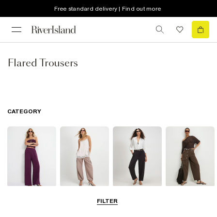
Free standard delivery | Find out more
Flared Trousers
CATEGORY
Wide Leg
Balloon
Barrel Trousers
Cargo Trousers
FILTER
Trousers
Trousers