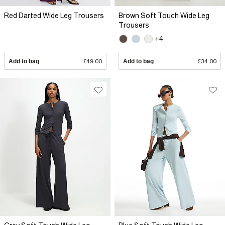
Red Darted Wide Leg Trousers
Brown Soft Touch Wide Leg
Trousers
+4
Add to bag
£49.00
Add to bag
£34.00