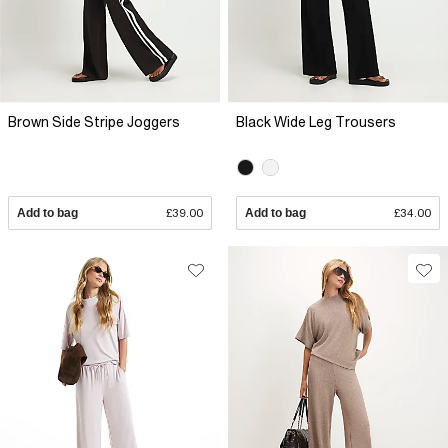
Brown Side Stripe Joggers
Black Wide Leg Trousers
Add to bag
£39.00
Add to bag
£34.00