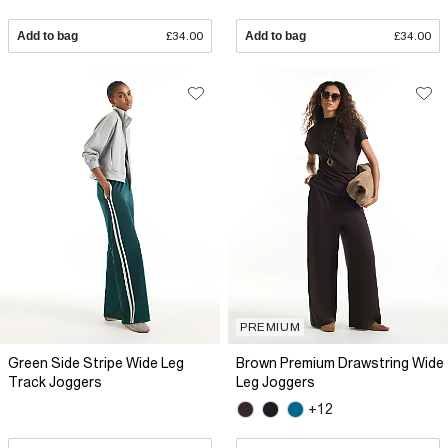
Add to bag
£34.00
Add to bag
£34.00
PREMIUM
Green Side Stripe Wide Leg
Brown Premium Drawstring Wide
Track Joggers
Leg Joggers
+12