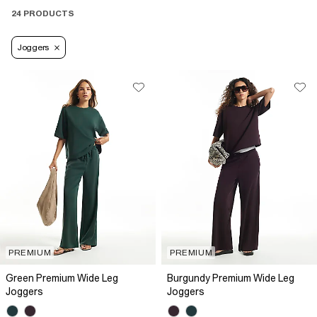
24 PRODUCTS
Joggers
PREMIUM
PREMIUM
Green Premium Wide Leg
Burgundy Premium Wide Leg
Joggers
Joggers