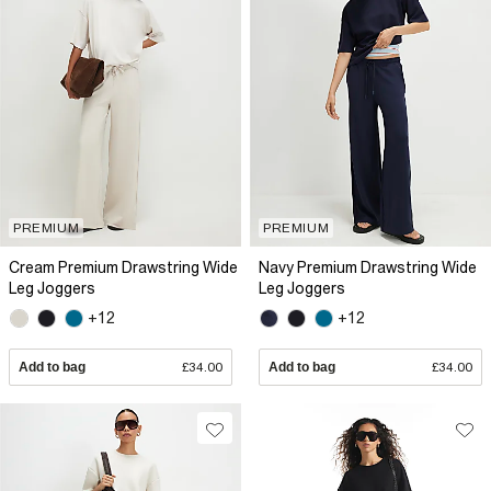
PREMIUM
PREMIUM
Cream Premium Drawstring Wide
Navy Premium Drawstring Wide
Leg Joggers
Leg Joggers
+12
+12
Add to bag
£34.00
Add to bag
£34.00