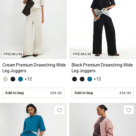
PREMIUM
PREMIUM
Cream Premium Drawstring Wide
Black Premium Drawstring Wide
Leg Joggers
Leg Joggers
+12
+12
Add to bag
£34.00
Add to bag
£34.00