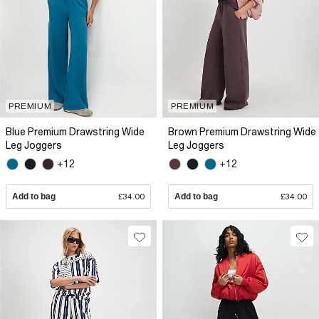
PREMIUM
PREMIUM
Blue Premium Drawstring Wide
Brown Premium Drawstring Wide
Leg Joggers
Leg Joggers
+12
+12
Add to bag
£34.00
Add to bag
£34.00