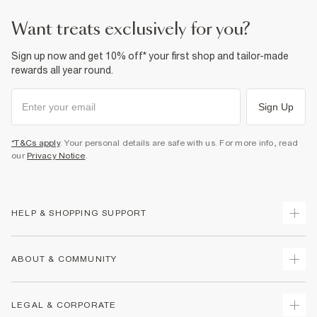
want treats exclusively for you?
Sign up now and get 10% off* your first shop and tailor-made
rewards all year round.
Sign Up
*T&Cs apply
. Your personal details are safe with us. For more info, read
our
Privacy Notice
.
HELP & SHOPPING SUPPORT
Track Your Order
ABOUT & COMMUNITY
Return Your Order
Delivery
About Us
LEGAL & CORPORATE
Returns
Sustainability