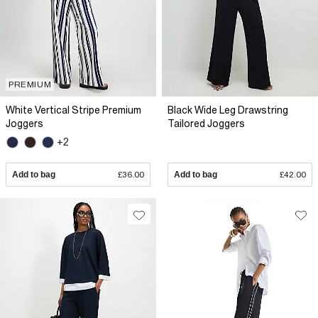
PREMIUM
White Vertical Stripe Premium
Black Wide Leg Drawstring
Joggers
Tailored Joggers
+2
Add to bag
£36.00
Add to bag
£42.00