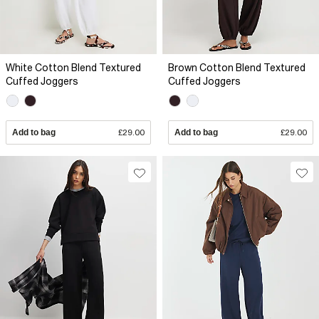
White Cotton Blend Textured
Brown Cotton Blend Textured
Cuffed Joggers
Cuffed Joggers
Add to bag
£29.00
Add to bag
£29.00