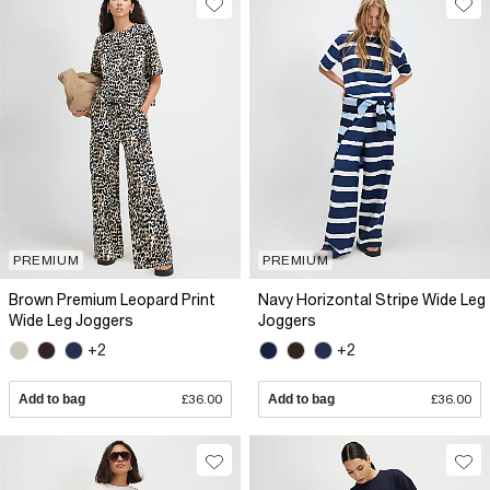
PREMIUM
PREMIUM
Brown Premium Leopard Print
Navy Horizontal Stripe Wide Leg
Wide Leg Joggers
Joggers
+2
+2
Add to bag
£36.00
Add to bag
£36.00