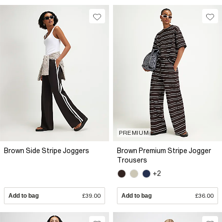
PREMIUM
Brown Side Stripe Joggers
Brown Premium Stripe Jogger
Trousers
+2
Add to bag
£39.00
Add to bag
£36.00