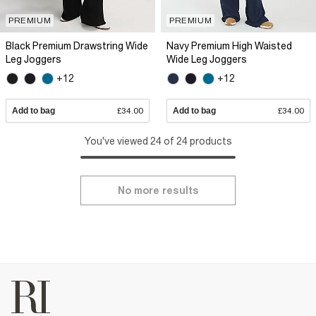
PREMIUM
PREMIUM
Black Premium Drawstring Wide
Navy Premium High Waisted
Leg Joggers
Wide Leg Joggers
+12
+12
Add to bag
£34.00
Add to bag
£34.00
You've viewed 24 of 24 products
No more results