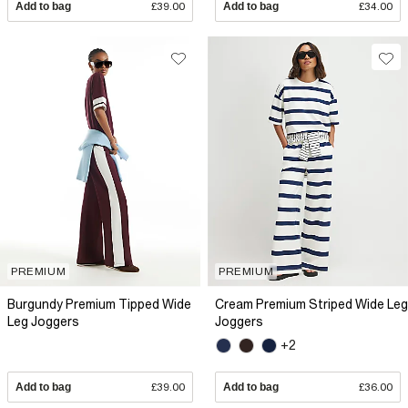
Add to bag
£39.00
Add to bag
£34.00
PREMIUM
PREMIUM
Burgundy Premium Tipped Wide
Cream Premium Striped Wide Leg
Leg Joggers
Joggers
+2
Add to bag
£39.00
Add to bag
£36.00