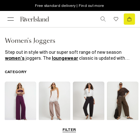
Free standard delivery | Find out more
Women's Joggers
Step out in style with our super soft range of new season
women’s
joggers. The
loungewear
classic is updated with
freshly picked florals, fancy faux pearl embellishments and
distressed detailing for a look you’ll want to work out of the
CATEGORY
house, as well as at home. Comfort never looked so good. Live
out your lady of leisure fantasy in luxe
wide leg
joggers that are
equal parts chic and comfy. Loungewear is forever and our
collection of women’s sweatpants and joggers have got your
cosy covered.
Wide Leg
Balloon
Barrel Trousers
Cargo Trousers
FILTER
Trousers
Trousers