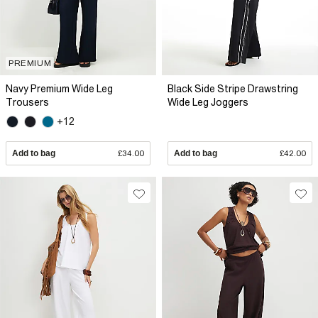
PREMIUM
Navy Premium Wide Leg
Black Side Stripe Drawstring
Trousers
Wide Leg Joggers
+12
Add to bag
£34.00
Add to bag
£42.00