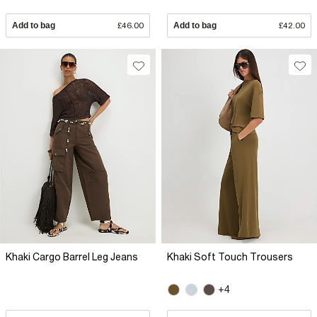
Add to bag
£46.00
Add to bag
£42.00
Khaki Cargo Barrel Leg Jeans
Khaki Soft Touch Trousers
+4