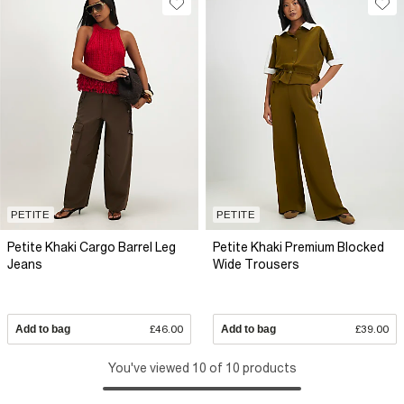
PETITE
PETITE
Petite Khaki Cargo Barrel Leg
Petite Khaki Premium Blocked
Jeans
Wide Trousers
Add to bag
£46.00
Add to bag
£39.00
You've viewed 10 of 10 products