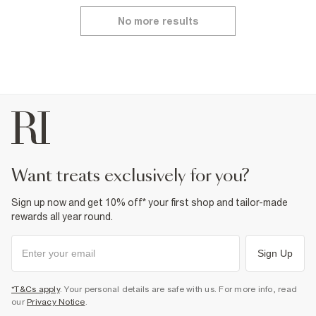
No more results
want treats exclusively for you?
Sign up now and get 10% off* your first shop and tailor-made
rewards all year round.
Sign Up
*T&Cs apply
. Your personal details are safe with us. For more info, read
our
Privacy Notice
.