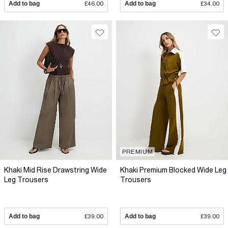
Add to bag
£46.00
Add to bag
£34.00
PREMIUM
Khaki Mid Rise Drawstring Wide
Khaki Premium Blocked Wide Leg
Leg Trousers
Trousers
Add to bag
£39.00
Add to bag
£39.00