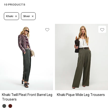
10 PRODUCTS
Khaki
Silver
Khaki Twill Pleat Front Barrel Leg
Khaki Pique Wide Leg Trousers
Trousers