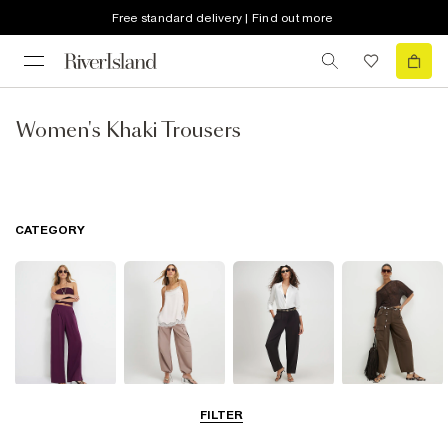
Free standard delivery | Find out more
Women's Khaki Trousers
CATEGORY
Wide Leg
Balloon
Barrel Trousers
Cargo Trousers
FILTER
Trousers
Trousers