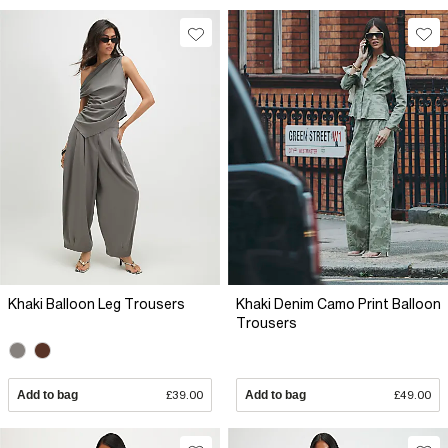
Khaki Balloon Leg Trousers
Khaki Denim Camo Print Balloon
Trousers
Add to bag
£39.00
Add to bag
£49.00