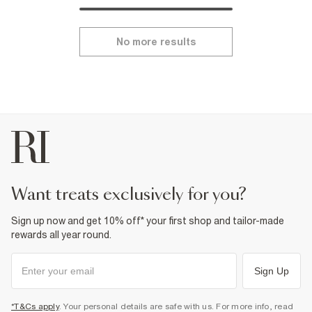
No more results
want treats exclusively for you?
Sign up now and get 10% off* your first shop and tailor-made
rewards all year round.
Sign Up
*T&Cs apply
. Your personal details are safe with us. For more info, read