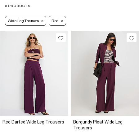
8 PRODUCTS
Wide Leg Trousers
Red
Red Darted Wide Leg Trousers
Burgundy Pleat Wide Leg
Trousers