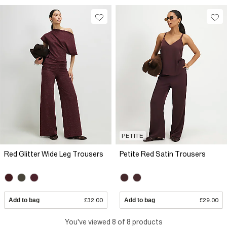
PETITE
Red Glitter Wide Leg Trousers
Petite Red Satin Trousers
Add to bag
£32.00
Add to bag
£29.00
You've viewed 8 of 8 products