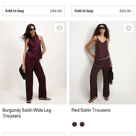
Add to bag
£49.00
Add to bag
£39.00
Burgundy Satin Wide Leg
Red Satin Trousers
Trousers