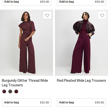
Add to bag
£29.00
Add to bag
£29.00
Burgundy Glitter Thread Wide
Red Pleated Wide Leg Trousers
Leg Trousers
Add to bag
£32.00
Add to bag
£39.00