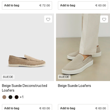
Add to bag
€ 72.00
Add to bag
€ 63.00
SUEDE
SUEDE
Beige Suede Deconstructed
Beige Suede Loafers
Loafers
+1
Add to bag
€ 63.00
Add to bag
€ 63.00