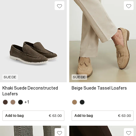
SUEDE
SUEDE
Khaki Suede Deconstructed
Beige Suede Tassel Loafers
Loafers
+1
Add to bag
€ 63.00
Add to bag
€ 63.00