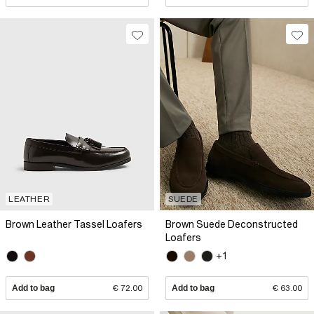
LEATHER
SUEDE
Brown Leather Tassel Loafers
Brown Suede Deconstructed
Loafers
+1
Add to bag
€ 72.00
Add to bag
€ 63.00