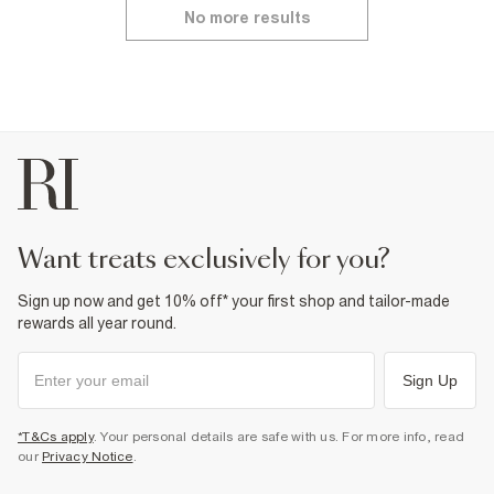
No more results
want treats exclusively for you?
Sign up now and get 10% off* your first shop and tailor-made
rewards all year round.
Sign Up
*T&Cs apply
. Your personal details are safe with us. For more info, read
our
Privacy Notice
.