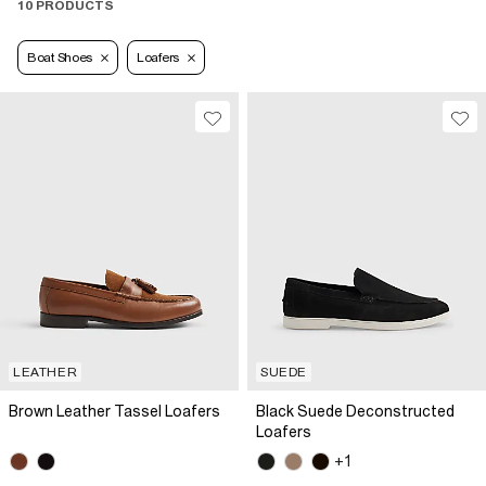
10 PRODUCTS
Boat Shoes
Loafers
LEATHER
SUEDE
Brown Leather Tassel Loafers
Black Suede Deconstructed
Loafers
+1