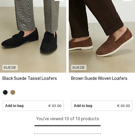
SUEDE
SUEDE
Black Suede Tassel Loafers
Brown Suede Woven Loafers
Add to bag
€ 63.00
Add to bag
€ 63.00
You've viewed 10 of 10 products