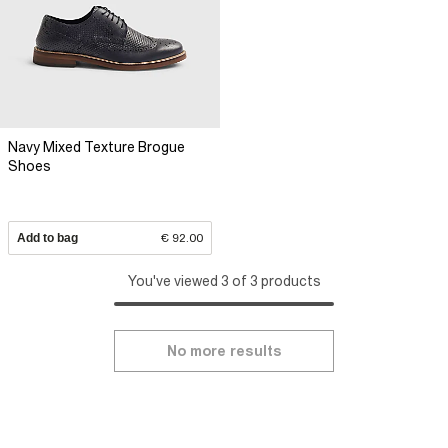
Navy Mixed Texture Brogue
Shoes
Add to bag
€ 92.00
You've viewed 3 of 3 products
No more results