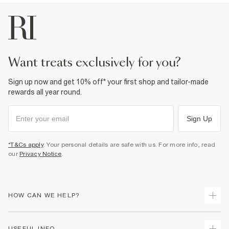
want treats exclusively for you?
Sign up now and get 10% off* your first shop and tailor-made
rewards all year round.
Sign Up
*T&Cs apply
. Your personal details are safe with us. For more info, read
our
Privacy Notice
.
HOW CAN WE HELP?
Track Your Order
USEFUL INFO