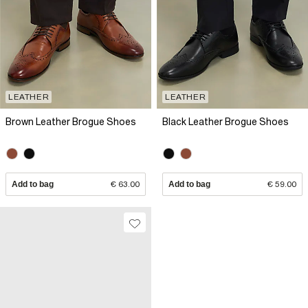
LEATHER
LEATHER
Brown Leather Brogue Shoes
Black Leather Brogue Shoes
Add to bag
€ 63.00
Add to bag
€ 59.00