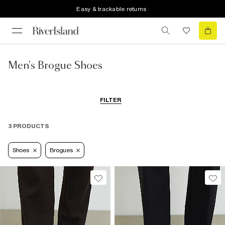
Easy & trackable returns
Men's Brogue Shoes
FILTER
3 PRODUCTS
Shoes
Brogues