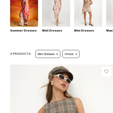
Summer Dresses
Midi Dresses
Mini Dresses
Max
4 PRODUCTS
Mini Dresses
Check