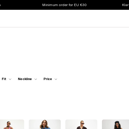
s
Minimum order for EU €30
Klar
Fit
Neckline
Price