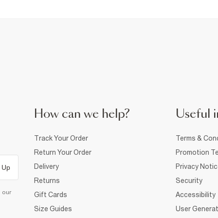
How can we help?
Useful i
Track Your Order
Terms & Cond
Return Your Order
Promotion Te
Delivery
Privacy Noti
 Up
Returns
Security
d our
Gift Cards
Accessibility
Size Guides
User Generat