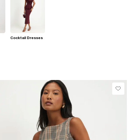
Cocktail Dresses