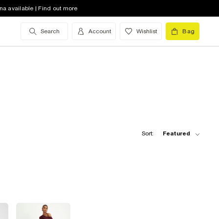
na available | Find out more
Search
Account
Wishlist
Bag
Sort:
Featured