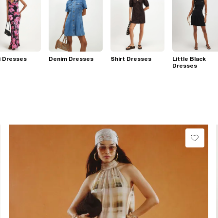
i Dresses
Denim Dresses
Shirt Dresses
Little Black
Dresses