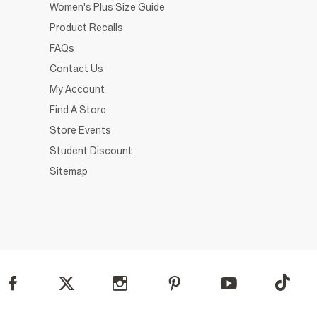
Women's Plus Size Guide
Product Recalls
FAQs
Contact Us
My Account
Find A Store
Store Events
Student Discount
Sitemap