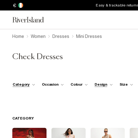
€
Easy & trackable return
Home
Women
Dresses
Mini Dresses
Check Dresses
Category
Occasion
Colour
Design
Size
CATEGORY