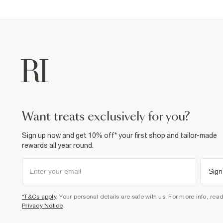
want treats exclusively for you?
Sign up now and get 10% off* your first shop and tailor-made
rewards all year round.
Sign
*T&Cs apply
. Your personal details are safe with us. For more info, rea
Privacy Notice
.