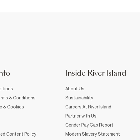
nfo
Inside River Island
itions
About Us
rms & Conditions
Sustainability
ce & Cookies
Careers At River Island
Partner with Us
Gender Pay Gap Report
ed Content Policy
Modern Slavery Statement