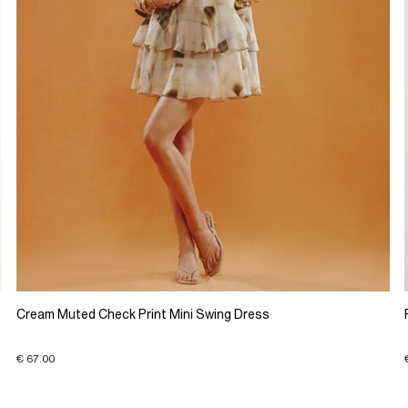
Cream Muted Check Print Mini Swing Dress
€ 67.00