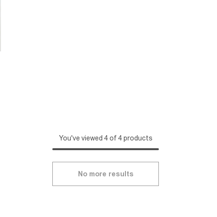
You've viewed 4 of 4 products
No more results