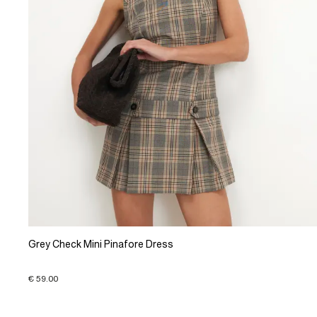
Grey Check Mini Pinafore Dress
€ 59.00