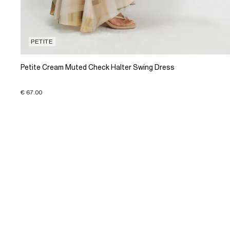
PETITE
Petite Cream Muted Check Halter Swing Dress
€ 67.00