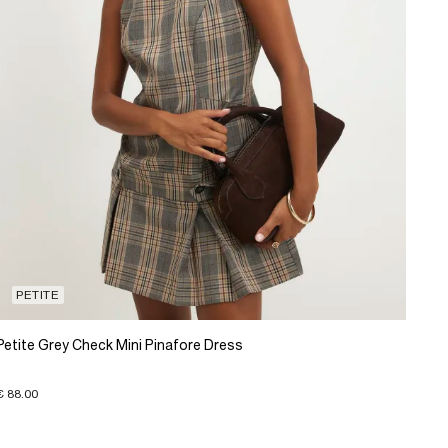
PETITE
Petite Grey Check Mini Pinafore Dress
€ 88.00