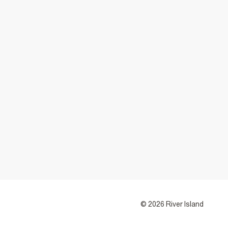
© 2026 River Island