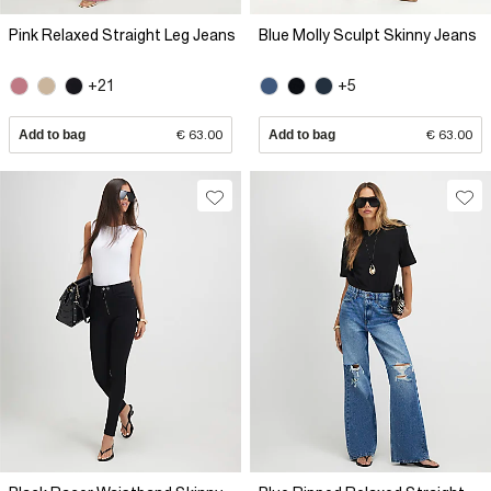
Pink Relaxed Straight Leg Jeans
Blue Molly Sculpt Skinny Jeans
+21
+5
Add to bag
€ 63.00
Add to bag
€ 63.00