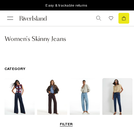
Easy & trackable returns
Women's Skinny Jeans
CATEGORY
Wide Leg Jeans
Straight Leg
Barrel Jeans
Slim Fit Jeans
FILTER
Jeans