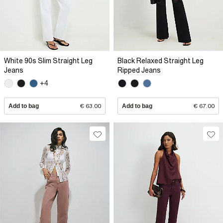
White 90s Slim Straight Leg
Black Relaxed Straight Leg
Jeans
Ripped Jeans
+4
Add to bag
€ 63.00
Add to bag
€ 67.00