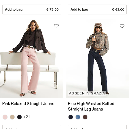
Add to bag
€ 72.00
Add to bag
€ 63.00
AS SEEN IN GRAZIA
Pink Relaxed Straight Jeans
Blue High Waisted Belted
Straight Leg Jeans
+21