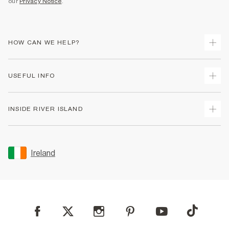
our
Privacy Notice
.
HOW CAN WE HELP?
Track Your Order
USEFUL INFO
Return Your Order
Delivery
Terms & Conditions
INSIDE RIVER ISLAND
Returns
Promotion Terms & Conditions
Gift Cards
Privacy Notice & Cookies
About Us
Size Guides
Security
Sustainability
Ireland
Women's Plus Size Guide
Accessibility
Careers At River Island
Product Recalls
User Generated Content Policy
Partner with Us
FAQs
Gender Pay Gap Report
Contact Us
Modern Slavery Statement
My Account