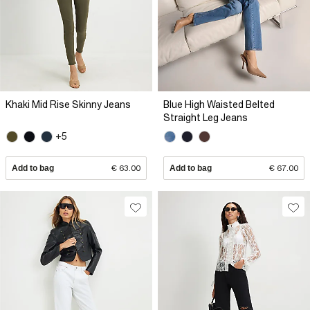
Khaki Mid Rise Skinny Jeans
Blue High Waisted Belted
Straight Leg Jeans
+5
Add to bag
€ 63.00
Add to bag
€ 67.00