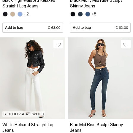
Black High Waisted Relaxed
Black Molly Mid Rise Sculpt
Straight Leg Jeans
Skinny Jeans
+21
+5
Add to bag
€ 63.00
Add to bag
€ 63.00
RI X OLIVIA ATTWOOD
White Relaxed Straight Leg
Blue Mid Rise Sculpt Skinny
Jeans
Jeans