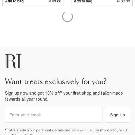
Add to bag
€ 63.00
Add to bag
€ 63.00
want treats exclusively for you?
Sign up now and get 10% off* your first shop and tailor-made
rewards all year round.
Sign Up
*T&Cs apply
. Your personal details are safe with us. For more info, read