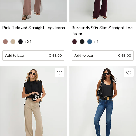
Pink Relaxed Straight Leg Jeans
Burgundy 90s Slim Straight Leg
Jeans
+21
+4
Add to bag
€ 63.00
Add to bag
€ 63.00