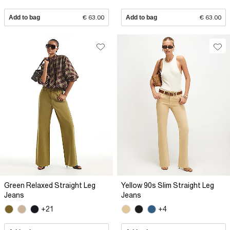
Add to bag
€ 63.00
Add to bag
€ 63.00
Green Relaxed Straight Leg
Yellow 90s Slim Straight Leg
Jeans
Jeans
+21
+4