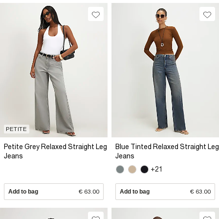
PETITE
Petite Grey Relaxed Straight Leg
Blue Tinted Relaxed Straight Leg
Jeans
Jeans
+21
Add to bag
€ 63.00
Add to bag
€ 63.00