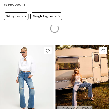
65 PRODUCTS
Skinny Jeans
Straight Leg Jeans
RI X OLIVIA ATTWOOD