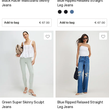
Black Racer Waistband Skinny
Blue Ripped Relaxed Straight
Jeans
Leg Jeans
Add to bag
€ 67.00
Add to bag
€ 67.00
Green Super Skinny Sculpt
Blue Ripped Relaxed Straight
Jeans
Leg Jeans