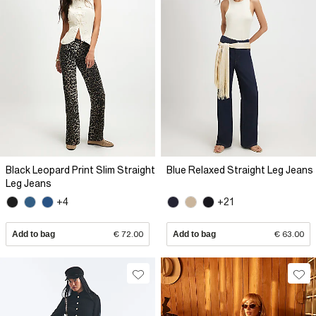
Black Leopard Print Slim Straight
Blue Relaxed Straight Leg Jeans
Leg Jeans
+4
+21
Add to bag
€ 72.00
Add to bag
€ 63.00