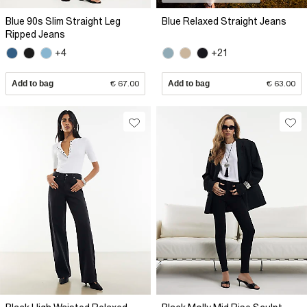
Blue 90s Slim Straight Leg
Blue Relaxed Straight Jeans
Ripped Jeans
+4
+21
Add to bag
€ 67.00
Add to bag
€ 63.00