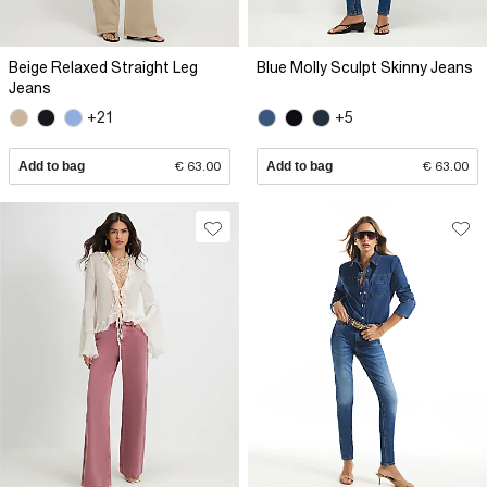
Beige Relaxed Straight Leg
Blue Molly Sculpt Skinny Jeans
Jeans
+21
+5
Add to bag
€ 63.00
Add to bag
€ 63.00