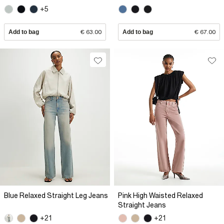
+5
Add to bag
€ 63.00
Add to bag
€ 67.00
Blue Relaxed Straight Leg Jeans
Pink High Waisted Relaxed
Straight Jeans
+21
+21