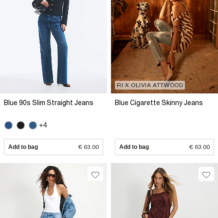
RI X OLIVIA ATTWOOD
Blue 90s Slim Straight Jeans
Blue Cigarette Skinny Jeans
+4
Add to bag
€ 63.00
Add to bag
€ 63.00