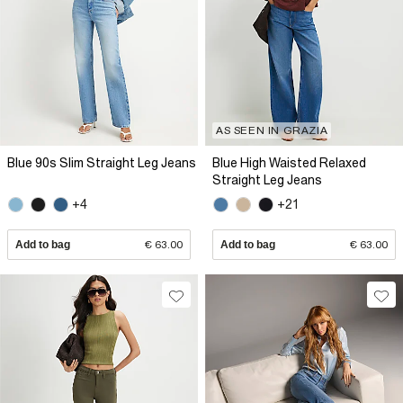
AS SEEN IN GRAZIA
Blue 90s Slim Straight Leg Jeans
Blue High Waisted Relaxed
Straight Leg Jeans
+4
+21
Add to bag
€ 63.00
Add to bag
€ 63.00