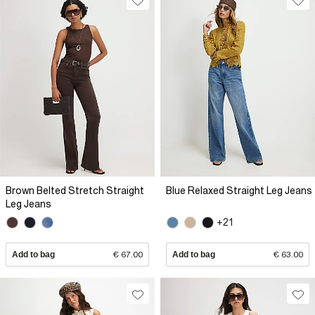
Brown Belted Stretch Straight
Blue Relaxed Straight Leg Jeans
Leg Jeans
+21
Add to bag
€ 67.00
Add to bag
€ 63.00