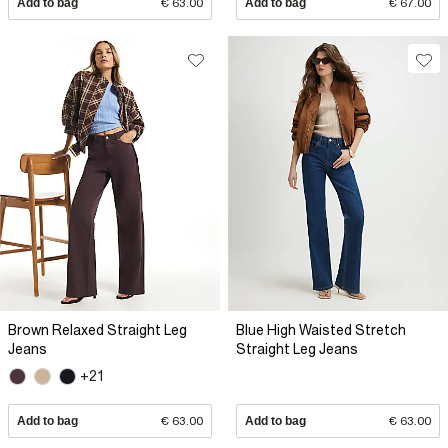
Add to bag
€ 63.00
Add to bag
€ 67.00
Brown Relaxed Straight Leg
Blue High Waisted Stretch
Jeans
Straight Leg Jeans
+21
Add to bag
€ 63.00
Add to bag
€ 63.00