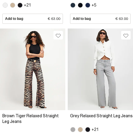
+21
+5
Add to bag
€ 63.00
Add to bag
€ 63.00
Brown Tiger Relaxed Straight
Grey Relaxed Straight Leg Jeans
Leg Jeans
+21