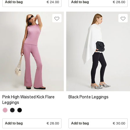
Add to bag
€ 24.00
Add to bag
€ 28.00
Pink High Waisted Kick Flare
Black Ponte Leggings
Leggings
Add to bag
€ 28.00
Add to bag
€ 30.00