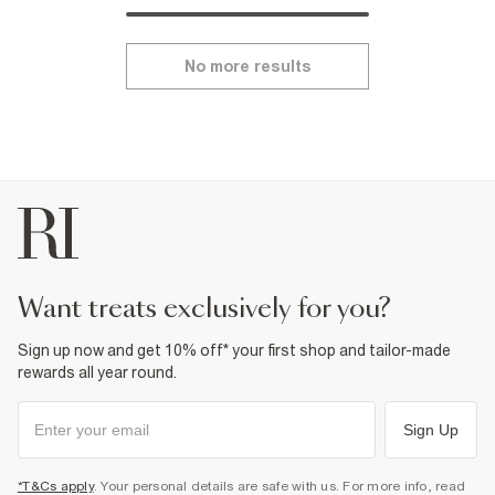
No more results
want treats exclusively for you?
Sign up now and get 10% off* your first shop and tailor-made
rewards all year round.
Sign Up
*T&Cs apply
. Your personal details are safe with us. For more info, read