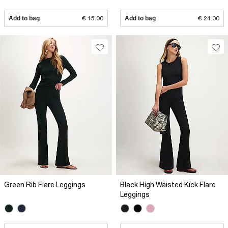
Add to bag
€ 15.00
Add to bag
€ 24.00
Green Rib Flare Leggings
Black High Waisted Kick Flare
Leggings