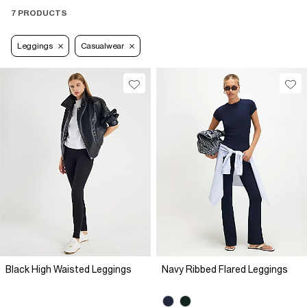
7 PRODUCTS
Leggings
Casualwear
Black High Waisted Leggings
Navy Ribbed Flared Leggings