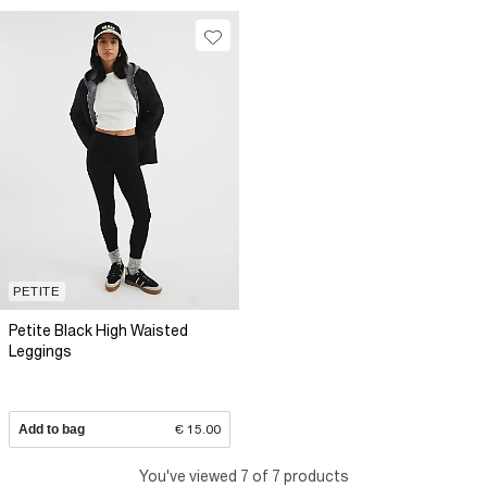
PETITE
Petite Black High Waisted
Leggings
Add to bag
€ 15.00
You've viewed 7 of 7 products