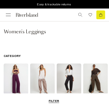
Easy & trackable returns
Women's Leggings
CATEGORY
Wide Leg
Balloon
Barrel Trousers
Cargo Trousers
FILTER
Trousers
Trousers