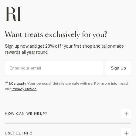
want treats exclusively for you?
Sign up now and get 20% off* your first shop and tailor-made
rewards all year round.
Sign Up
*T&Cs apply
. Your personal details are safe with us. For more info, read
our
Privacy Notice
.
HOW CAN WE HELP?
Track Your Order
USEFUL INFO