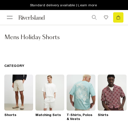
Standard delivery available | Learn more
Mens Holiday Shorts
CATEGORY
Shorts
Matching Sets
T-Shirts, Polos
Shirts
& Vests