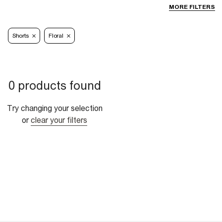
MORE FILTERS
Shorts
Floral
0 products found
Try changing your selection
or
clear your filters