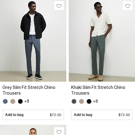
Grey Slim Fit Stretch Chino
Khaki Slim Fit Stretch Chino
Trousers
Trousers
+8
+8
Add to bag
$72.00
Add to bag
$72.00