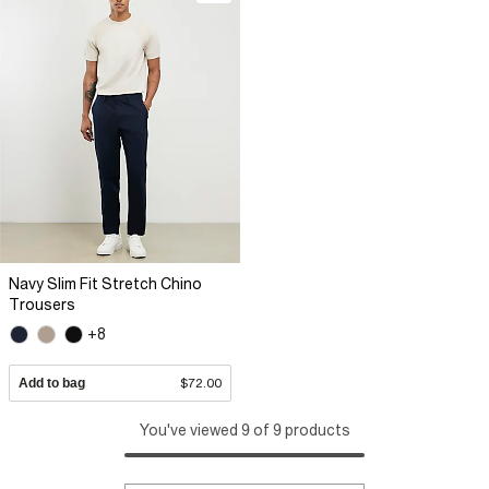
Navy Slim Fit Stretch Chino
Trousers
+8
Add to bag
$72.00
You've viewed 9 of 9 products