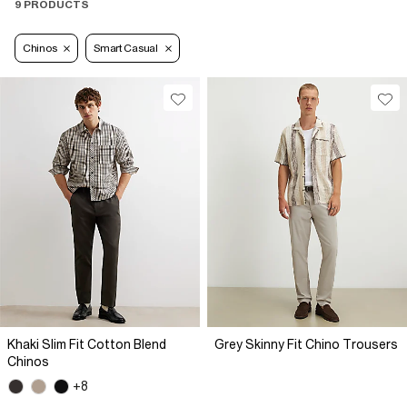
9 PRODUCTS
Chinos
Smart Casual
Khaki Slim Fit Cotton Blend
Grey Skinny Fit Chino Trousers
Chinos
+8