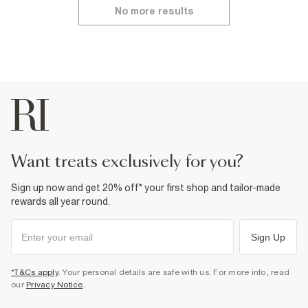
No more results
want treats exclusively for you?
Sign up now and get 20% off* your first shop and tailor-made
rewards all year round.
Sign Up
*T&Cs apply
. Your personal details are safe with us. For more info, read
our
Privacy Notice
.