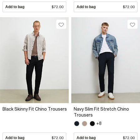
Add to bag
$72.00
Add to bag
$72.00
Black Skinny Fit Chino Trousers
Navy Slim Fit Stretch Chino
Trousers
+8
Add to bag
$72.00
Add to bag
$72.00