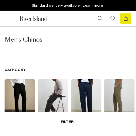
Standard delivery available | Learn more
Men's Chinos
CATEGORY
FILTER
Smart Trousers
Cargo Trousers
Casual Trousers
Chinos