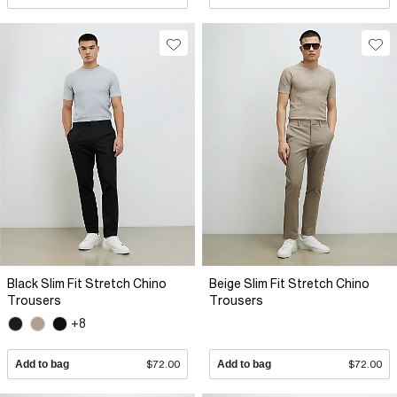
Black Slim Fit Stretch Chino
Beige Slim Fit Stretch Chino
Trousers
Trousers
+8
Add to bag
$72.00
Add to bag
$72.00