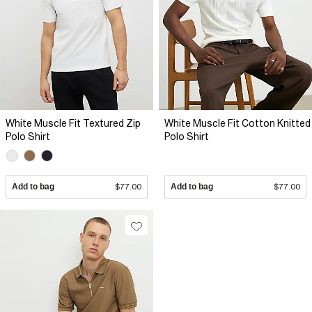
White Muscle Fit Textured Zip
White Muscle Fit Cotton Knitted
Polo Shirt
Polo Shirt
Add to bag
$77.00
Add to bag
$77.00