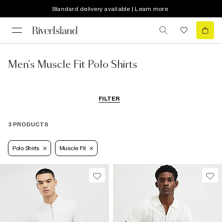
Standard delivery available | Learn more
Men's Muscle Fit Polo Shirts
FILTER
3 PRODUCTS
Polo Shirts
Muscle Fit