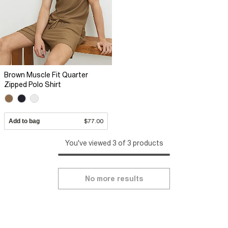
Brown Muscle Fit Quarter
Zipped Polo Shirt
Add to bag
$77.00
You've viewed 3 of 3 products
No more results