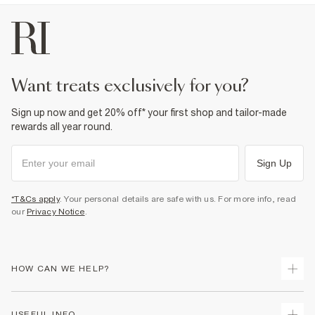
want treats exclusively for you?
Sign up now and get 20% off* your first shop and tailor-made
rewards all year round.
Sign Up
*T&Cs apply
. Your personal details are safe with us. For more info, read
our
Privacy Notice
.
HOW CAN WE HELP?
Track Your Order
USEFUL INFO