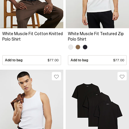
White Muscle Fit Cotton Knitted
White Muscle Fit Textured Zip
Polo Shirt
Polo Shirt
Add to bag
$77.00
Add to bag
$77.00