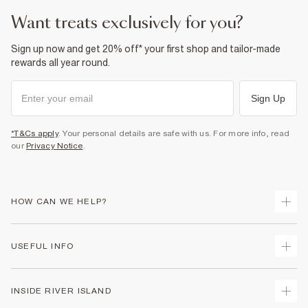
want treats exclusively for you?
Sign up now and get 20% off* your first shop and tailor-made
rewards all year round.
Sign Up
*T&Cs apply
. Your personal details are safe with us. For more info, read
our
Privacy Notice
.
HOW CAN WE HELP?
Track Your Order
USEFUL INFO
Return Your Order
Shipping
Terms & Conditions
INSIDE RIVER ISLAND
Returns
Promotion Terms & Conditions