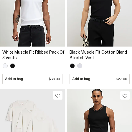
White Muscle Fit Ribbed Pack Of
Black Muscle Fit Cotton Blend
3 Vests
Stretch Vest
Add to bag
$68.00
Add to bag
$27.00