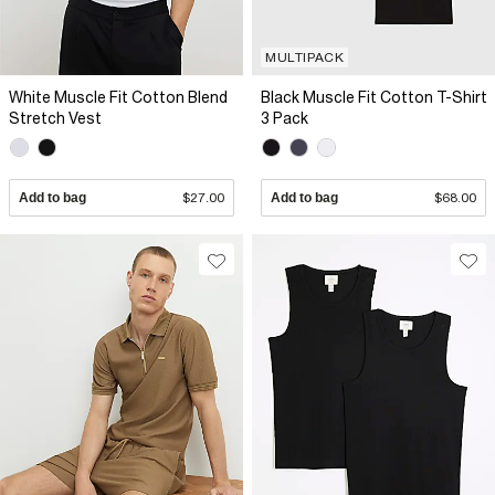
MULTIPACK
White Muscle Fit Cotton Blend
Black Muscle Fit Cotton T-Shirt
Stretch Vest
3 Pack
Add to bag
$27.00
Add to bag
$68.00