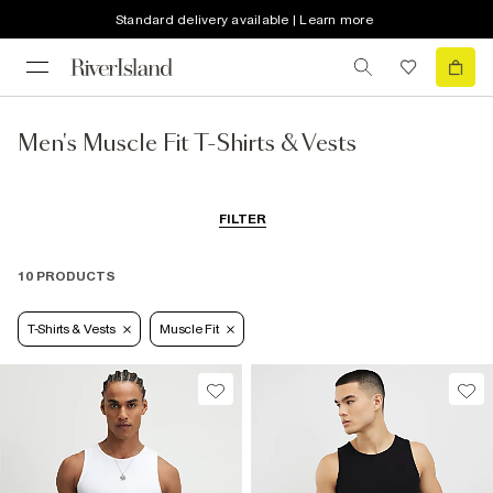
Standard delivery available | Learn more
Men's Muscle Fit T-Shirts & Vests
FILTER
10 PRODUCTS
T-Shirts & Vests
Muscle Fit