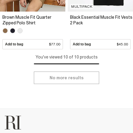
MULTIPACK
Brown Muscle Fit Quarter
Black Essential Muscle Fit Vests
Zipped Polo Shirt
2 Pack
Add to bag
$77.00
Add to bag
$45.00
You've viewed 10 of 10 products
No more results