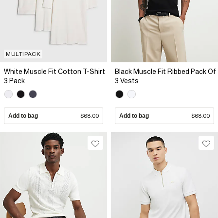
MULTIPACK
White Muscle Fit Cotton T-Shirt
Black Muscle Fit Ribbed Pack Of
3 Pack
3 Vests
Add to bag
$68.00
Add to bag
$68.00