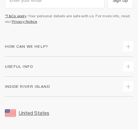
Sign Up
*T&Cs apply
. Your personal details are safe with us. For more info, read
our
Privacy Notice
.
HOW CAN WE HELP?
Track Your Order
USEFUL INFO
Return Your Order
Shipping
Terms & Conditions
INSIDE RIVER ISLAND
Returns
Promotion Terms & Conditions
Size Guides
Privacy Notice & Cookies
About Us
Women's Plus Size Guide
Security
Sustainability
United States
FAQs
Accessibility
Careers At River Island
Contact Us
User Generated Content Policy
Partner with Us
My Account
Modern Slavery Statement