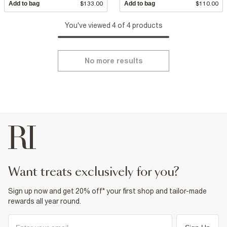
Add to bag
$133.00
Add to bag
$110.00
You've viewed 4 of 4 products
No more results
want treats exclusively for you?
Sign up now and get 20% off* your first shop and tailor-made
rewards all year round.