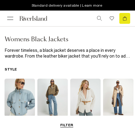
Standard delivery available | Learn more
Womens Black Jackets
Forever timeless, a black jacket deserves a place in every
wardrobe. From the leather biker jacket that you'll rely on to add
edge to dresses and separates alike to this season's must-
have padded jacket and lightweight black duster jackets, there's
STYLE
plenty of options to choose from that will work season after
season.
Funnel Neck
Bomber Jackets
Blazers
Trench Coats
FILTER
Jackets