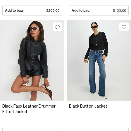
Add to bag
$200.00
Add to bag
$133.00
Black Faux Leather Drummer
Black Button Jacket
Fitted Jacket