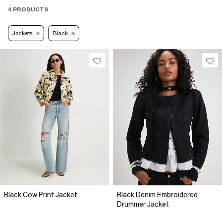
4 PRODUCTS
Jackets
Black
Black Cow Print Jacket
Black Denim Embroidered
Drummer Jacket