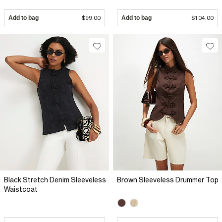
Add to bag
$99.00
Add to bag
$104.00
Black Stretch Denim Sleeveless
Brown Sleeveless Drummer Top
Waistcoat