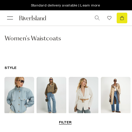
Standard delivery available | Learn more
Women's Waistcoats
STYLE
Funnel Neck
Bomber Jackets
Blazers
Trench Coats
FILTER
Jackets