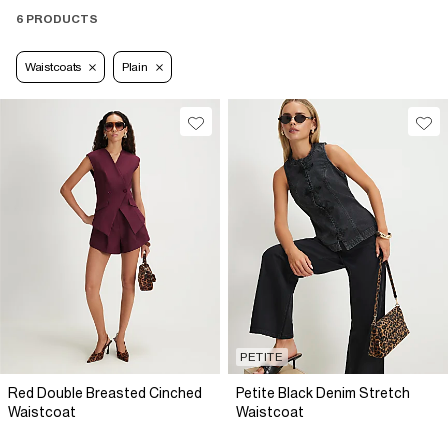
6 PRODUCTS
Waistcoats
Plain
PETITE
Red Double Breasted Cinched
Petite Black Denim Stretch
Waistcoat
Waistcoat