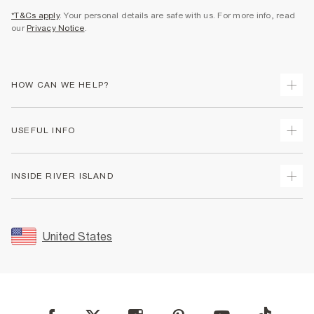
*T&Cs apply
. Your personal details are safe with us. For more info, read
our
Privacy Notice
.
HOW CAN WE HELP?
Track Your Order
USEFUL INFO
Return Your Order
Shipping
Terms & Conditions
INSIDE RIVER ISLAND
Returns
Promotion Terms & Conditions
Size Guides
Privacy Notice & Cookies
About Us
Women's Plus Size Guide
Security
Sustainability
United States
FAQs
Accessibility
Careers At River Island
Contact Us
User Generated Content Policy
Partner with Us
My Account
Modern Slavery Statement
Store Events