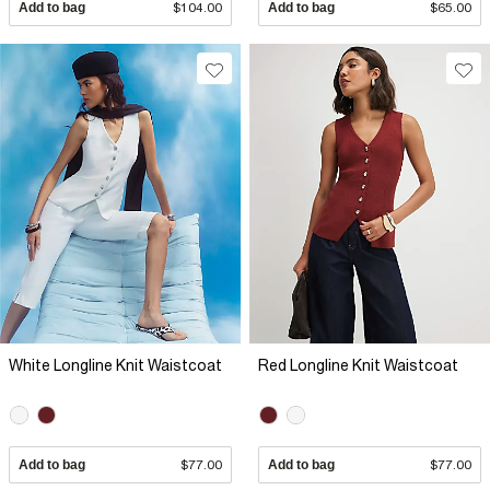
Add to bag
$104.00
Add to bag
$65.00
White Longline Knit Waistcoat
Red Longline Knit Waistcoat
Add to bag
$77.00
Add to bag
$77.00