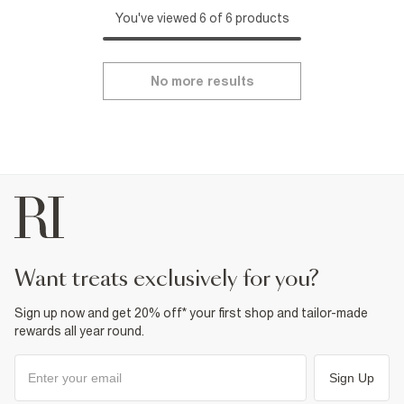
You've viewed 6 of 6 products
No more results
want treats exclusively for you?
Sign up now and get 20% off* your first shop and tailor-made
rewards all year round.
Sign Up