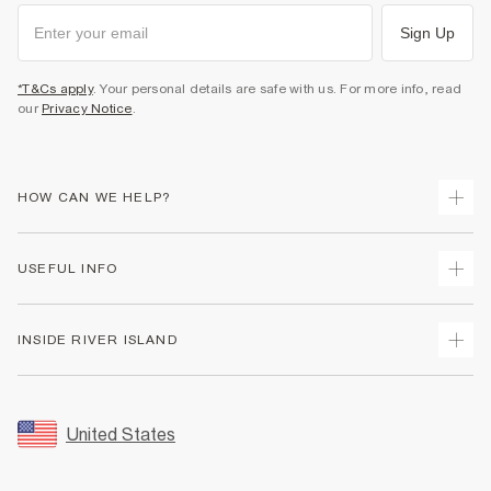
Sign Up
*T&Cs apply
. Your personal details are safe with us. For more info, read
our
Privacy Notice
.
HOW CAN WE HELP?
Track Your Order
USEFUL INFO
Return Your Order
Shipping
Terms & Conditions
INSIDE RIVER ISLAND
Returns
Promotion Terms & Conditions
Size Guides
Privacy Notice & Cookies
About Us
Women's Plus Size Guide
Security
Sustainability
United States
FAQs
Accessibility
Careers At River Island
Contact Us
User Generated Content Policy
Partner with Us