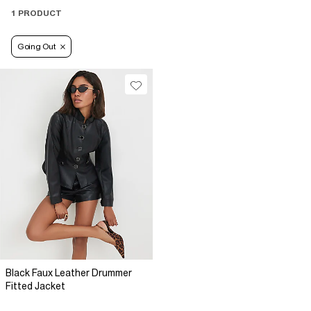
1 PRODUCT
Going Out
Black Faux Leather Drummer
Fitted Jacket