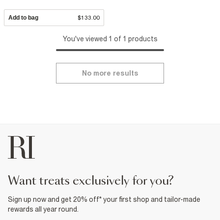
Add to bag
$133.00
You've viewed 1 of 1 products
No more results
want treats exclusively for you?
Sign up now and get 20% off* your first shop and tailor-made
rewards all year round.