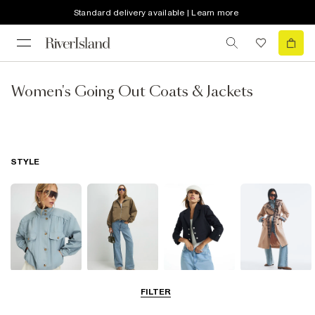
Standard delivery available | Learn more
Women's Going Out Coats & Jackets
STYLE
Funnel Neck
Bomber Jackets
Blazers
Trench Coats
FILTER
Jackets