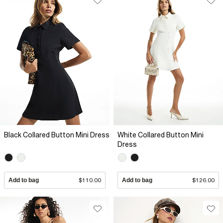
Black Collared Button Mini Dress
White Collared Button Mini
Dress
Add to bag
$110.00
Add to bag
$126.00