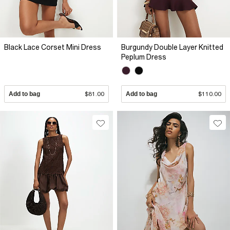
Black Lace Corset Mini Dress
Burgundy Double Layer Knitted
Peplum Dress
Add to bag
$81.00
Add to bag
$110.00