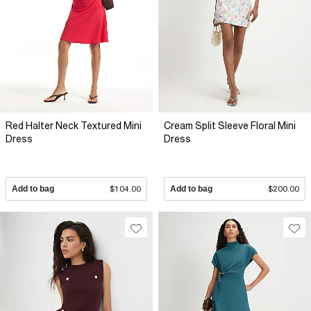
Red Halter Neck Textured Mini
Cream Split Sleeve Floral Mini
Dress
Dress
Add to bag
$104.00
Add to bag
$200.00