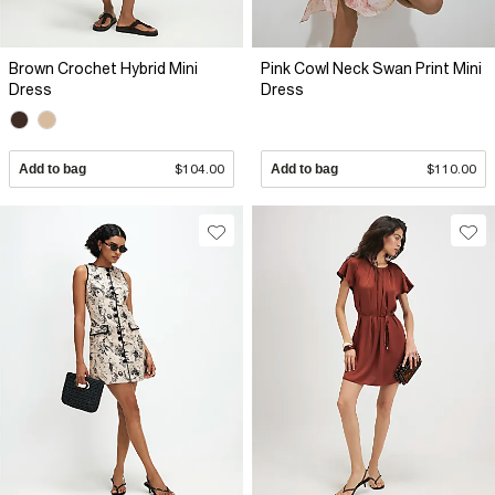
Brown Crochet Hybrid Mini
Pink Cowl Neck Swan Print Mini
Dress
Dress
Add to bag
$104.00
Add to bag
$110.00