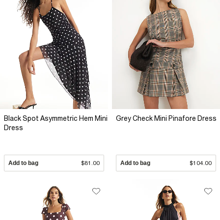
Black Spot Asymmetric Hem Mini
Grey Check Mini Pinafore Dress
Dress
Add to bag
$81.00
Add to bag
$104.00