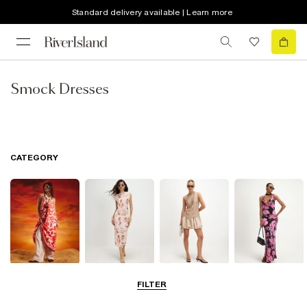
Standard delivery available | Learn more
Smock Dresses
CATEGORY
Summer
Midi Dresses
Mini Dresses
Maxi Dresses
FILTER
Dresses