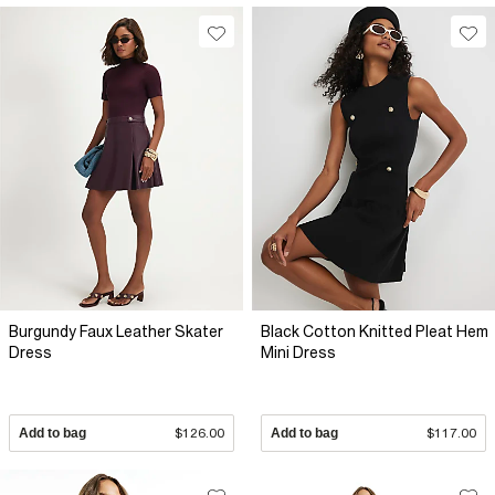
Burgundy Faux Leather Skater
Black Cotton Knitted Pleat Hem
Dress
Mini Dress
Add to bag
$126.00
Add to bag
$117.00