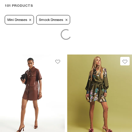
101 PRODUCTS
Mini Dresses
Smock Dresses