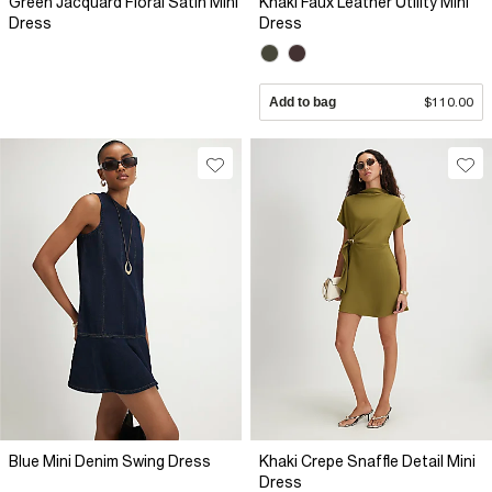
Green Jacquard Floral Satin Mini
Khaki Faux Leather Utility Mini
Dress
Dress
Add to bag
$110.00
Blue Mini Denim Swing Dress
Khaki Crepe Snaffle Detail Mini
Dress