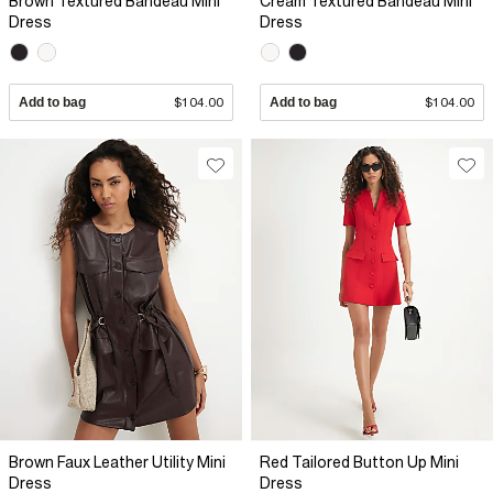
Brown Textured Bandeau Mini
Cream Textured Bandeau Mini
Dress
Dress
Add to bag
$104.00
Add to bag
$104.00
Brown Faux Leather Utility Mini
Red Tailored Button Up Mini
Dress
Dress