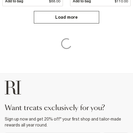
Add to bag
$88.00
Add to bag
$110.00
Load more
want treats exclusively for you?
Sign up now and get 20% off* your first shop and tailor-made
rewards all year round.