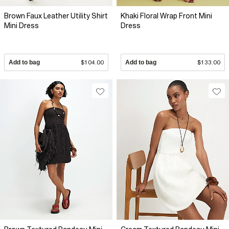
Brown Faux Leather Utility Shirt
Khaki Floral Wrap Front Mini
Mini Dress
Dress
Add to bag
$104.00
Add to bag
$133.00