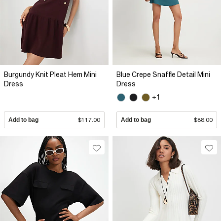
Burgundy Knit Pleat Hem Mini
Blue Crepe Snaffle Detail Mini
Dress
Dress
+1
Add to bag
$117.00
Add to bag
$88.00