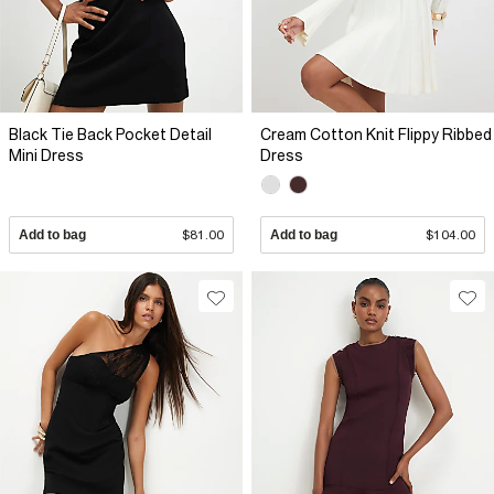
Black Tie Back Pocket Detail
Cream Cotton Knit Flippy Ribbed
Mini Dress
Dress
Add to bag
$81.00
Add to bag
$104.00