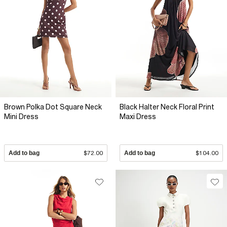
Brown Polka Dot Square Neck
Black Halter Neck Floral Print
Mini Dress
Maxi Dress
Add to bag
$72.00
Add to bag
$104.00