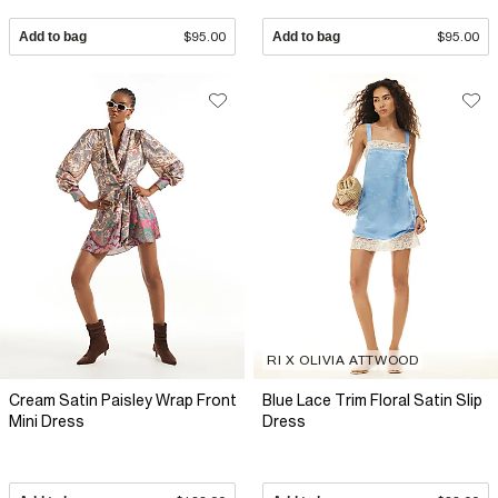
Add to bag
$95.00
Add to bag
$95.00
RI X OLIVIA ATTWOOD
Cream Satin Paisley Wrap Front
Blue Lace Trim Floral Satin Slip
Mini Dress
Dress