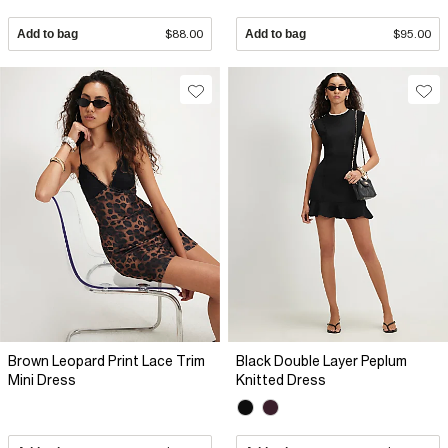
Add to bag
$88.00
Add to bag
$95.00
Brown Leopard Print Lace Trim
Black Double Layer Peplum
Mini Dress
Knitted Dress