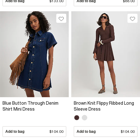
Add to bag
$133.00
Add to bag
$88.00
Blue Button Through Denim
Brown Knit Flippy Ribbed Long
Shirt Mini Dress
Sleeve Dress
Add to bag
$104.00
Add to bag
$104.00