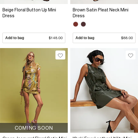
Beige Floral Button Up Mini
Brown Satin Pleat Neck Mini
Dress
Dress
Add to bag
$148.00
Add to bag
$88.00
COMING SOON