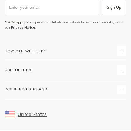
Sign Up
*T&Cs apply
. Your personal details are safe with us. For more info, read
our
Privacy Notice
.
HOW CAN WE HELP?
Track Your Order
USEFUL INFO
Return Your Order
Shipping
Terms & Conditions
INSIDE RIVER ISLAND
Returns
Promotion Terms & Conditions
Size Guides
Privacy Notice & Cookies
About Us
Women's Plus Size Guide
Security
Sustainability
United States
FAQs
Accessibility
Careers At River Island
Contact Us
User Generated Content Policy
Partner with Us