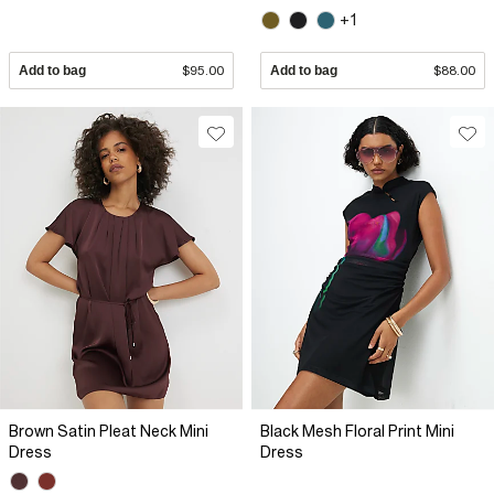
+1
Add to bag
$95.00
Add to bag
$88.00
Brown Satin Pleat Neck Mini
Black Mesh Floral Print Mini
Dress
Dress