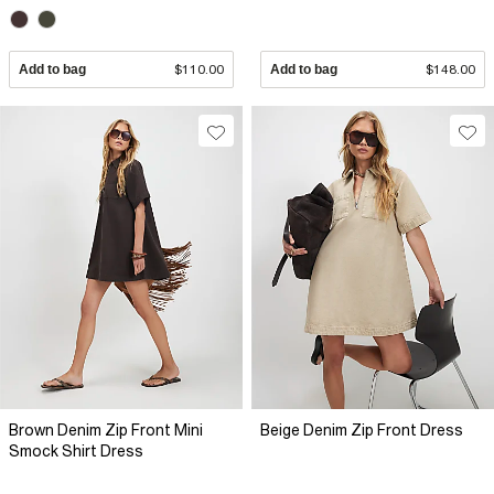
Add to bag
$110.00
Add to bag
$148.00
Brown Denim Zip Front Mini
Beige Denim Zip Front Dress
Smock Shirt Dress