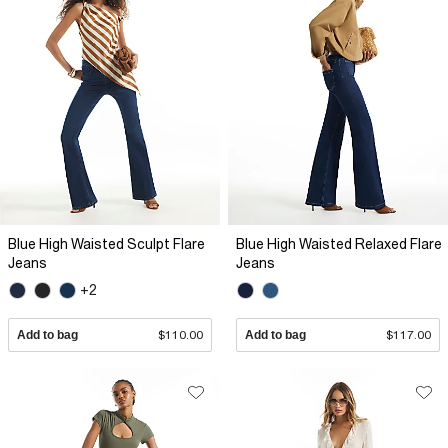
Blue High Waisted Sculpt Flare
Blue High Waisted Relaxed Flare
Jeans
Jeans
+2
Add to bag
$110.00
Add to bag
$117.00