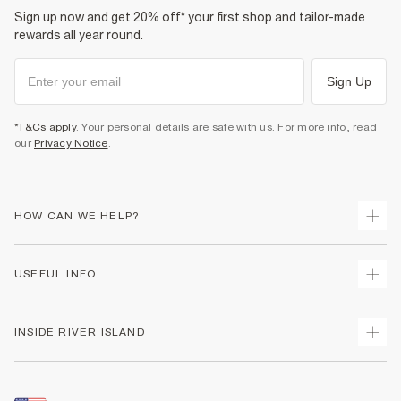
Sign up now and get 20% off* your first shop and tailor-made
rewards all year round.
Sign Up
*T&Cs apply
. Your personal details are safe with us. For more info, read
our
Privacy Notice
.
HOW CAN WE HELP?
Track Your Order
USEFUL INFO
Return Your Order
Shipping
Terms & Conditions
INSIDE RIVER ISLAND
Returns
Promotion Terms & Conditions
Size Guides
Privacy Notice & Cookies
About Us
Women's Plus Size Guide
Security
Sustainability