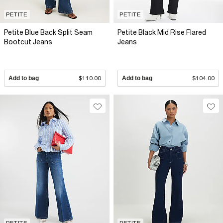
PETITE
PETITE
Petite Blue Back Split Seam
Petite Black Mid Rise Flared
Bootcut Jeans
Jeans
Add to bag
$110.00
Add to bag
$104.00
PETITE
PETITE