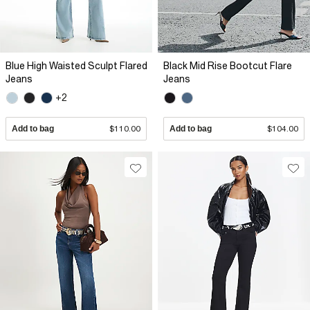
Blue High Waisted Sculpt Flared
Black Mid Rise Bootcut Flare
Jeans
Jeans
+2
Add to bag
$110.00
Add to bag
$104.00