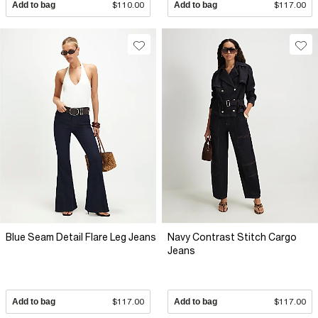
Add to bag
$110.00
Add to bag
$117.00
Blue Seam Detail Flare Leg Jeans
Navy Contrast Stitch Cargo
Jeans
Add to bag
$117.00
Add to bag
$117.00