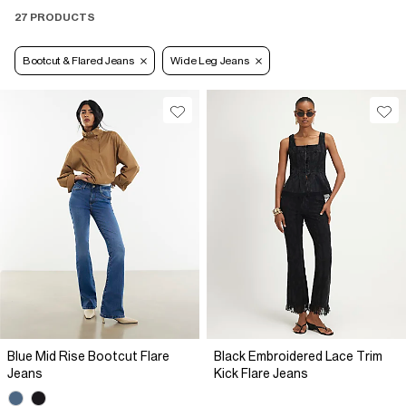
27 PRODUCTS
Bootcut & Flared Jeans
Wide Leg Jeans
Blue Mid Rise Bootcut Flare
Black Embroidered Lace Trim
Jeans
Kick Flare Jeans