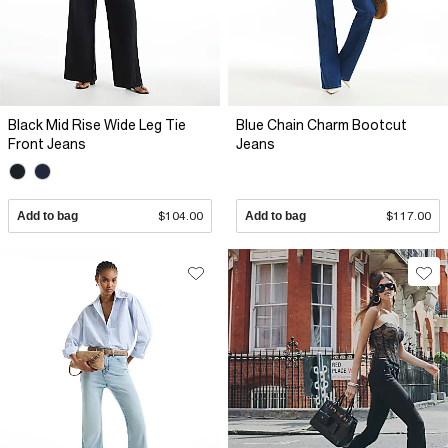
Black Mid Rise Wide Leg Tie
Blue Chain Charm Bootcut
Front Jeans
Jeans
Add to bag
$104.00
Add to bag
$117.00