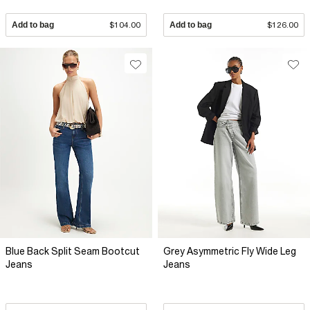
Add to bag
$104.00
Add to bag
$126.00
Blue Back Split Seam Bootcut
Grey Asymmetric Fly Wide Leg
Jeans
Jeans