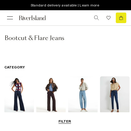
Standard delivery available | Learn more
Bootcut & Flare Jeans
CATEGORY
Wide Leg Jeans
Straight Leg
Barrel Jeans
Slim Fit Jeans
FILTER
Jeans