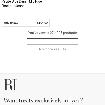
Petite Blue Denim Mid Rise
Bootcut Jeans
Add to bag
$104.00
You've viewed 27 of 27 products
No more results
want treats exclusively for you?