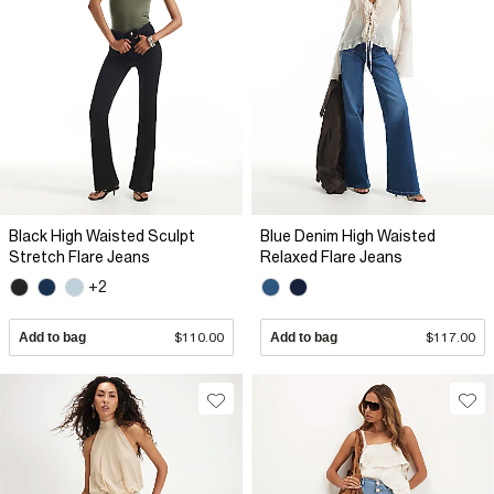
Black High Waisted Sculpt
Blue Denim High Waisted
Stretch Flare Jeans
Relaxed Flare Jeans
+2
Add to bag
$110.00
Add to bag
$117.00