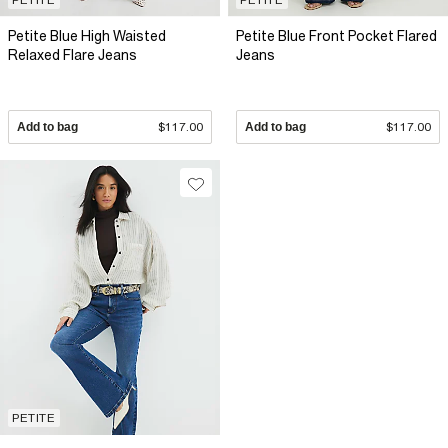
Petite Blue High Waisted
Petite Blue Front Pocket Flared
Relaxed Flare Jeans
Jeans
Add to bag
$117.00
Add to bag
$117.00
PETITE