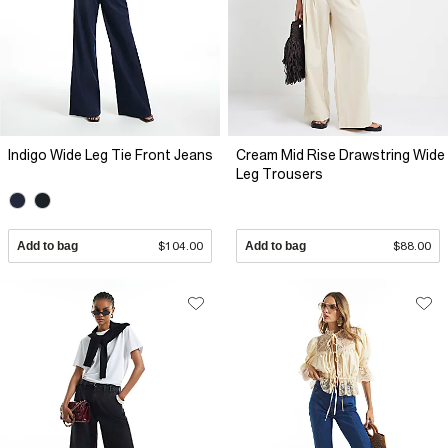
Indigo Wide Leg Tie Front Jeans
Cream Mid Rise Drawstring Wide
Leg Trousers
Add to bag
$104.00
Add to bag
$88.00