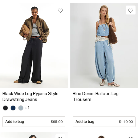
Black Wide Leg Pyjama Style
Blue Denim Balloon Leg
Drawstring Jeans
Trousers
+1
Add to bag
$95.00
Add to bag
$110.00