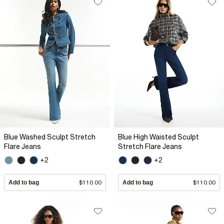
Blue Washed Sculpt Stretch
Blue High Waisted Sculpt
Flare Jeans
Stretch Flare Jeans
+2
+2
Add to bag
$110.00
Add to bag
$110.00