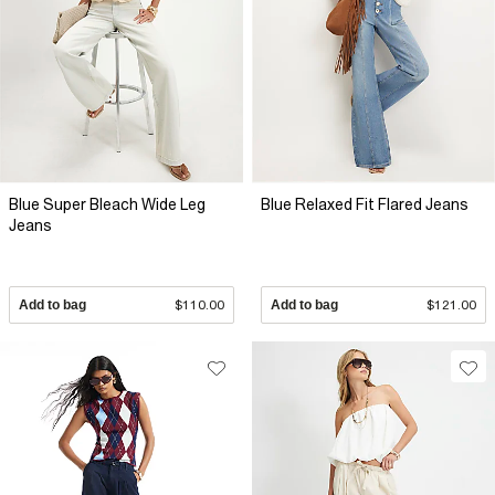
Blue Super Bleach Wide Leg
Blue Relaxed Fit Flared Jeans
Jeans
Add to bag
$110.00
Add to bag
$121.00