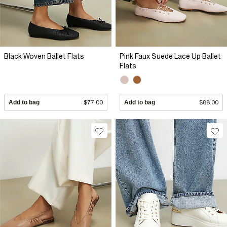
Black Woven Ballet Flats
Pink Faux Suede Lace Up Ballet
Flats
Add to bag
$77.00
Add to bag
$88.00