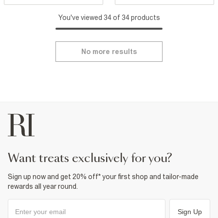
You've viewed 34 of 34 products
No more results
want treats exclusively for you?
Sign up now and get 20% off* your first shop and tailor-made
rewards all year round.
Sign Up