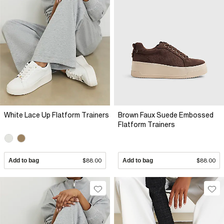
White Lace Up Flatform Trainers
Brown Faux Suede Embossed
Flatform Trainers
Add to bag
$88.00
Add to bag
$88.00