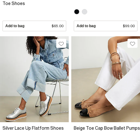
Toe Shoes
Add to bag
$65.00
Add to bag
$99.00
Silver Lace Up Flatform Shoes
Beige Toe Cap Bow Ballet Pumps