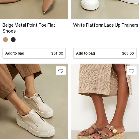
Beige Metal Point Toe Flat
White Flatform Lace Up Trainers
Shoes
Add to bag
$81.00
Add to bag
$65.00