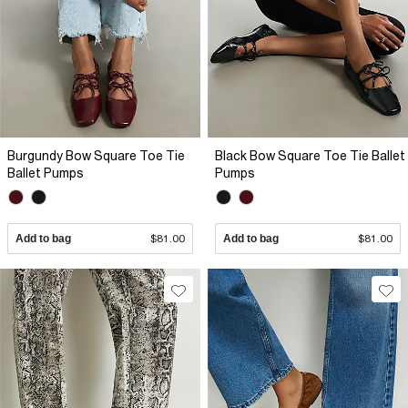
Burgundy Bow Square Toe Tie
Black Bow Square Toe Tie Ballet
Ballet Pumps
Pumps
Add to bag
$81.00
Add to bag
$81.00