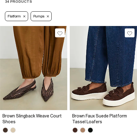
34 PRODUCTS
Flatform
Pumps
Brown Slingback Weave Court
Brown Faux Suede Platform
Shoes
Tassel Loafers