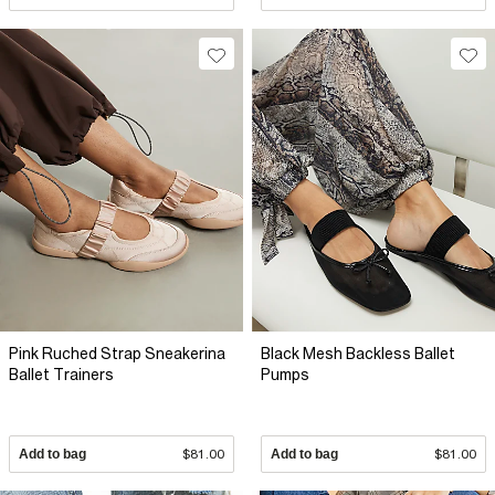
Pink Ruched Strap Sneakerina
Black Mesh Backless Ballet
Ballet Trainers
Pumps
Add to bag
$81.00
Add to bag
$81.00