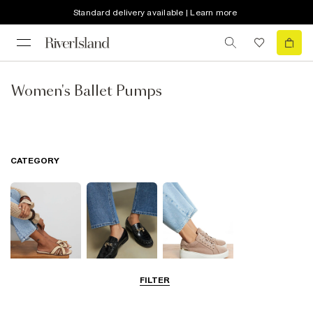
Standard delivery available | Learn more
Women's Ballet Pumps
CATEGORY
FILTER
Summer
Smart Everyday
Casual Everyday