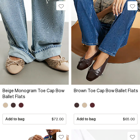
Beige Monogram Toe Cap Bow
Brown Toe Cap Bow Ballet Flats
Ballet Flats
Add to bag
$72.00
Add to bag
$65.00