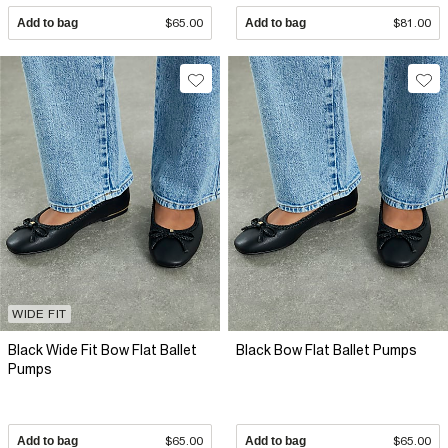
Add to bag
$65.00
Add to bag
$81.00
WIDE FIT
Black Wide Fit Bow Flat Ballet
Black Bow Flat Ballet Pumps
Pumps
Add to bag
$65.00
Add to bag
$65.00