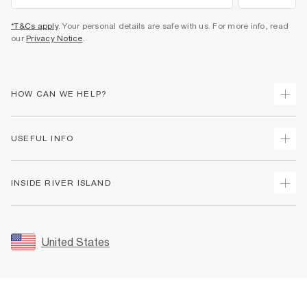
*T&Cs apply
. Your personal details are safe with us. For more info, read
our
Privacy Notice
.
HOW CAN WE HELP?
Track Your Order
USEFUL INFO
Return Your Order
Shipping
Terms & Conditions
INSIDE RIVER ISLAND
Returns
Promotion Terms & Conditions
Size Guides
Privacy Notice & Cookies
About Us
Women's Plus Size Guide
Security
Sustainability
United States
FAQs
Accessibility
Careers At River Island
Contact Us
User Generated Content Policy
Partner with Us
My Account
Modern Slavery Statement
Store Events