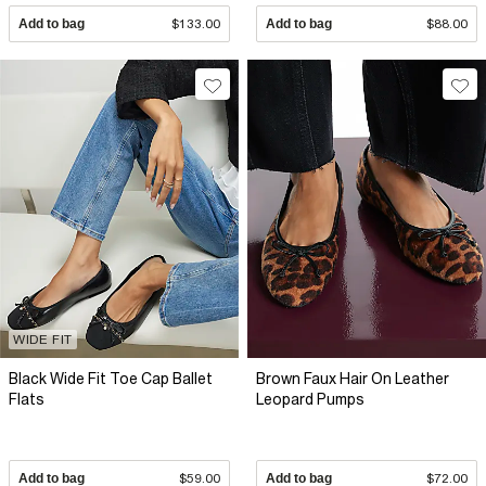
Add to bag
$133.00
Add to bag
$88.00
WIDE FIT
Black Wide Fit Toe Cap Ballet
Brown Faux Hair On Leather
Flats
Leopard Pumps
Add to bag
$59.00
Add to bag
$72.00