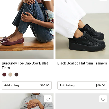
Burgundy Toe Cap Bow Ballet
Black Scallop Flatform Trainers
Flats
Add to bag
$65.00
Add to bag
$88.00