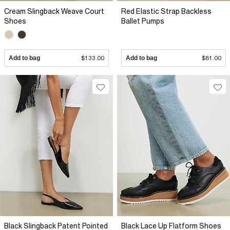
Cream Slingback Weave Court
Red Elastic Strap Backless
Shoes
Ballet Pumps
Add to bag
$133.00
Add to bag
$81.00
Black Slingback Patent Pointed
Black Lace Up Flatform Shoes