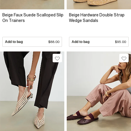
Beige Faux Suede Scalloped Slip
Beige Hardware Double Strap
On Trainers
Wedge Sandals
Add to bag
$88.00
Add to bag
$95.00