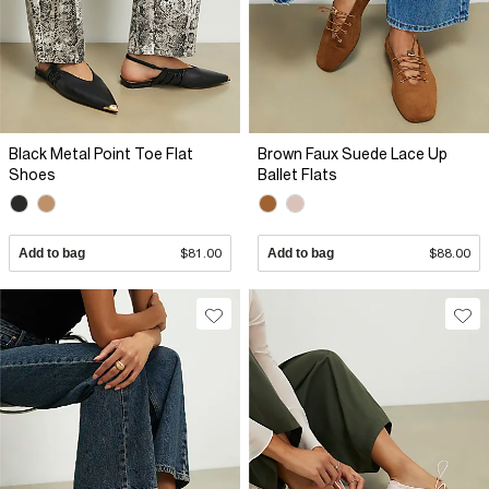
Black Metal Point Toe Flat
Brown Faux Suede Lace Up
Shoes
Ballet Flats
Add to bag
$81.00
Add to bag
$88.00