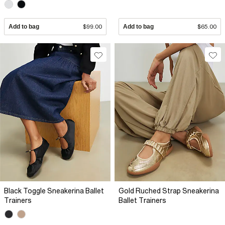
Add to bag
$99.00
Add to bag
$65.00
Black Toggle Sneakerina Ballet
Gold Ruched Strap Sneakerina
Trainers
Ballet Trainers