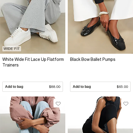
WIDE FIT
White Wide Fit Lace Up Flatform
Black Bow Ballet Pumps
Trainers
Add to bag
$88.00
Add to bag
$65.00