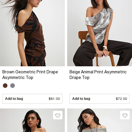
Brown Geometric Print Drape
Beige Animal Print Asymmetric
Asymmetric Top
Drape Top
Add to bag
$81.00
Add to bag
$72.00