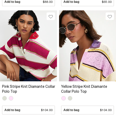
Add to bag
$88.00
Add to bag
$65.00
Pink Stripe Knit Diamante Collar
Yellow Stripe Knit Diamante
Polo Top
Collar Polo Top
Add to bag
$104.00
Add to bag
$104.00