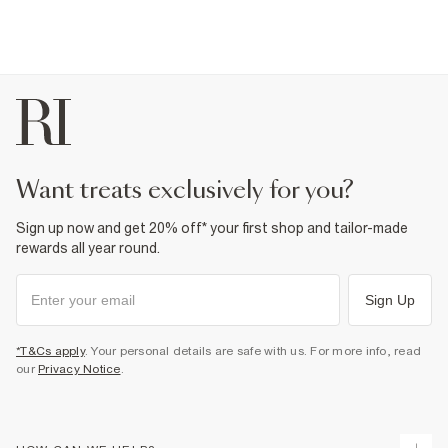
want treats exclusively for you?
Sign up now and get 20% off* your first shop and tailor-made
rewards all year round.
Sign Up
*T&Cs apply
. Your personal details are safe with us. For more info, read
our
Privacy Notice
.