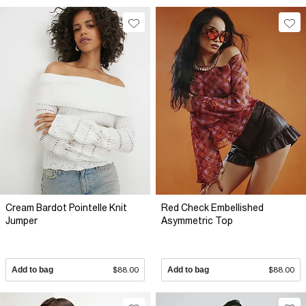
Cream Bardot Pointelle Knit
Red Check Embellished
Jumper
Asymmetric Top
Add to bag
$88.00
Add to bag
$88.00