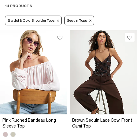
14 PRODUCTS
Bardot & Cold Shoulder Tops
Sequin Tops
Pink Ruched Bandeau Long
Brown Sequin Lace Cowl Front
Sleeve Top
Cami Top