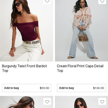
Burgundy Twist Front Bardot
Cream Floral Print Cape Detail
Top
Top
Add to bag
$59.00
Add to bag
$104.00