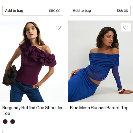
Add to bag
$50.00
Add to bag
$88.00
Burgundy Ruffled One Shoulder
Blue Mesh Ruched Bardot Top
Top