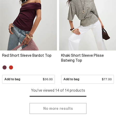
Red Short Sleeve Bardot Top
Khaki Short Sleeve Plisse
Batwing Top
Add to bag
$36.00
Add to bag
$77.00
You've viewed 14 of 14 products
No more results