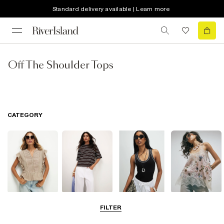
Standard delivery available | Learn more
Off The Shoulder Tops
CATEGORY
Blouses
T-Shirts
Vest Tops
Going Out Tops
FILTER