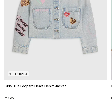
5-14 YEARS
Girls Blue Leopard Heart Denim Jacket
£34.00