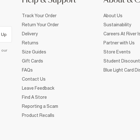
Help & Support
About & 
Track Your Order
About Us
Return Your Order
Sustainability
Delivery
Careers At River I
 Up
Returns
Partner with Us
d our
Size Guides
Store Events
Gift Cards
Student Discount
FAQs
Blue Light Card D
Contact Us
Leave Feedback
Find A Store
Reporting a Scam
Product Recalls