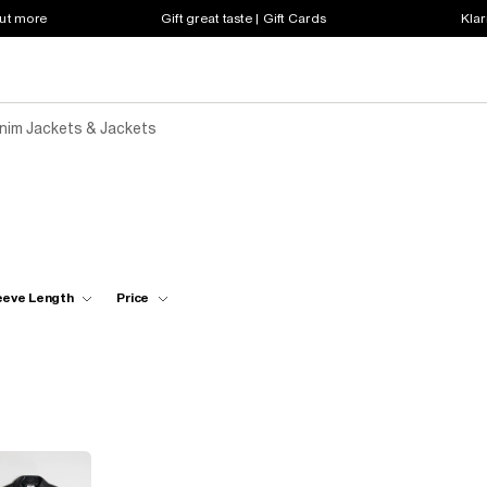
out more
Gift great taste | Gift Cards
Klar
enim Jackets & Jackets
eeve Length
Price