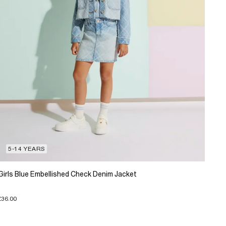
5-14 YEARS
Girls Blue Embellished Check Denim Jacket
£36.00