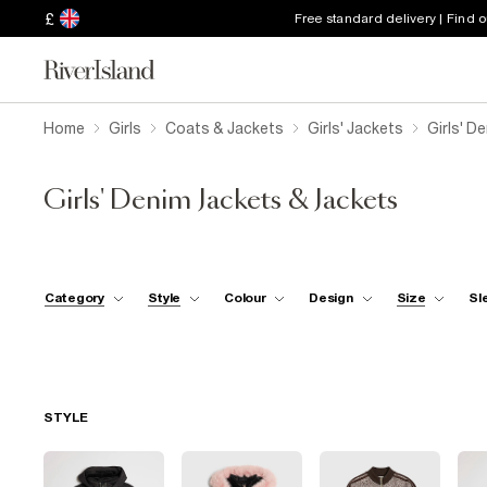
£
Free standard delivery | Find 
Home
Girls
Coats & Jackets
Girls' Jackets
Girls' D
Girls' Denim Jackets & Jackets
Category
Style
Colour
Design
Size
Sl
STYLE