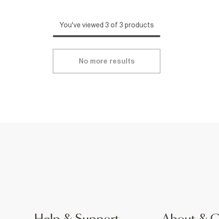
You've viewed 3 of 3 products
No more results