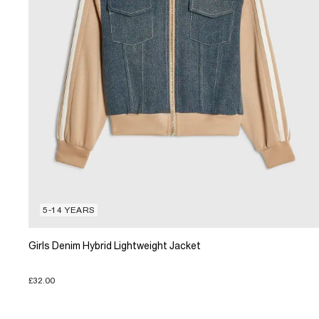
5-14 YEARS
Girls Denim Hybrid Lightweight Jacket
£32.00