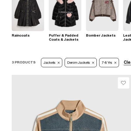
Raincoats
Puffer & Padded
Bomber Jackets
Leat
Coats & Jackets
Jac
Cle
3 PRODUCTS
Jackets
Denim Jackets
7-8 Yrs