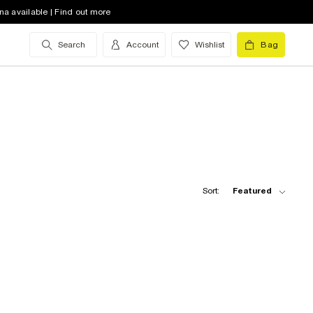
na available | Find out more
Search
Account
Wishlist
Bag
Sort:
Featured