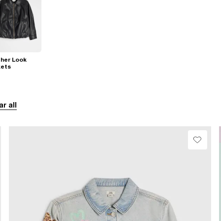
her Look
kets
ar all