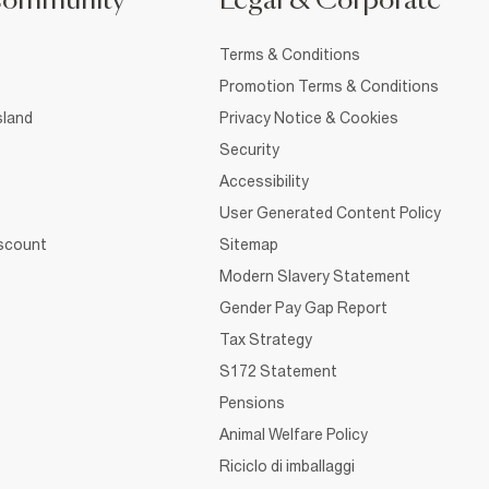
Community
Legal & Corporate
Terms & Conditions
Promotion Terms & Conditions
sland
Privacy Notice & Cookies
Security
Accessibility
User Generated Content Policy
iscount
Sitemap
Modern Slavery Statement
Gender Pay Gap Report
Tax Strategy
S172 Statement
Pensions
Animal Welfare Policy
Riciclo di imballaggi