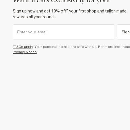
want treats exclusively for you?
Sign up now and get 10% off* your first shop and tailor-made
rewards all year round.
Sign
*T&Cs apply
. Your personal details are safe with us. For more info, rea
Privacy Notice
.