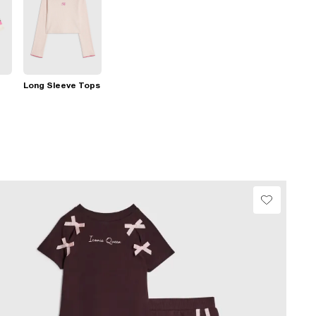
Long Sleeve Tops