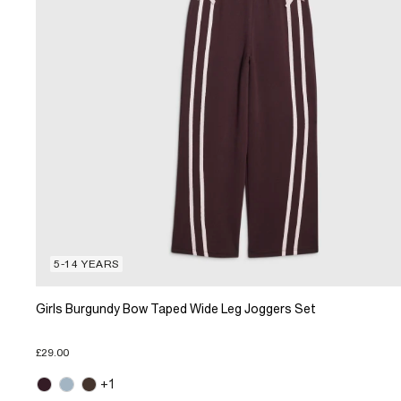
5-14 YEARS
Girls Burgundy Bow Taped Wide Leg Joggers Set
£29.00
+1