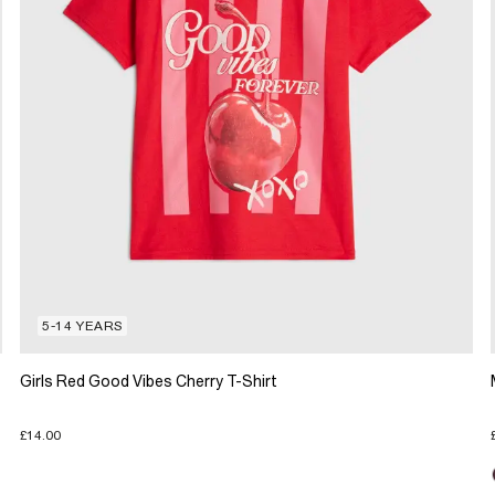
5-14 YEARS
Girls Red Good Vibes Cherry T-Shirt
£14.00