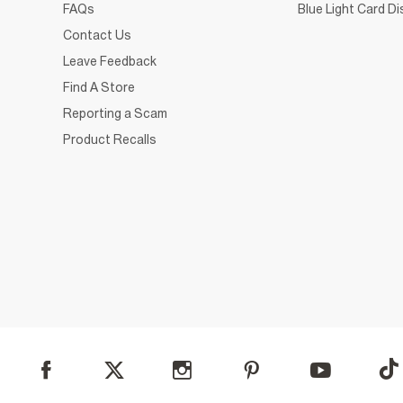
FAQs
Blue Light Card D
Contact Us
Leave Feedback
Find A Store
Reporting a Scam
Product Recalls