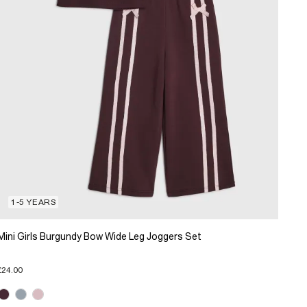
1-5 YEARS
Mini Girls Burgundy Bow Wide Leg Joggers Set
£24.00