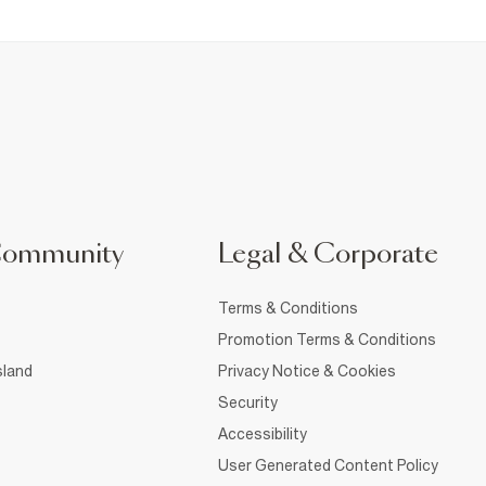
Community
Legal & Corporate
Terms & Conditions
Promotion Terms & Conditions
sland
Privacy Notice & Cookies
Security
Accessibility
User Generated Content Policy