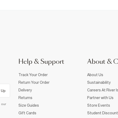
Help & Support
About & 
Track Your Order
About Us
Return Your Order
Sustainability
Delivery
Careers At River I
 Up
Returns
Partner with Us
d our
Size Guides
Store Events
Gift Cards
Student Discount