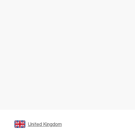
United Kingdom