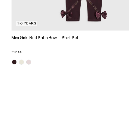
1-5 YEARS
Mini Girls Red Satin Bow T-Shirt Set
£18.00