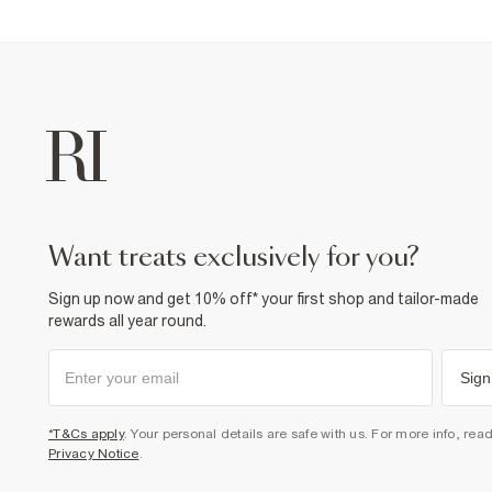
want treats exclusively for you?
Sign up now and get 10% off* your first shop and tailor-made
rewards all year round.
Sign
*T&Cs apply
. Your personal details are safe with us. For more info, rea
Privacy Notice
.