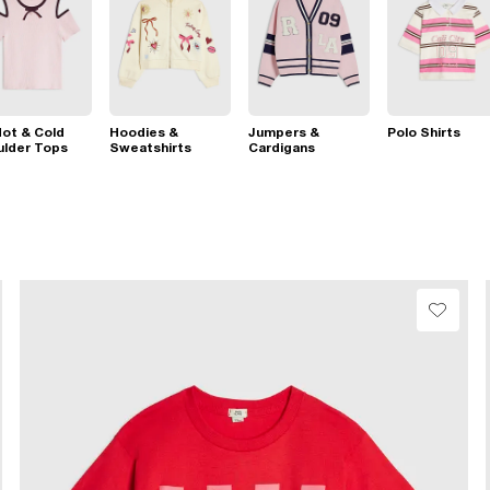
ot & Cold
Hoodies &
Jumpers &
Polo Shirts
ulder Tops
Sweatshirts
Cardigans