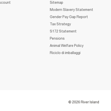
iscount
Sitemap
Modern Slavery Statement
Gender Pay Gap Report
Tax Strategy
S172 Statement
Pensions
Animal Welfare Policy
Riciclo di imballaggi
© 2026 River Island