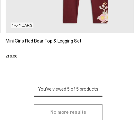
1-5 YEARS
Mini Girls Red Bear Top & Legging Set
£16.00
You've viewed 5 of 5 products
No more results