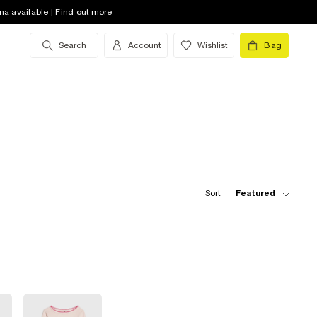
na available | Find out more
Search
Account
Wishlist
Bag
Sort:
Featured