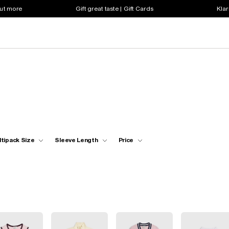
out more
Gift great taste | Gift Cards
Klar
ltipack Size
Sleeve Length
Price