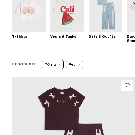
T-Shirts
Vests & Tanks
Sets & Outfits
Bard
Sho
5 PRODUCTS
T-Shirts
Red