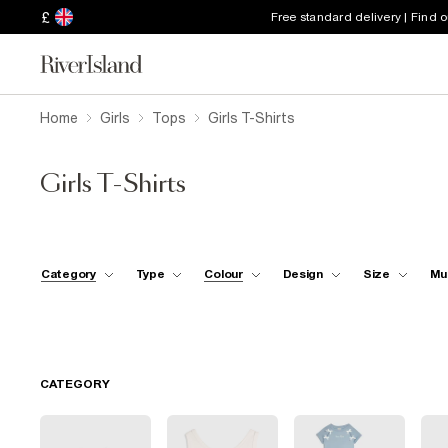
£
Free standard delivery | Find 
Home
Girls
Tops
Girls T-Shirts
Girls T-Shirts
Category
Type
Colour
Design
Size
Mu
CATEGORY