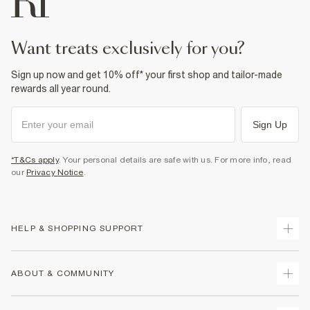
want treats exclusively for you?
Sign up now and get 10% off* your first shop and tailor-made
rewards all year round.
Sign Up
*T&Cs apply
. Your personal details are safe with us. For more info, read
our
Privacy Notice
.
HELP & SHOPPING SUPPORT
Track Your Order
ABOUT & COMMUNITY
Return Your Order
Delivery
About Us