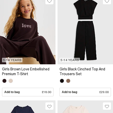
5-14 YEARS
5-14 YEARS
Girls Brown Love Embellished
Girls Black Cinched Top And
Premium T-Shirt
Trousers Set
Add to bag
£18.00
Add to bag
£29.00