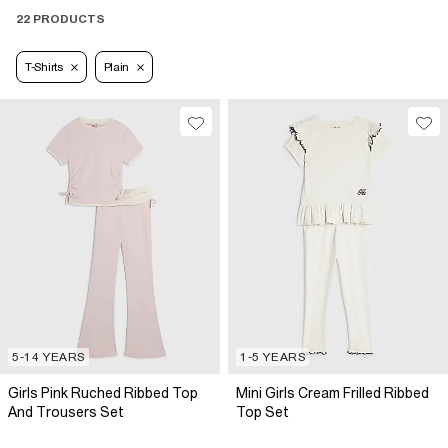
22 PRODUCTS
T-Shirts
Plain
5-14 YEARS
1-5 YEARS
Girls Pink Ruched Ribbed Top
Mini Girls Cream Frilled Ribbed
And Trousers Set
Top Set