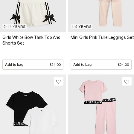
5-14 YEARS
1-5 YEARS
Girls White Bow Tank Top And
Mini Girls Pink Tulle Leggings Set
Shorts Set
Add to bag
£24.00
Add to bag
£24.00