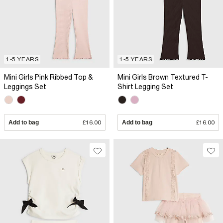
1-5 YEARS
1-5 YEARS
Mini Girls Pink Ribbed Top &
Mini Girls Brown Textured T-
Leggings Set
Shirt Legging Set
Add to bag
£16.00
Add to bag
£16.00