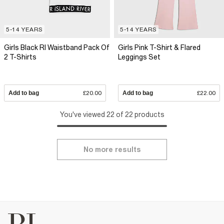
5-14 YEARS
5-14 YEARS
Girls Black RI Waistband Pack Of
Girls Pink T-Shirt & Flared
2 T-Shirts
Leggings Set
Add to bag
£20.00
Add to bag
£22.00
You've viewed 22 of 22 products
No more results