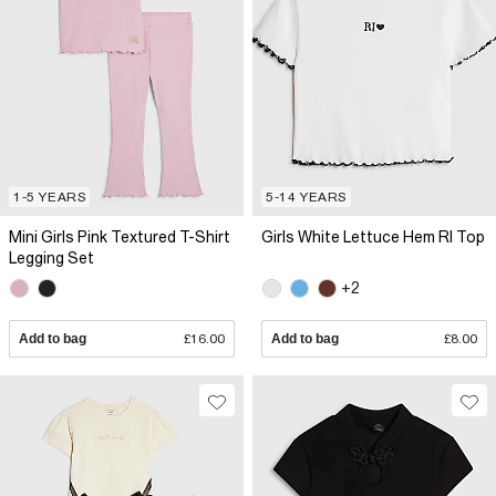
1-5 YEARS
5-14 YEARS
Mini Girls Pink Textured T-Shirt
Girls White Lettuce Hem RI Top
Legging Set
+2
Add to bag
£16.00
Add to bag
£8.00