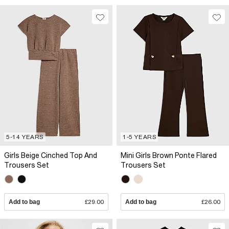
5-14 YEARS
1-5 YEARS
Girls Beige Cinched Top And
Mini Girls Brown Ponte Flared
Trousers Set
Trousers Set
Add to bag
£29.00
Add to bag
£26.00