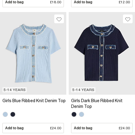
Add to bag
£18.00
Add to bag
£12.00
5-14 YEARS
5-14 YEARS
Girls Blue Ribbed Knit Denim Top
Girls Dark Blue Ribbed Knit
Denim Top
Add to bag
£24.00
Add to bag
£24.00