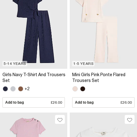
5-14 YEARS
1-5 YEARS
Girls Navy T-Shirt And Trousers
Mini Girls Pink Ponte Flared
Set
Trousers Set
+2
Add to bag
£26.00
Add to bag
£26.00