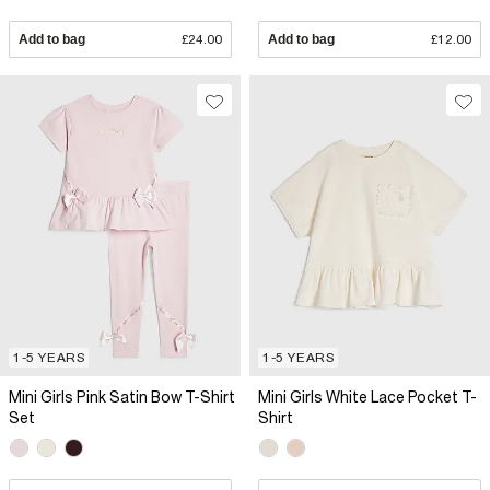
Add to bag
£24.00
Add to bag
£12.00
1-5 YEARS
1-5 YEARS
Mini Girls Pink Satin Bow T-Shirt
Mini Girls White Lace Pocket T-
Set
Shirt