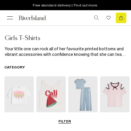
Free standard delivery | Find out more
Girls T-Shirts
Your little one can rock all of her favourite printed bottoms and
vibrant accessories with confidence knowing that she can team
them with one of our girls’ plain T-shirts. From cute crochet
hems, super fun frills to tie-knot front plain T-shirts we have
CATEGORY
something to make every little girl look super fresh all year long.
Not only are they highly on trend, but they will mix and match
with pretty much all of her favourite current pieces. The perfect
go-to look and must-have addition to any girl’s wardrobe, you
can’t go wrong with a plain T-shirt!
T-Shirts
Vests & Tanks
Sets & Outfits
Bardot & Cold
FILTER
Shoulder Tops