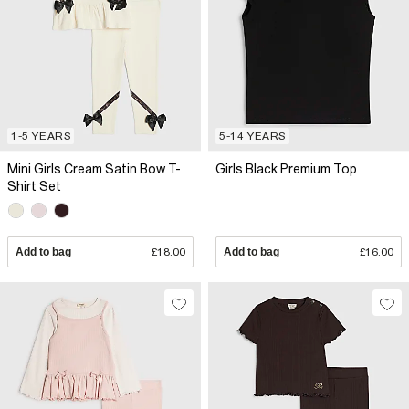
1-5 YEARS
5-14 YEARS
Mini Girls Cream Satin Bow T-
Girls Black Premium Top
Shirt Set
Add to bag
£18.00
Add to bag
£16.00