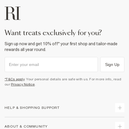
want treats exclusively for you?
Sign up now and get 10% off* your first shop and tailor-made
rewards all year round.
Sign Up
*T&Cs apply
. Your personal details are safe with us. For more info, read
our
Privacy Notice
.
HELP & SHOPPING SUPPORT
Track Your Order
ABOUT & COMMUNITY