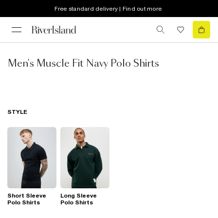
Free standard delivery | Find out more
Men's Muscle Fit Navy Polo Shirts
STYLE
Short Sleeve
Long Sleeve
Polo Shirts
Polo Shirts