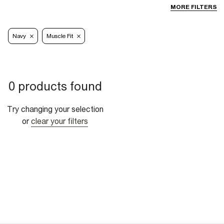
MORE FILTERS
Navy
Muscle Fit
0 products found
Try changing your selection
or
clear your filters