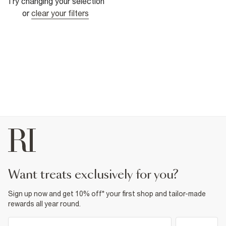
Try changing your selection
or
clear your filters
want treats exclusively for you?
Sign up now and get 10% off* your first shop and tailor-made
rewards all year round.