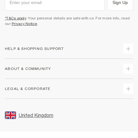
Sign Up
*T&Cs apply
. Your personal details are safe with us. For more info, read
our
Privacy Notice
.
HELP & SHOPPING SUPPORT
Track Your Order
ABOUT & COMMUNITY
Return Your Order
Delivery
About Us
LEGAL & CORPORATE
Returns
Sustainability
Size Guides
Careers At River Island
Terms & Conditions
Gift Cards
Partner with Us
Promotion Terms & Conditions
United Kingdom
FAQs
Store Events
Privacy Notice & Cookies
Contact Us
Student Discount
Security
Leave Feedback
Blue Light Card Discount