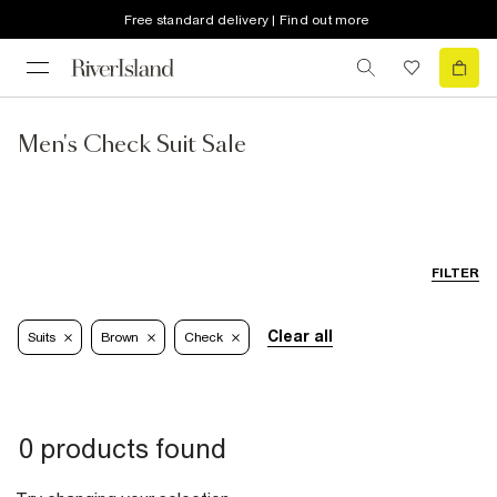
Free standard delivery | Find out more
Men's Check Suit Sale
FILTER
Clear all
Suits
Brown
Check
0 products found