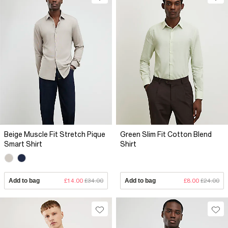
Beige Muscle Fit Stretch Pique
Green Slim Fit Cotton Blend
Smart Shirt
Shirt
Add to bag
£14.00
£34.00
Add to bag
£8.00
£24.00