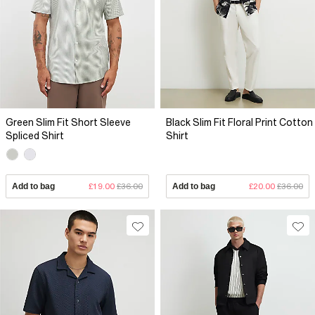
Green Slim Fit Short Sleeve
Black Slim Fit Floral Print Cotton
Spliced Shirt
Shirt
Add to bag
£19.00
£36.00
Add to bag
£20.00
£36.00