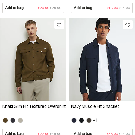
Add to bag
£20.00
£29.00
Add to bag
£18.00
£34.00
Khaki Slim Fit Textured Overshirt
Navy Muscle Fit Shacket
+1
Add to bag
£22.00
£49.00
Add to bag
£36.00
£54.00