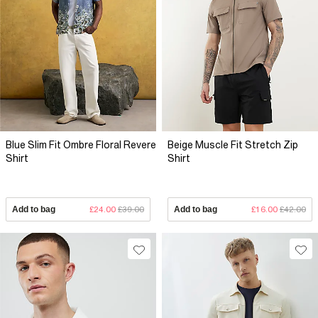
Blue Slim Fit Ombre Floral Revere
Beige Muscle Fit Stretch Zip
Shirt
Shirt
Add to bag
£24.00
£39.00
Add to bag
£16.00
£42.00