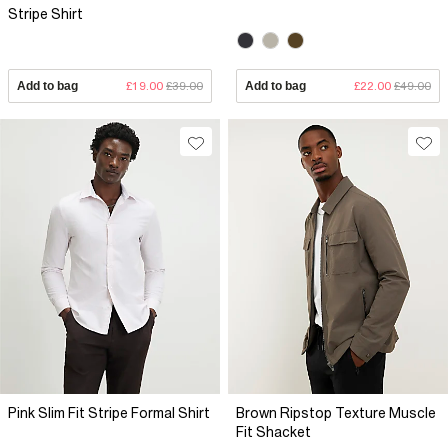
Stripe Shirt
Add to bag
£19.00
£39.00
Add to bag
£22.00
£49.00
Pink Slim Fit Stripe Formal Shirt
Brown Ripstop Texture Muscle
Fit Shacket