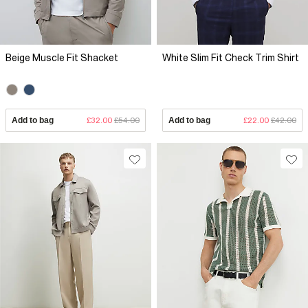
Beige Muscle Fit Shacket
White Slim Fit Check Trim Shirt
Add to bag
£32.00
£54.00
Add to bag
£22.00
£42.00