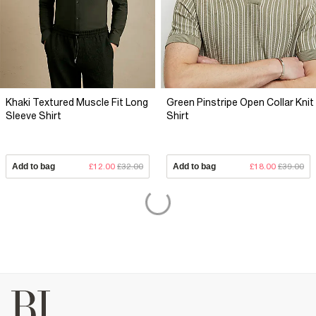
Khaki Textured Muscle Fit Long
Green Pinstripe Open Collar Knit
Sleeve Shirt
Shirt
Add to bag
£12.00
£32.00
Add to bag
£18.00
£39.00