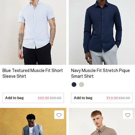
Blue Textured Muscle Fit Short
Navy Muscle Fit Stretch Pique
Sleeve Shirt
Smart Shirt
Add to bag
£20.00
£29.00
Add to bag
£10.00
£34.00