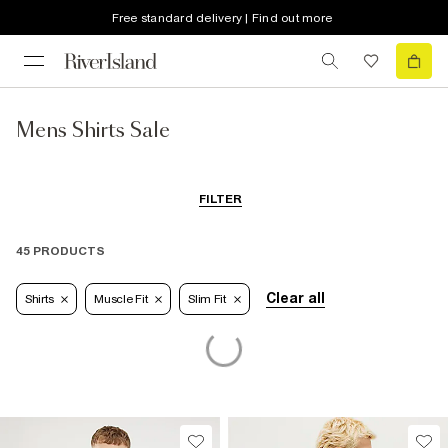
Free standard delivery | Find out more
Mens Shirts Sale
FILTER
45 PRODUCTS
Clear all
Shirts
Muscle Fit
Slim Fit