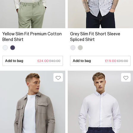
Yellow Slim Fit Premium Cotton
Grey Slim Fit Short Sleeve
Blend Shirt
Spliced Shirt
Add to bag
£24.00
£40.00
Add to bag
£19.00
£36.00