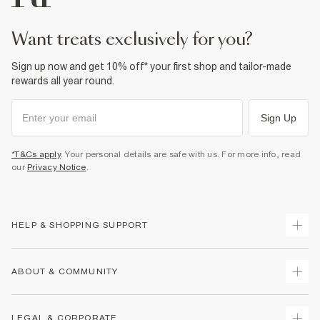
want treats exclusively for you?
Sign up now and get 10% off* your first shop and tailor-made
rewards all year round.
Sign Up
*T&Cs apply
. Your personal details are safe with us. For more info, read
our
Privacy Notice
.
HELP & SHOPPING SUPPORT
Track Your Order
ABOUT & COMMUNITY
Return Your Order
Delivery
About Us
LEGAL & CORPORATE
Returns