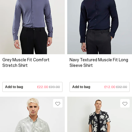
Grey Muscle Fit Comfort
Navy Textured Muscle Fit Long
Stretch Shirt
Sleeve Shirt
Add to bag
£22.00
£39.00
Add to bag
£12.00
£32.00