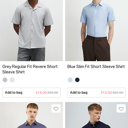
Grey Regular Fit Revere Short
Blue Slim Fit Short Sleeve Shirt
Sleeve Shirt
Add to bag
£18.00
£36.00
Add to bag
£10.00
£22.00