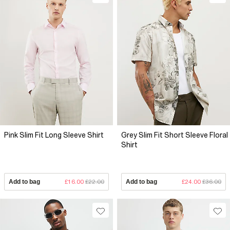
Pink Slim Fit Long Sleeve Shirt
Grey Slim Fit Short Sleeve Floral
Shirt
Add to bag
£16.00
£22.00
Add to bag
£24.00
£36.00