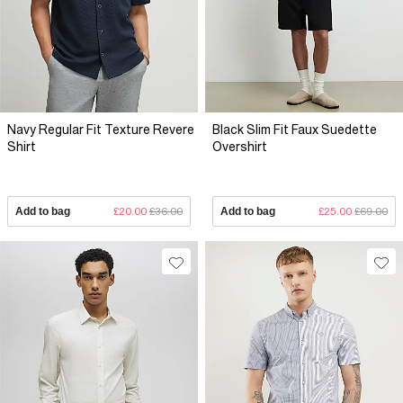
Navy Regular Fit Texture Revere
Black Slim Fit Faux Suedette
Shirt
Overshirt
Add to bag
£20.00
£36.00
Add to bag
£25.00
£69.00