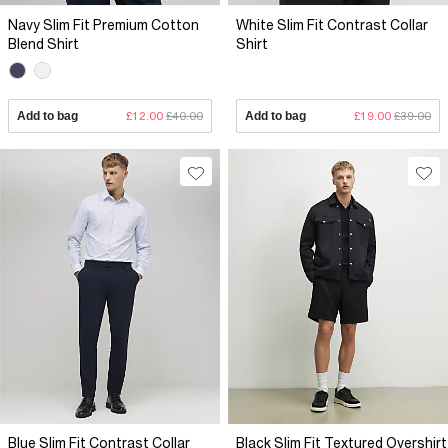
Navy Slim Fit Premium Cotton
White Slim Fit Contrast Collar
Blend Shirt
Shirt
Add to bag
£12.00
£40.00
Add to bag
£19.00
£39.00
Blue Slim Fit Contrast Collar
Black Slim Fit Textured Overshirt