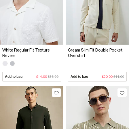
White Regular Fit Texture
Cream Slim Fit Double Pocket
Revere
Overshirt
Add to bag
£14.00
£36.00
Add to bag
£20.00
£44.00