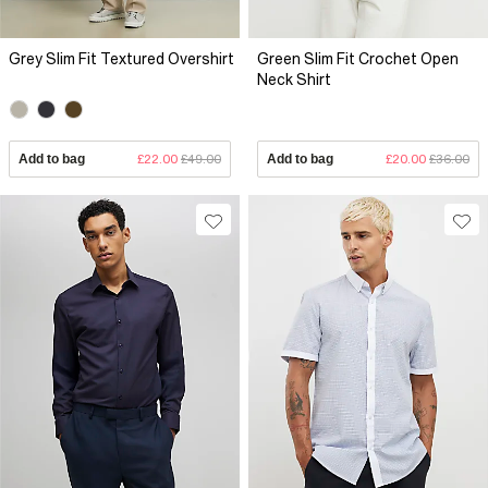
Grey Slim Fit Textured Overshirt
Green Slim Fit Crochet Open
Neck Shirt
Add to bag
£22.00
£49.00
Add to bag
£20.00
£36.00