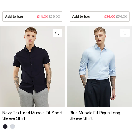
Add to bag
£18.00
£39.00
Add to bag
£36.00
£56.00
Navy Textured Muscle Fit Short
Blue Muscle Fit Pique Long
Sleeve Shirt
Sleeve Shirt