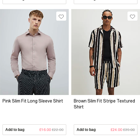
Pink Slim Fit Long Sleeve Shirt
Brown Slim Fit Stripe Textured
Shirt
Add to bag
£16.00
£22.00
Add to bag
£24.00
£39.00