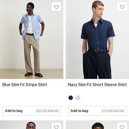
Blue Slim Fit Stripe Shirt
Navy Slim Fit Short Sleeve Shirt
Add to bag
£20.00
£36.00
Add to bag
£10.00
£22.00