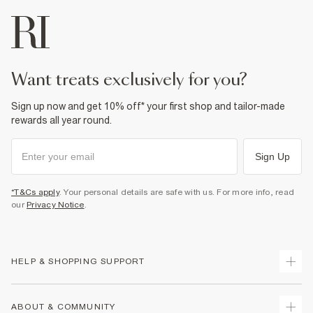
want treats exclusively for you?
Sign up now and get 10% off* your first shop and tailor-made
rewards all year round.
Sign Up
*T&Cs apply
. Your personal details are safe with us. For more info, read
our
Privacy Notice
.
HELP & SHOPPING SUPPORT
Track Your Order
ABOUT & COMMUNITY