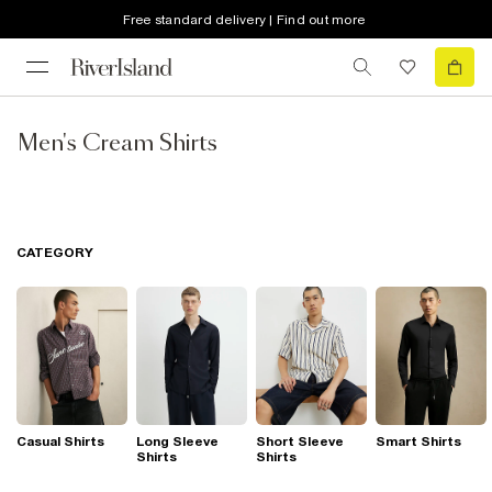
Free standard delivery | Find out more
Men's Cream Shirts
CATEGORY
Casual Shirts
Long Sleeve
Short Sleeve
Smart Shirts
Shirts
Shirts