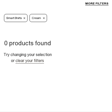
MORE FILTERS
Smart Shirts
Cream
0 products found
Try changing your selection
or
clear your filters