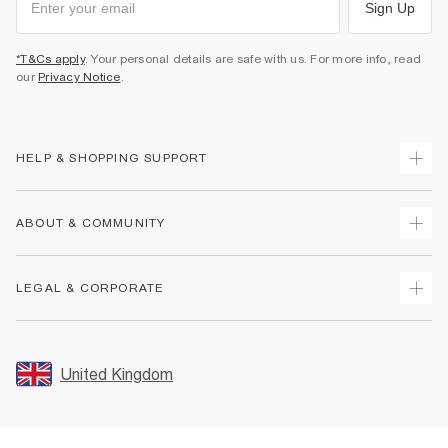
Sign Up
*T&Cs apply
. Your personal details are safe with us. For more info, read
our
Privacy Notice
.
HELP & SHOPPING SUPPORT
Track Your Order
ABOUT & COMMUNITY
Return Your Order
Delivery
About Us
LEGAL & CORPORATE
Returns
Sustainability
Size Guides
Careers At River Island
Terms & Conditions
Gift Cards
Partner with Us
Promotion Terms & Conditions
United Kingdom
FAQs
Store Events
Privacy Notice & Cookies
Contact Us
Student Discount
Security
Leave Feedback
Blue Light Card Discount