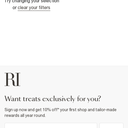
Try changing your selection
or
clear your filters
want treats exclusively for you?
Sign up now and get 10% off* your first shop and tailor-made
rewards all year round.