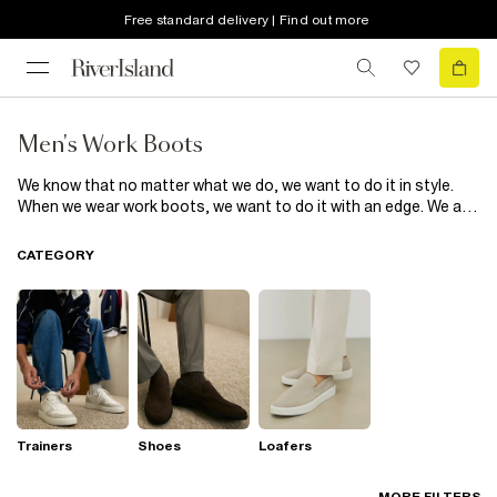
Free standard delivery | Find out more
Men's Work Boots
We know that no matter what we do, we want to do it in style.
When we wear work boots, we want to do it with an edge. We are
obsessed with distressed work boots for men that show off our
unique take on the look while keeping our feet feeling sweet.
CATEGORY
Putting our best foot forward is easy in the right boots. Team
leather work boots with black straight-cut jeans for an easy
outfit that goes from day to night without breaking a sweat. Let
your boots do the talking.
Trainers
Shoes
Loafers