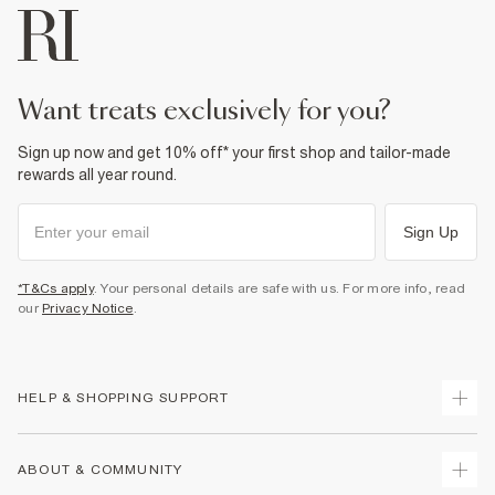
want treats exclusively for you?
Sign up now and get 10% off* your first shop and tailor-made
rewards all year round.
Sign Up
*T&Cs apply
. Your personal details are safe with us. For more info, read
our
Privacy Notice
.
HELP & SHOPPING SUPPORT
Track Your Order
ABOUT & COMMUNITY
Return Your Order