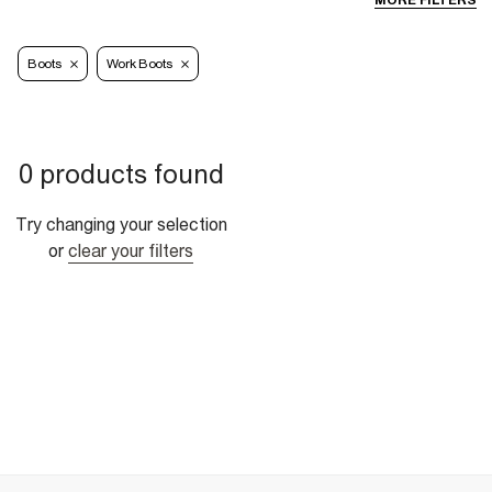
MORE FILTERS
Boots
Work Boots
0 products found
Try changing your selection
or
clear your filters