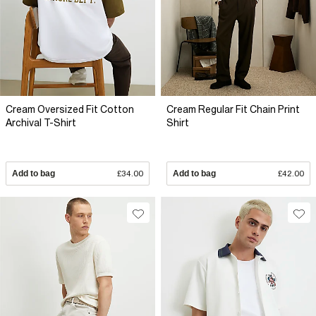
Cream Oversized Fit Cotton
Cream Regular Fit Chain Print
Archival T-Shirt
Shirt
Add to bag
£34.00
Add to bag
£42.00