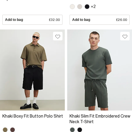
+2
Add to bag
£32.00
Add to bag
£26.00
Khaki Boxy Fit Button Polo Shirt
Khaki Slim Fit Embroidered Crew
Neck T-Shirt