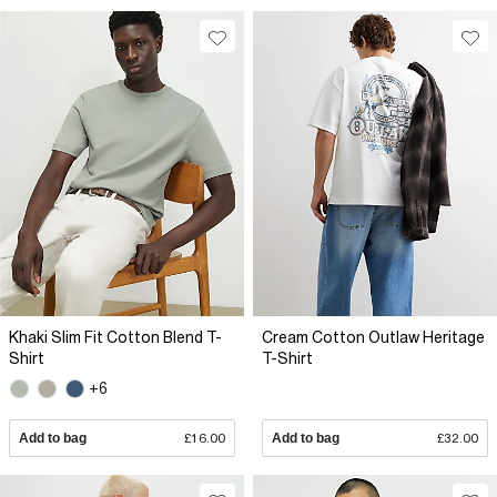
Khaki Slim Fit Cotton Blend T-
Cream Cotton Outlaw Heritage
Shirt
T-Shirt
+6
Add to bag
£16.00
Add to bag
£32.00