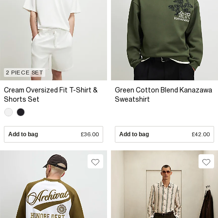
2 PIECE SET
Cream Oversized Fit T-Shirt &
Green Cotton Blend Kanazawa
Shorts Set
Sweatshirt
Add to bag
£36.00
Add to bag
£42.00