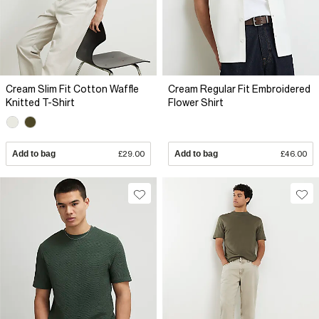
Cream Slim Fit Cotton Waffle
Cream Regular Fit Embroidered
Knitted T-Shirt
Flower Shirt
Add to bag
£29.00
Add to bag
£46.00