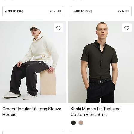
Add to bag
£32.00
Add to bag
£24.00
Cream Regular Fit Long Sleeve
Khaki Muscle Fit Textured
Hoodie
Cotton Blend Shirt