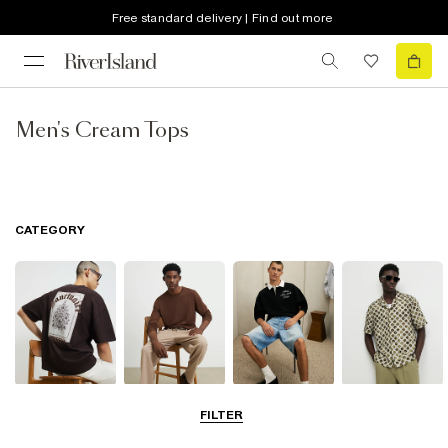
Free standard delivery | Find out more
Men's Cream Tops
CATEGORY
T-Shirts & Vests
Jumpers &
Polo Shirts
Shirts
FILTER
Cardigans