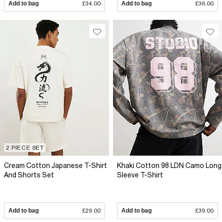
Add to bag
£34.00
Add to bag
£36.00
2 PIECE SET
Cream Cotton Japanese T-Shirt
Khaki Cotton 98 LDN Camo Long
And Shorts Set
Sleeve T-Shirt
Add to bag
£29.00
Add to bag
£39.00