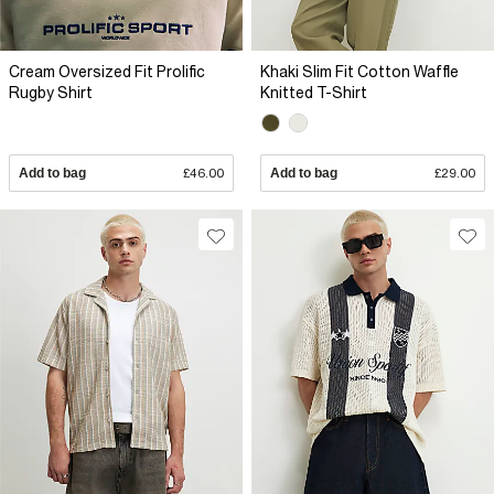
Cream Oversized Fit Prolific
Khaki Slim Fit Cotton Waffle
Rugby Shirt
Knitted T-Shirt
Add to bag
£46.00
Add to bag
£29.00