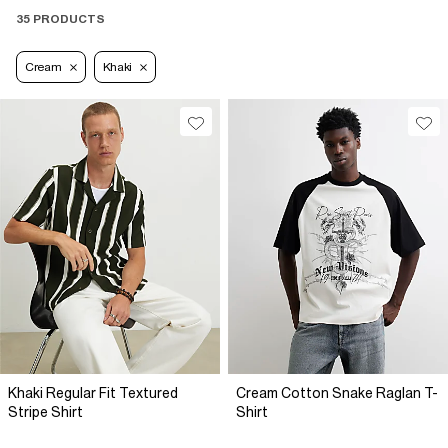
35 PRODUCTS
Cream
Khaki
Khaki Regular Fit Textured
Cream Cotton Snake Raglan T-
Stripe Shirt
Shirt