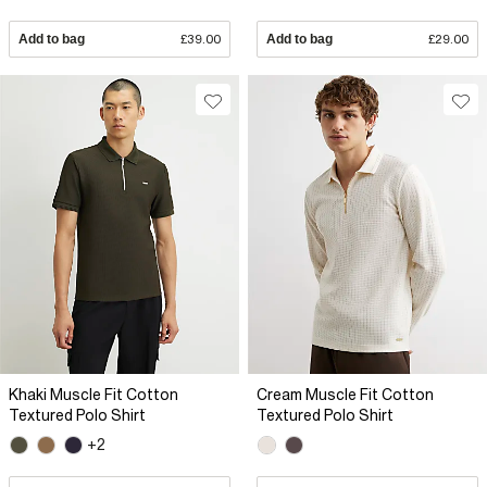
Add to bag
£39.00
Add to bag
£29.00
Khaki Muscle Fit Cotton
Cream Muscle Fit Cotton
Textured Polo Shirt
Textured Polo Shirt
+2