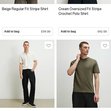
Beige Regular Fit Stripe Shirt
Cream Oversized Fit Stripe
Crochet Polo Shirt
Add to bag
£39.00
Add to bag
£42.00