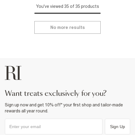
You've viewed 35 of 35 products
No more results
want treats exclusively for you?
Sign up now and get 10% off* your first shop and tailor-made
rewards all year round.
Sign Up