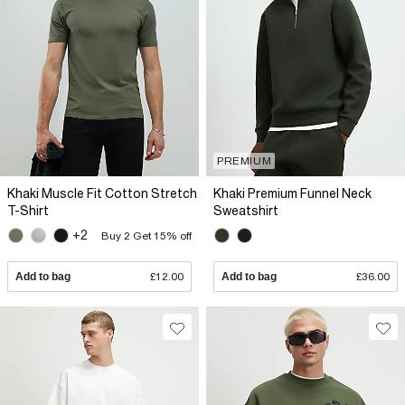
PREMIUM
Khaki Muscle Fit Cotton Stretch
Khaki Premium Funnel Neck
T-Shirt
Sweatshirt
+2
Buy 2 Get 15% off
Add to bag
£12.00
Add to bag
£36.00