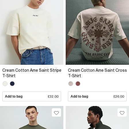
Cream Cotton Ame Saint Stripe
Cream Cotton Ame Saint Cross
T-Shirt
T-Shirt
Add to bag
£32.00
Add to bag
£26.00