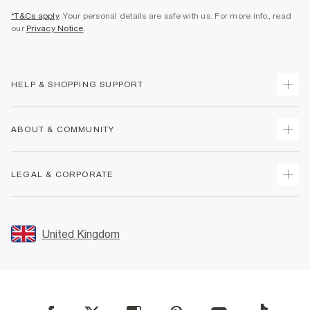
*T&Cs apply
. Your personal details are safe with us. For more info, read
our
Privacy Notice
.
HELP & SHOPPING SUPPORT
Track Your Order
ABOUT & COMMUNITY
Return Your Order
Delivery
About Us
LEGAL & CORPORATE
Returns
Sustainability
Size Guides
Careers At River Island
Terms & Conditions
Gift Cards
Partner with Us
Promotion Terms & Conditions
United Kingdom
FAQs
Store Events
Privacy Notice & Cookies
Contact Us
Student Discount
Security
Leave Feedback
Blue Light Card Discount
Accessibility
Find A Store
User Generated Content Policy