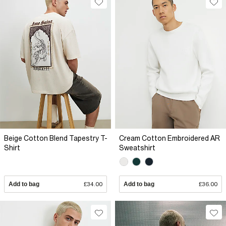
Beige Cotton Blend Tapestry T-
Cream Cotton Embroidered AR
Shirt
Sweatshirt
Add to bag
£34.00
Add to bag
£36.00