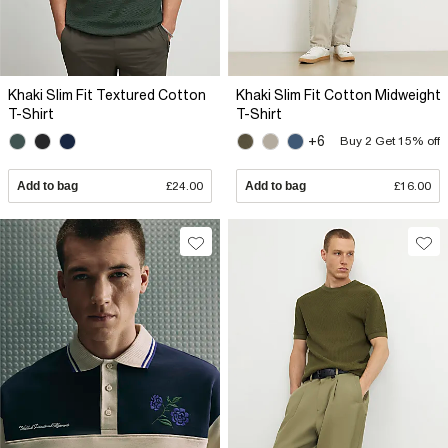
Khaki Slim Fit Textured Cotton
Khaki Slim Fit Cotton Midweight
T-Shirt
T-Shirt
+6
Buy 2 Get 15% off
Add to bag
£24.00
Add to bag
£16.00