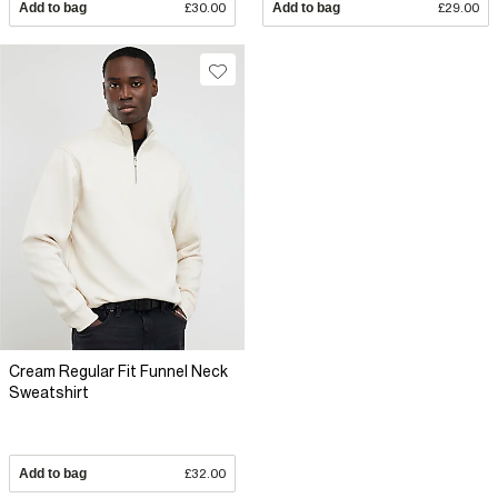
Add to bag
£30.00
Add to bag
£29.00
Cream Regular Fit Funnel Neck
Sweatshirt
Add to bag
£32.00