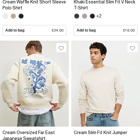
Cream Waffle Knit Short Sleeve
Khaki Essential Slim Fit V Neck
Polo Shirt
T-Shirt
+2
Add to bag
£34.00
Add to bag
£16.00
Cream Oversized Far East
Cream Slim Fit Knit Jumper
Japanese Sweatshirt