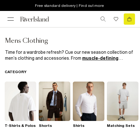
Free standard delivery | Find out more
Mens Clothing
Time for a wardrobe refresh? Cue our new season collection of
men’s clothing and accessories. From
muscle-defining
knitwear
and
trend-led
outerwear to smart casual kicks and
suits
which mean business, get your on and off duty style
CATEGORY
sorted with our most hyped collection yet.
T-Shirts & Polos
Shorts
Shirts
Matching Sets