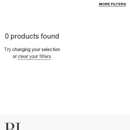
MORE FILTERS
0 products found
Try changing your selection
or
clear your filters