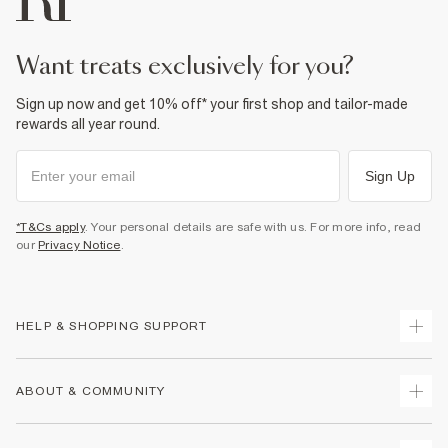
want treats exclusively for you?
Sign up now and get 10% off* your first shop and tailor-made
rewards all year round.
Sign Up
*T&Cs apply
. Your personal details are safe with us. For more info, read
our
Privacy Notice
.
HELP & SHOPPING SUPPORT
Track Your Order
ABOUT & COMMUNITY
Return Your Order
Delivery
About Us