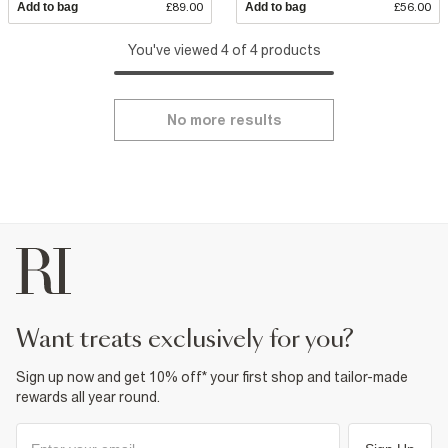
Add to bag
£89.00
Add to bag
£56.00
You've viewed 4 of 4 products
No more results
want treats exclusively for you?
Sign up now and get 10% off* your first shop and tailor-made
rewards all year round.