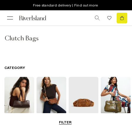
Free standard delivery | Find out more
Clutch Bags
CATEGORY
Shoulder Bags
Cross Body
Clutch Bags
Tote Bags
FILTER
Bags