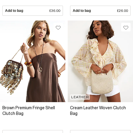
Add to bag
£36.00
Add to bag
£26.00
LEATHER
Brown Premium Fringe Shell
Cream Leather Woven Clutch
Clutch Bag
Bag