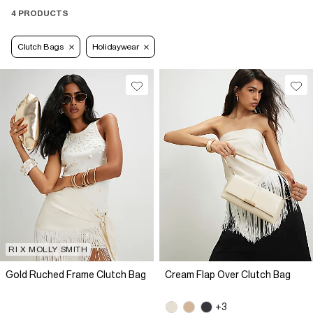
4 PRODUCTS
Clutch Bags
Holidaywear
RI X MOLLY SMITH
Gold Ruched Frame Clutch Bag
Cream Flap Over Clutch Bag
+3