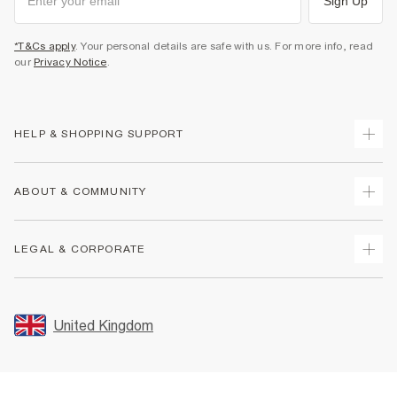
Sign Up
*T&Cs apply
. Your personal details are safe with us. For more info, read
our
Privacy Notice
.
HELP & SHOPPING SUPPORT
Track Your Order
ABOUT & COMMUNITY
Return Your Order
Delivery
About Us
LEGAL & CORPORATE
Returns
Sustainability
Size Guides
Careers At River Island
Terms & Conditions
Gift Cards
Partner with Us
Promotion Terms & Conditions
United Kingdom
FAQs
Store Events
Privacy Notice & Cookies
Contact Us
Student Discount
Security
Leave Feedback
Blue Light Card Discount
Accessibility