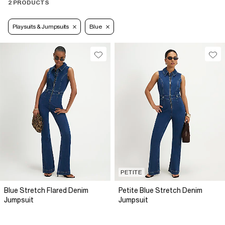
2 PRODUCTS
Playsuits & Jumpsuits
Blue
PETITE
Blue Stretch Flared Denim
Petite Blue Stretch Denim
Jumpsuit
Jumpsuit